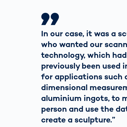
In our case, it was a s
who wanted our scann
technology, which had
previously been used i
for applications such 
dimensional measure
aluminium ingots, to 
person and use the da
create a sculpture.”