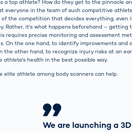
 a top athlete? How do they get to the pinnacle a
t everyone in the team of such competitive athlete
y of the competition that decides everything, even i
say. Rather, it's what happens beforehand – getting
his requires precise monitoring and assessment met
s. On the one hand, to identify improvements and 
n the other hand, to recognize injury risks at an ea
 athlete's health in the best possible way.
he elite athlete among body scanners can help.
We are launching a 3D