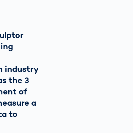
culptor
ing
n industry
as the 3
ment of
measure a
ta to