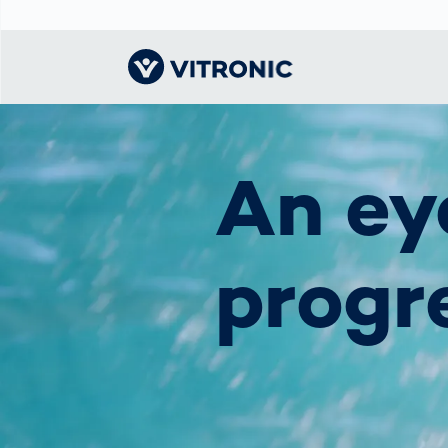
Visionary | Home
Traffic
Get to know
Smar
물류
What
An ey
Technology
VITRONIC
for
Mobi
CEP 
Enfo
Public Safety
Contacts
Ware
Acci
Enforcement
Dist
progr
Hots
Smart City
전자
Spe
Toll Solutions
Enfo
a Ser
Traffic
Capi
Enforcement
Purc
Right
Prog