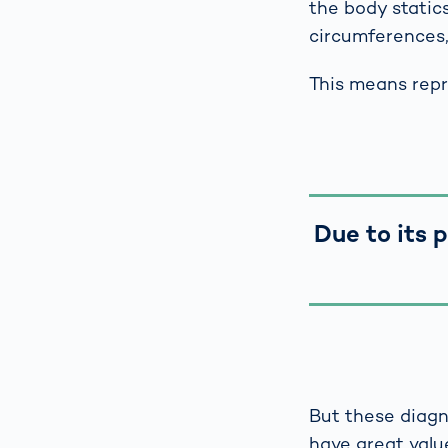
the body static
circumferences, 
This means repro
Due to its 
But these diagn
have great valu