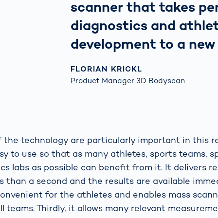
scanner that takes p
diagnostics and athle
development to a new l
FLORIAN KRICKL
Product Manager 3D Bodyscan
 the technology are particularly important in this re
asy to use so that as many athletes, sports teams, s
 labs as possible can benefit from it. It delivers re
s than a second and the results are available immed
onvenient for the athletes and enables mass scann
ll teams. Thirdly, it allows many relevant measurem