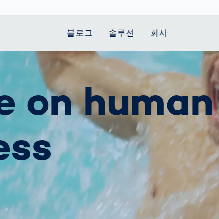
블로그
솔루션
회사
t Mobility
 we stand
Smart Production
자동차
Career
Smart Body
Healthcare
Current topics
e on human
Measurement
le Speed
Services
Weld Seam
Fuel Cell
Medical Devices
Donation for
rcement for
Inspection
Inspection
Turkey and Syria
Body Scanner
house and
Pharmaceutical
dent
with AI
Comparison
ribution
Weld Seam
Packaging
Small steps for 
ess
pots
How Data
Inspection
safe journey to
Body Tracking in
 산업
ed
Becomes
school
Competitive
배터리 생산
rcement as
Decisions
Sports
Creating Mobilit
차체
vice vs.
AI in
Together
tal
파워트레인
manufacturing:
Grand Opening
hase: What's
Which are the
in Mexico
 for Your
biggest
ram?
Doing good
potentials