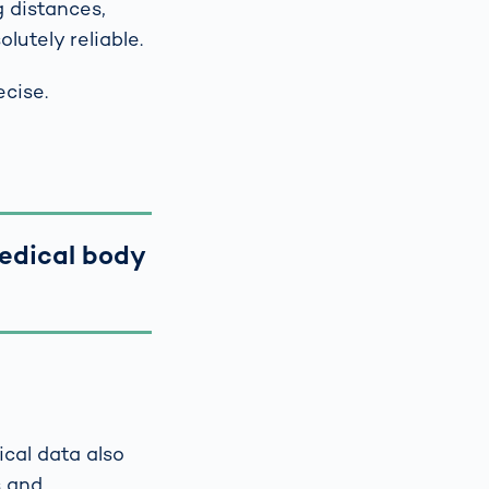
 distances,
lutely reliable.
ecise.
medical body
cal data also
s and