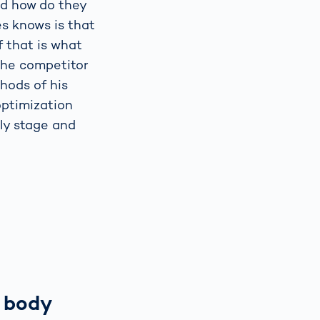
nd how do they
s knows is that
f that is what
 the competitor
hods of his
optimization
rly stage and
 body