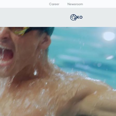
Career
Newsroom
KO
Global
english
Smart Logistics
3D 바디스캔
Newsroom
Germany
deutsch
Logistics in E-
인체 측정
Commerce under
Middle East
عربى
Pressure
a
Austria
deutsch
y
Korea
한국어
Japan
日本