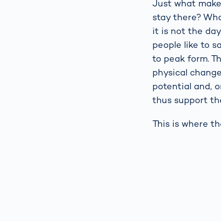
Just what makes
stay there? Wha
it is not the da
people like to 
to peak form. T
physical change
potential and, o
thus support the
This is where t