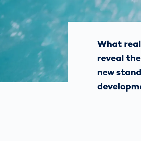
How
Traff
Enfo
Work
for 
Auth
What real
reveal th
new stand
developm