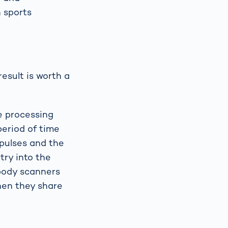
n sports
esult is worth a
e processing
period of time
mpulses and the
try into the
 body scanners
hen they share