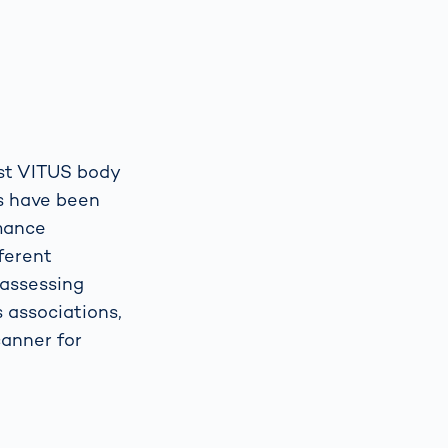
rst VITUS body
ns have been
rmance
fferent
 assessing
s associations,
anner for