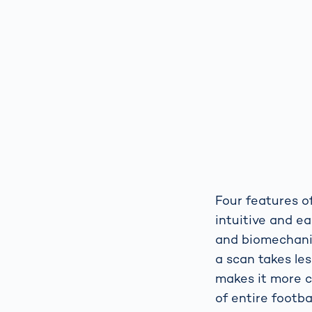
Four features of
intuitive and e
and biomechanics
a scan takes les
makes it more c
of entire footba