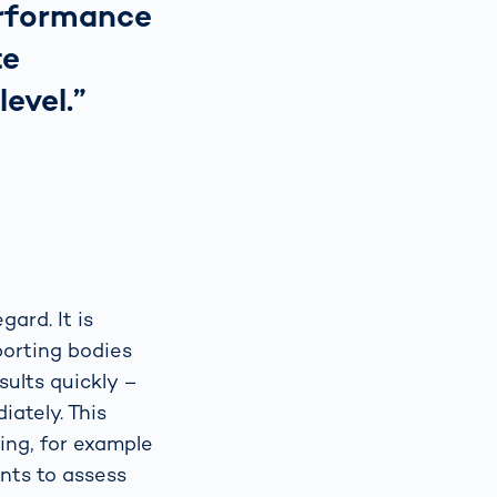
erformance
te
evel.”
gard. It is
porting bodies
sults quickly –
iately. This
ing, for example
ents to assess