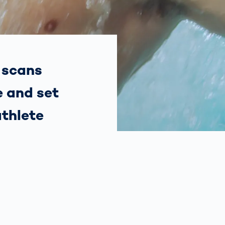
Spain
español
France
français
 scans
e and set
China
中文
athlete
Poland
polski