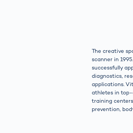
The creative sp
scanner in 1995
successfully ap
diagnostics, res
applications. V
athletes in top-
training center
prevention, body