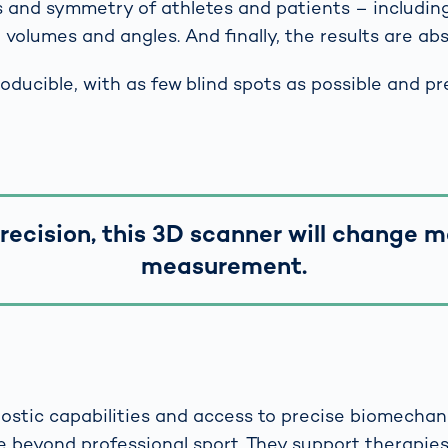
s and symmetry of athletes and patients – including
volumes and angles. And finally, the results are abso
ducible, with as few blind spots as possible and pr
precision, this 3D scanner will change 
measurement.
ostic capabilities and access to precise biomechani
e beyond professional sport. They support therapie