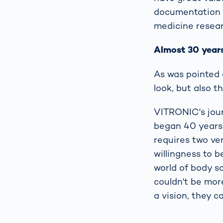
documentation in
medicine resear
Almost 30 years
As was pointed o
look, but also t
VITRONIC's jour
began 40 years 
requires two ve
willingness to b
world of body sc
couldn't be mor
a vision, they c