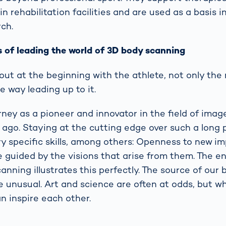
 rehabilitation facilities and are used as a basis i
ch.
 of leading the world of 3D body scanning
ut at the beginning with the athlete, not only the r
he way leading up to it.
ney as a pioneer and innovator in the field of imag
ago. Staying at the cutting edge over such a long 
ry specific skills, among others: Openness to new i
e guided by the visions that arise from them. The en
anning illustrates this perfectly. The source of our
e unusual. Art and science are often at odds, but w
an inspire each other.