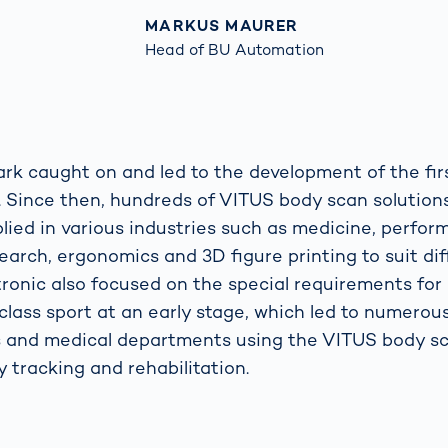
MARKUS MAURER
Head of BU Automation
ark caught on and led to the development of the fi
. Since then, hundreds of VITUS body scan solutio
plied in various industries such as medicine, perfo
earch, ergonomics and 3D figure printing to suit di
itronic also focused on the special requirements for
class sport at an early stage, which led to numerou
s and medical departments using the VITUS body sc
 tracking and rehabilitation.