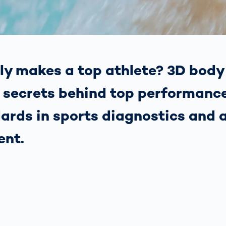
together
 Managed
currently?
ic
New habitat for
rcement
koalas: “Forest
s: A Guide
Love”- also in
Road
Australia
orities
ly makes a top athlete? 3D body
Further Topics
Detected: Our
e secrets behind top performanc
Role Models in
Tech
ards in sports diagnostics and 
ent.