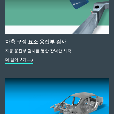
차축 구성 요소 용접부 검사
자동 용접부 검사를 통한 완벽한 차축
더 알아보기