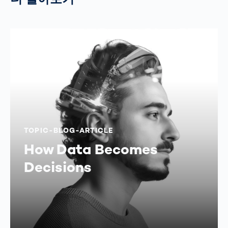
TOPIC-BLOG-ARTICLE
How Data Becomes
Decisions