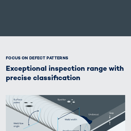
FOCUS ON DEFECT PATTERNS
Exceptional inspection range with
precise classification