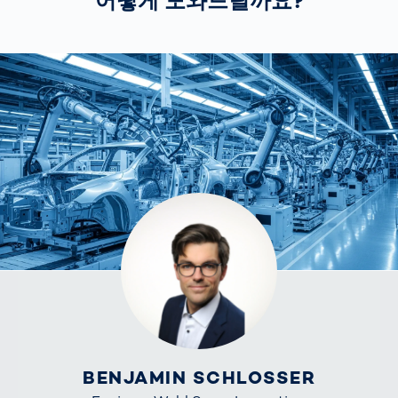
어떻게 도와드릴까요?
BENJAMIN SCHLOSSER