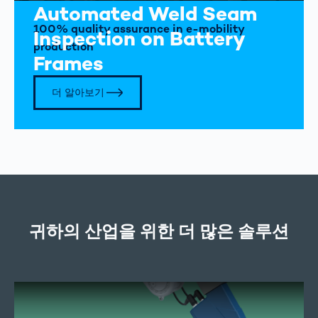
Automated Weld Seam
100% quality assurance in e-mobility
Inspection on Battery
production
Frames
더 알아보기
귀하의 산업을 위한 더 많은 솔루션