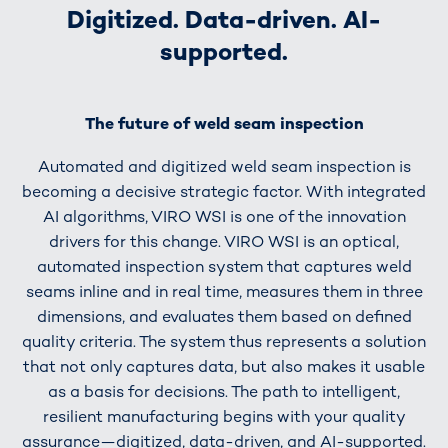
Digitized. Data-driven. AI-
supported.
The future of weld seam inspection
Automated and digitized weld seam inspection is
becoming a decisive strategic factor. With integrated
AI algorithms, VIRO WSI is one of the innovation
drivers for this change. VIRO WSI is an optical,
automated inspection system that captures weld
seams inline and in real time, measures them in three
dimensions, and evaluates them based on defined
quality criteria. The system thus represents a solution
that not only captures data, but also makes it usable
as a basis for decisions. The path to intelligent,
resilient manufacturing begins with your quality
assurance—digitized, data-driven, and AI-supported.