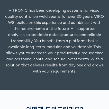
VITRONIC has been developing systems for visual
quality control on weld seams for over 30 years. VIRO
WSI builds on this experience and combines it with
the requirements of the future: AI-supported
analyses, expandable data structures, and reliable
traceability. You benefit from a platform that is
available long-term, modular, and validatable. This
allows you to increase your productivity, reduce time
and personnel costs, and secure investments. With a
solution that delivers results from day one and grows
with your requirements.