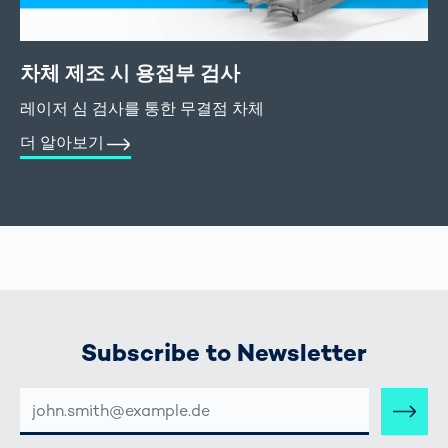
차체 제조 시 용접부 검사
레이저 심 검사를 통한 무결점 차체
더 알아보기
Subscribe to Newsletter
E-
MAIL-
ADRESSE