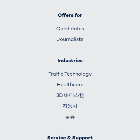
Offers for
Candidates
Journalists
Industries
Traffic Technology
Healthcare
3D 바디스캔
자동차
물류
Service & Support