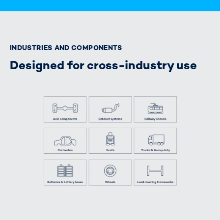
INDUSTRIES AND COMPONENTS
Designed for cross-industry use