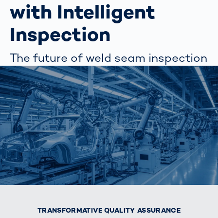
with Intelligent
Inspection
The future of weld seam inspection
TRANSFORMATIVE QUALITY ASSURANCE