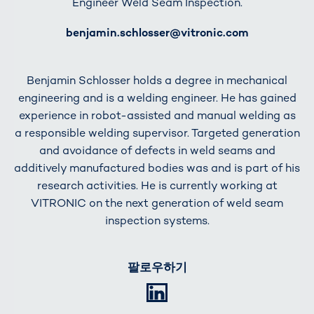
Engineer Weld Seam Inspection.
E-Mail
benjamin.schlosser@vitronic.com
Benjamin Schlosser holds a degree in mechanical
engineering and is a welding engineer. He has gained
experience in robot-assisted and manual welding as
a responsible welding supervisor. Targeted generation
and avoidance of defects in weld seams and
additively manufactured bodies was and is part of his
research activities. He is currently working at
VITRONIC on the next generation of weld seam
inspection systems.
팔로우하기
LinkedIn