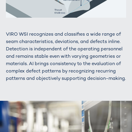
VIRO WSI recognizes and classifies a wide range of
seam characteristics, deviations, and defects inline.
Detection is independent of the operating personnel
and remains stable even with varying geometries or
materials. AI brings consistency to the evaluation of
complex defect patterns by recognizing recurring
patterns and objectively supporting decision-making.