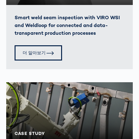
Smart weld seam inspection with VIRO WSI
and Weldloop for connected and data-
transparent production processes
더 알아보기
CASE STUDY