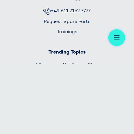
+49 611 7152 7777
Request Spare Parts
Trainings
Me
Trending Topics
Visionary - the Future Blog
HOME
IMPRINT
PRIVACY POLICY
CONTACT