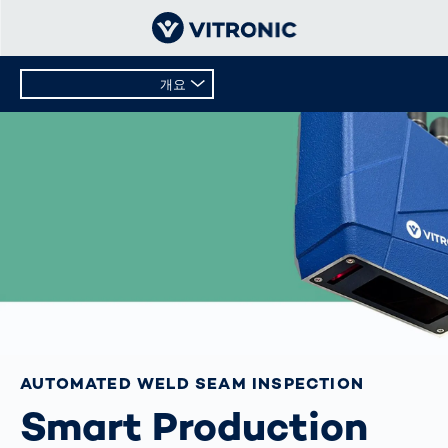
개요
개요
기술 데이터
AUTOMATED WELD SEAM INSPECTION
Smart Production