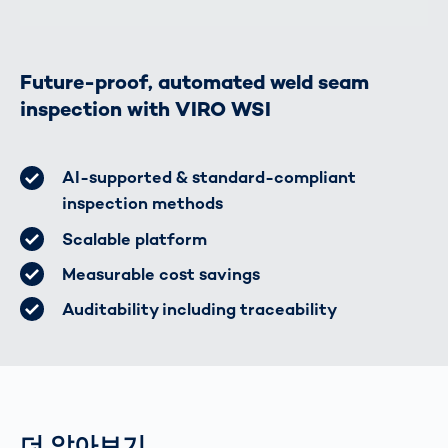
Future-proof, automated weld seam
inspection with VIRO WSI
AI-supported & standard-compliant
inspection methods
Scalable platform
Measurable cost savings
Auditability including traceability
더 알아보기