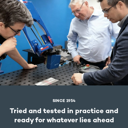
SINCE 1954
Tried and tested in practice and
ready for whatever lies ahead