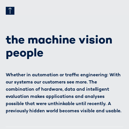
the machine vision
people
Whether in automation or traffic engineering: With
our systems our customers see more. The
combination of hardware, data and intelligent
evaluation makes applications and analyses
possible that were unthinkable until recently. A
previously hidden world becomes visible and usable.