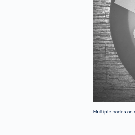
Multiple codes on 