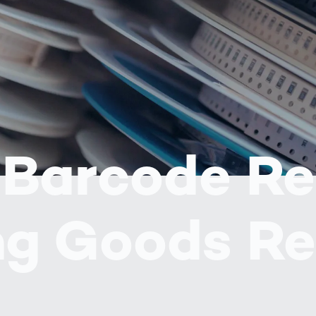
together
 Managed
currently?
ic
New habitat for
rcement
koalas: “Forest
s: A Guide
Love”- also in
Road
Australia
orities
Further Topics
Detected: Our
Role Models in
Tech
 Barcode R
ng Goods Re