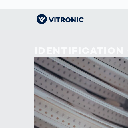
Visionary | Home
Traffic
Get to know
Smar
물류
What
IDENTIFICATION
Technology
VITRONIC
for
Mobi
CEP 
Enfo
Public Safety
Contacts
Ware
Acci
Enforcement
Dist
Hots
Smart City
전자
Spe
Toll Solutions
Enfo
a Ser
Traffic
Capi
Enforcement
Purc
Right
Prog