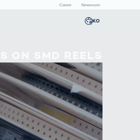
Career
Newsroom
KO
Global
english
Smart Logistics
3D 바디스캔
Newsroom
ES ON SMD REELS
Germany
deutsch
Logistics in E-
인체 측정
Commerce under
Middle East
عربى
Pressure
a
Austria
deutsch
y
Korea
한국어
Japan
日本