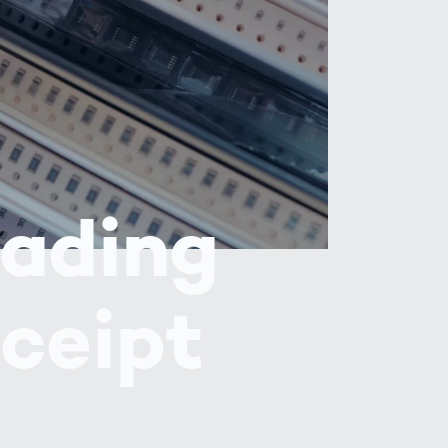
Spain
español
France
français
China
中文
eading
Poland
polski
ceipt