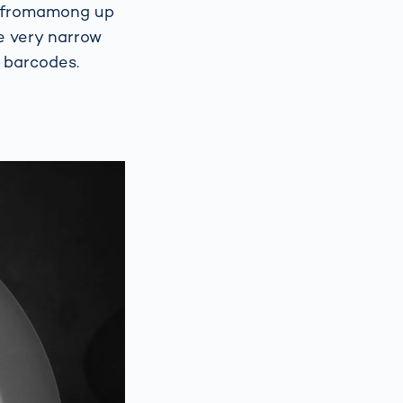
ed fromamong up
e very narrow
 barcodes.