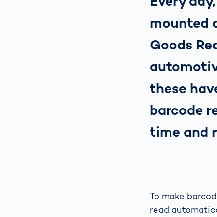
Every day,
mounted d
Goods Rec
automotiv
these hav
barcode re
time and 
To make barcode
read automatica