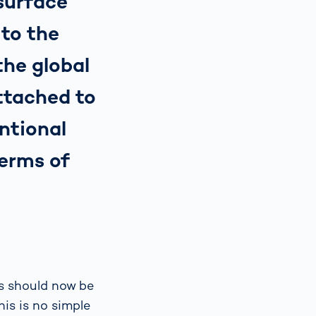
(surface
to the
he global
ttached to
ntional
terms of
es should now be
is is no simple