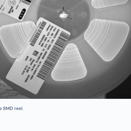
a SMD reel.