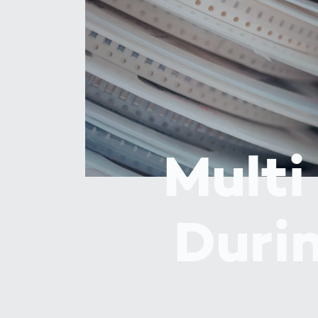
How
Traff
Enfo
Work
for 
Auth
Multi
Duri