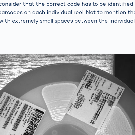
consider that the correct code has to be identifi
 barcodes on each individual reel. Not to mention th
with extremely small spaces between the individual