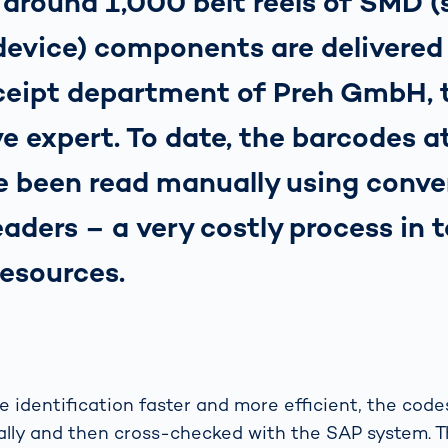
 around 1,000 belt reels of SMD 
evice) components are delivered 
eipt department of Preh GmbH, t
e expert. To date, the barcodes a
e been read manually using conve
aders – a very costly process in 
resources.
 identification faster and more efficient, the cod
lly and then cross-checked with the SAP system. Th