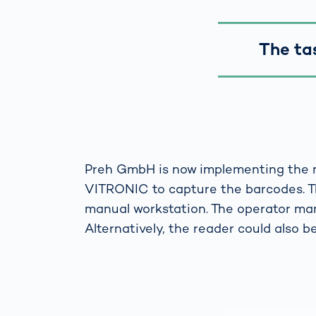
The ta
Preh GmbH is now implementing the 
VITRONIC to capture the barcodes. T
manual workstation. The operator man
Alternatively, the reader could also be