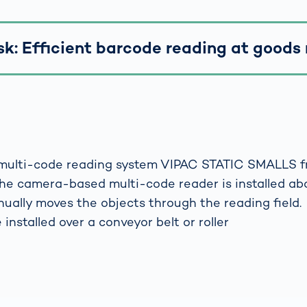
sk: Efficient barcode reading at goods 
multi-code reading system VIPAC STATIC SMALLS 
he camera-based multi-code reader is installed ab
ually moves the objects through the reading field.
 installed over a conveyor belt or roller