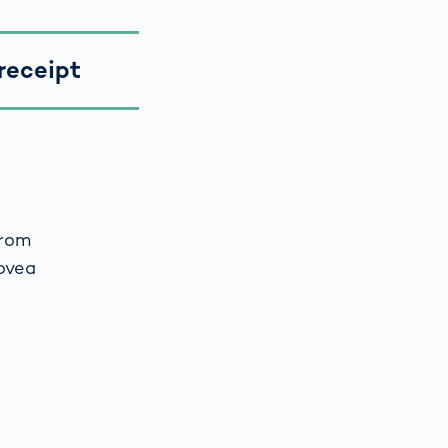
receipt
from
ovea