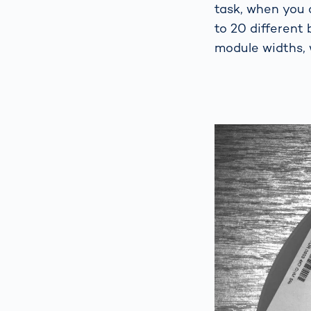
task, when you 
to 20 different
module widths, 