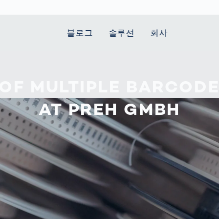
블로그
솔루션
회사
t Mobility
 we stand
Smart Production
자동차
Career
Smart Body
Healthcare
Current topics
 OF MULTIPLE BARCOD
Measurement
le Speed
Services
Weld Seam
Fuel Cell
Medical Devices
Donation for
AT PREH GMBH
rcement for
Inspection
Inspection
Turkey and Syria
Body Scanner
house and
Pharmaceutical
dent
with AI
Comparison
ribution
Weld Seam
Packaging
Small steps for 
pots
How Data
Inspection
safe journey to
Body Tracking in
 산업
ed
Becomes
school
Competitive
배터리 생산
rcement as
Decisions
Sports
Creating Mobilit
차체
vice vs.
AI in
Together
tal
파워트레인
manufacturing:
Grand Opening
hase: What's
Which are the
in Mexico
 for Your
biggest
ram?
Doing good
potentials