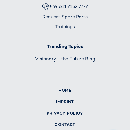
+49 611 7152 7777
Request Spare Parts
Trainings
Trending Topics
Visionary - the Future Blog
HOME
IMPRINT
PRIVACY POLICY
CONTACT