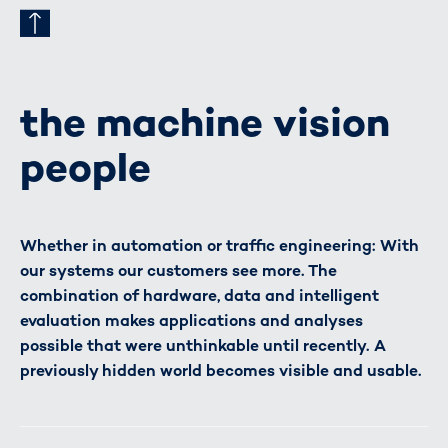
the machine vision
people
Whether in automation or traffic engineering: With
our systems our customers see more. The
combination of hardware, data and intelligent
evaluation makes applications and analyses
possible that were unthinkable until recently. A
previously hidden world becomes visible and usable.