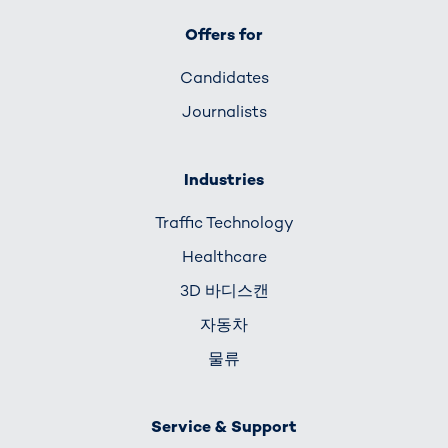
Offers for
Candidates
Journalists
Industries
Traffic Technology
Healthcare
3D 바디스캔
자동차
물류
Service & Support