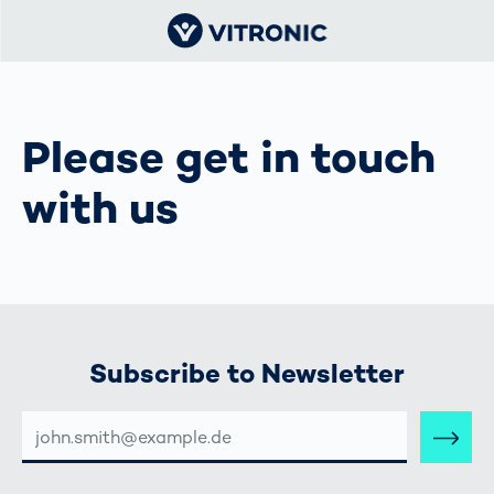
Please get in touch
with us
Subscribe to Newsletter
E-
MAIL-
ADRESSE