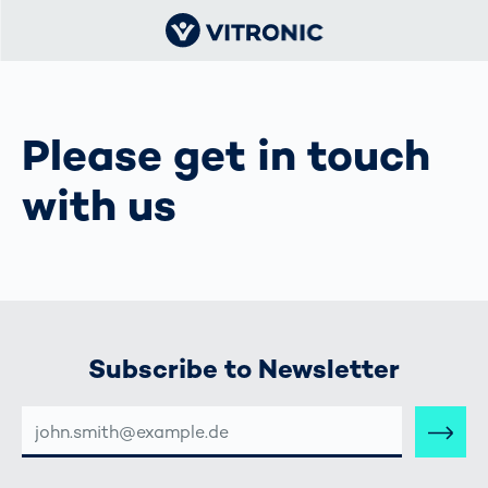
Please get in touch
with us
Subscribe to Newsletter
E-
MAIL-
ADRESSE