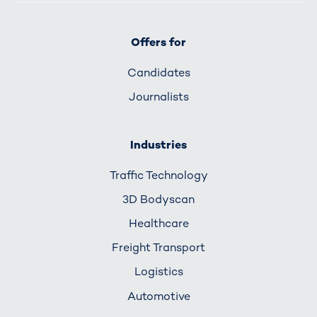
Offers for
Candidates
Journalists
Industries
Traffic Technology
3D Bodyscan
Healthcare
Freight Transport
Logistics
Automotive