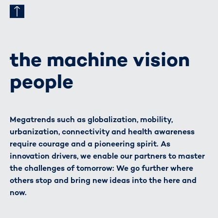
the machine vision
people
Megatrends such as globalization, mobility,
urbanization, connectivity and health awareness
require courage and a pioneering spirit. As
innovation drivers, we enable our partners to master
the challenges of tomorrow: We go further where
others stop and bring new ideas into the here and
now.