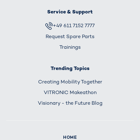
Service & Support
+49 611 7152 7777
Request Spare Parts
Trainings
Trending Topics
Creating Mobility Together
VITRONIC Makeathon
Visionary - the Future Blog
HOME