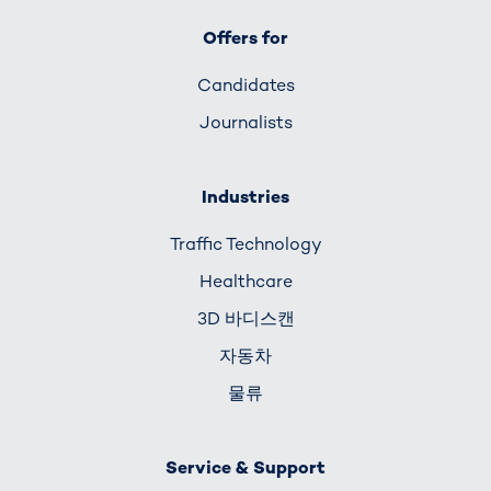
Offers for
Candidates
Journalists
Industries
Traffic Technology
Healthcare
3D 바디스캔
자동차
물류
Service & Support