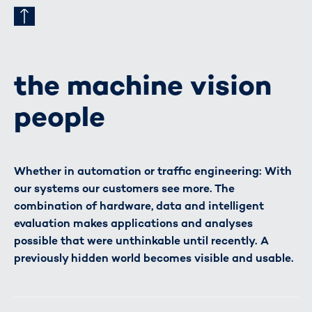
the machine vision
people
Whether in automation or traffic engineering: With
our systems our customers see more. The
combination of hardware, data and intelligent
evaluation makes applications and analyses
possible that were unthinkable until recently. A
previously hidden world becomes visible and usable.