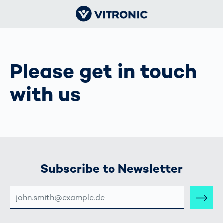
Please get in touch
with us
Subscribe to Newsletter
E-
MAIL-
ADRESSE