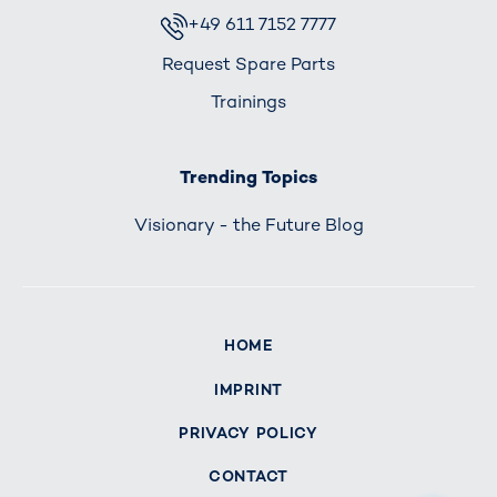
+49 611 7152 7777
Request Spare Parts
Trainings
Trending Topics
Visionary - the Future Blog
HOME
IMPRINT
PRIVACY POLICY
CONTACT