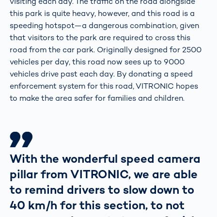
visiting each day. The traffic on the road alongside
this park is quite heavy, however, and this road is a
speeding hotspot—a dangerous combination, given
that visitors to the park are required to cross this
road from the car park. Originally designed for 2500
vehicles per day, this road now sees up to 9000
vehicles drive past each day. By donating a speed
enforcement system for this road, VITRONIC hopes
to make the area safer for families and children.
With the wonderful speed camera
pillar from VITRONIC, we are able
to remind drivers to slow down to
40 km/h for this section, to not