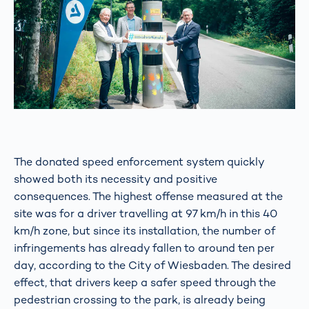
The donated speed enforcement system quickly
showed both its necessity and positive
consequences. The highest offense measured at the
site was for a driver travelling at 97 km/h in this 40
km/h zone, but since its installation, the number of
infringements has already fallen to around ten per
day, according to the City of Wiesbaden. The desired
effect, that drivers keep a safer speed through the
pedestrian crossing to the park, is already being