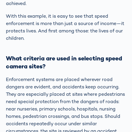
achieved.
With this example, it is easy to see that speed
enforcement is more than just a source of income—it
protects lives. And first among those: the lives of our
children.
What criteria are used in selecting speed
camera sites?
Enforcement systems are placed wherever road
dangers are evident, and accidents keep occurring.
They are especially placed at sites where pedestrians
need special protection from the dangers of roads:
near nurseries, primary schools, hospitals, nursing
homes, pedestrian crossings, and bus stops. Should
accidents repeatedly occur under similar
circumstances, the site is reviewed by an accident