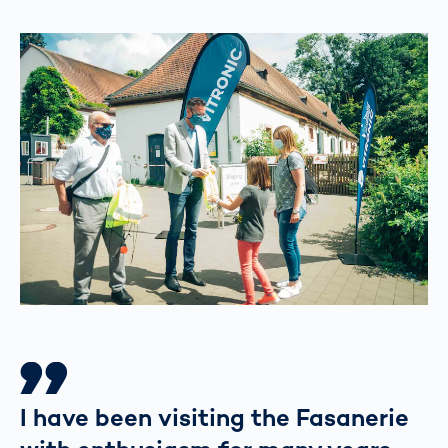
I have been visiting the Fasanerie