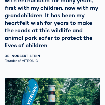
with enthusiasm for many years,
first with my children, now with my
grandchildren. It has been my
heartfelt wish for years to make
the roads at this wildlife and
animal park safer to protect the
lives of children
DR. NORBERT STEIN
Founder of VITRONIC