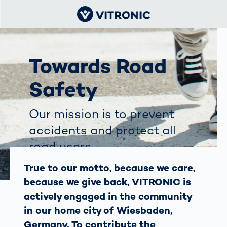
Towards Road
Safety
Our mission is to prevent
accidents and protect all
road users.
True to our motto, because we care,
because we give back, VITRONIC is
actively engaged in the community
in our home city of Wiesbaden,
Germany. To contribute the