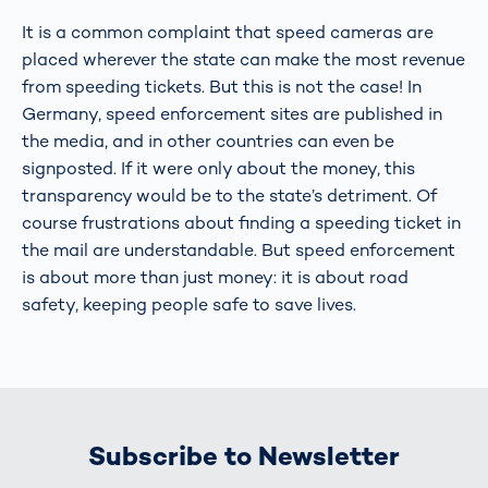
It is a common complaint that speed cameras are
placed wherever the state can make the most revenue
from speeding tickets. But this is not the case! In
Germany, speed enforcement sites are published in
the media, and in other countries can even be
signposted. If it were only about the money, this
transparency would be to the state’s detriment. Of
course frustrations about finding a speeding ticket in
the mail are understandable. But speed enforcement
is about more than just money: it is about road
safety, keeping people safe to save lives.
Subscribe to Newsletter