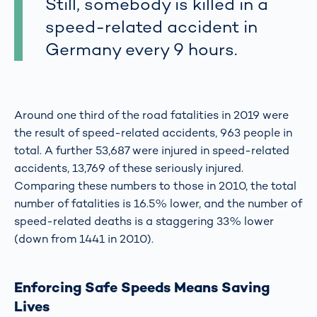
Still, somebody is killed in a
speed-related accident in
Germany every 9 hours.
Around one third of the road fatalities in 2019 were
the result of speed-related accidents, 963 people in
total. A further 53,687 were injured in speed-related
accidents, 13,769 of these seriously injured.
Comparing these numbers to those in 2010, the total
number of fatalities is 16.5% lower, and the number of
speed-related deaths is a staggering 33% lower
(down from 1441 in 2010).
Enforcing Safe Speeds Means Saving
Lives