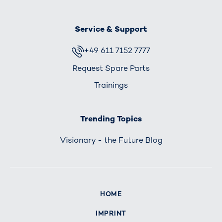
Service & Support
+49 611 7152 7777
Request Spare Parts
Trainings
Trending Topics
Visionary - the Future Blog
HOME
IMPRINT