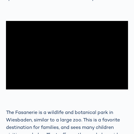
The Fasanerie is a wildlife and botanical park in
Wiesbaden, similar to a large zoo. This is a favorite
destination for families, and sees many children