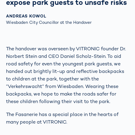
expose park guests to unsafe risks
ANDREAS KOWOL
Wiesbaden City Councillor at the Handover
The handover was overseen by VITRONIC founder Dr.
Norbert Stein and CEO Daniel Scholz-Stein. To aid
road safety for even the youngest park guests, we
handed out brightly lit-up and reflective backpacks
to children at the park, together with the
”Verkehrswacht” from Wiesbaden. Wearing these
backpacks, we hope to make the roads safer for
these children following their visit to the park.
The Fasanerie has a special place in the hearts of
many people at VITRONIC.