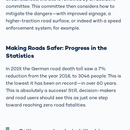
committee. This committee then considers how to
mitigate the dangers—with improved signage, a
higher-traction road surface, or indeed with a speed
enforcement system, for example.
Making Roads Safer: Progress in the
Statistics
In 2019, the German road death toll saw a 7%
reduction from the year 2018, to 3046 people. This is
the lowest it has been on record—in over 60 years.
This is absolutely a success! Still, decision-makers
and road users should see this as just one step
toward reaching zero road fatalities.