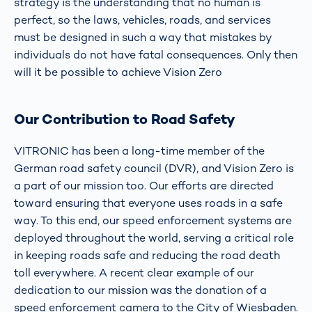
strategy is the understanding that no human is
perfect, so the laws, vehicles, roads, and services
must be designed in such a way that mistakes by
individuals do not have fatal consequences. Only then
will it be possible to achieve Vision Zero
Our Contribution to Road Safety
VITRONIC has been a long-time member of the
German road safety council (DVR), and Vision Zero is
a part of our mission too. Our efforts are directed
toward ensuring that everyone uses roads in a safe
way. To this end, our speed enforcement systems are
deployed throughout the world, serving a critical role
in keeping roads safe and reducing the road death
toll everywhere. A recent clear example of our
dedication to our mission was the donation of a
speed enforcement camera to the City of Wiesbaden.