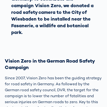
campaign Vision Zero, we donated a
road safety camera to the City of
Wiesbaden to be installed near the
Fasanerie, a wildlife and botanical
park.
Vision Zero in the German Road Safety
Campaign
Since 2007, Vision Zero has been the guiding strategy
for road safety in Germany. As followed by the
German road safety council, DVR, the target for the
campaign is to lower the number of fatalities and
serious injuries on German roads to zero. Key to this