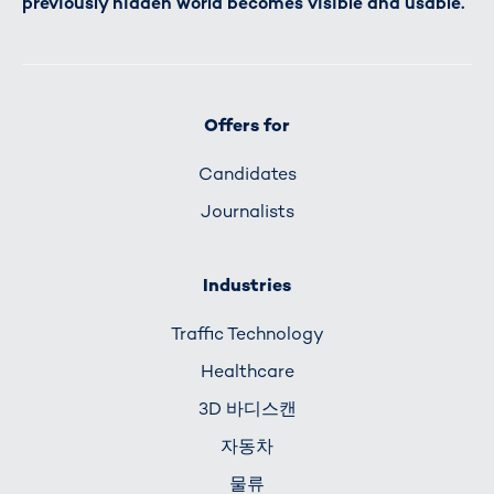
previously hidden world becomes visible and usable.
Offers for
Candidates
Journalists
Industries
Traffic Technology
Healthcare
3D 바디스캔
자동차
물류