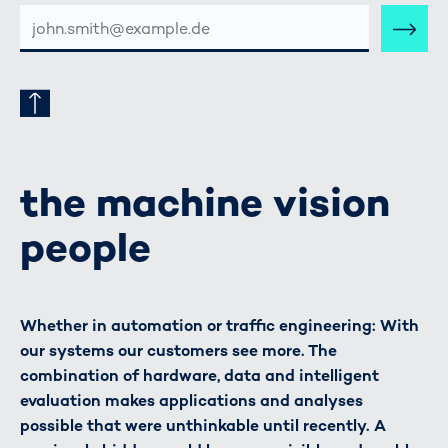
E-
MAIL-
ADRESSE
the machine vision
people
Whether in automation or traffic engineering: With
our systems our customers see more. The
combination of hardware, data and intelligent
evaluation makes applications and analyses
possible that were unthinkable until recently. A