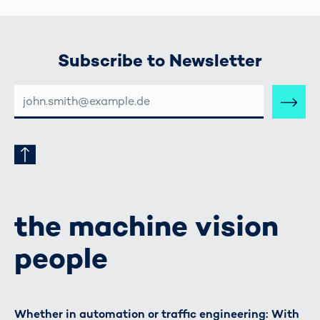
Subscribe to Newsletter
E-
MAIL-
ADRESSE
the machine vision
people
Whether in automation or traffic engineering: With