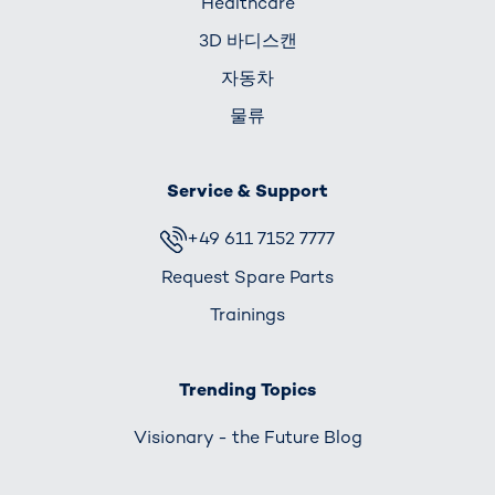
Healthcare
3D 바디스캔
자동차
물류
Service & Support
+49 611 7152 7777
Request Spare Parts
Trainings
Trending Topics
Visionary - the Future Blog