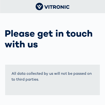
Please get in touch
with us
All data collected by us will not be passed on
to third parties.