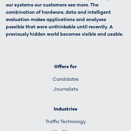
our systems our customers see more. The
combination of hardware, data and intelligent
evaluation makes applications and analyses
possible that were unthinkable until recently. A
previously hidden world becomes visible and usable.
Offers for
Candidates
Journalists
Industries
Traffic Technology