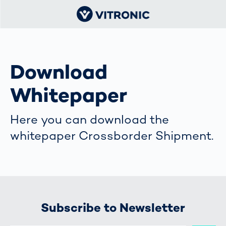
Download
Whitepaper
Here you can download the
whitepaper Crossborder Shipment.
Subscribe to Newsletter