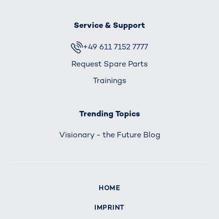
Service & Support
+49 611 7152 7777
Request Spare Parts
Trainings
Trending Topics
Visionary - the Future Blog
HOME
IMPRINT