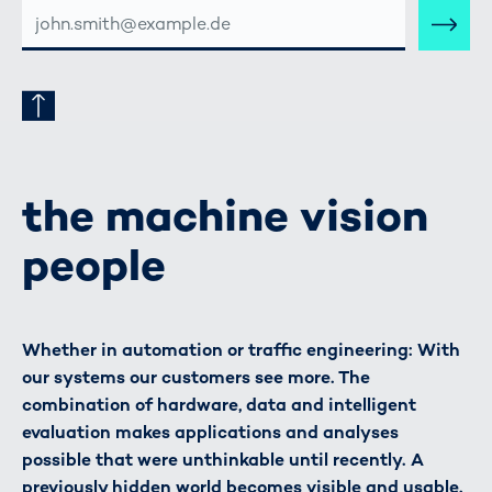
E-
MAIL-
ADRESSE
the machine vision
people
Whether in automation or traffic engineering: With
our systems our customers see more. The
combination of hardware, data and intelligent
evaluation makes applications and analyses
possible that were unthinkable until recently. A
previously hidden world becomes visible and usable.