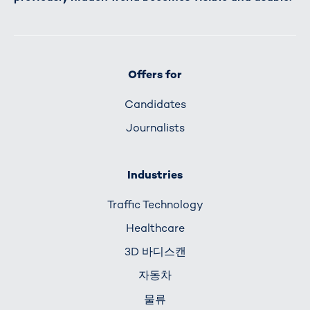
Offers for
Candidates
Journalists
Industries
Traffic Technology
Healthcare
3D 바디스캔
자동차
물류