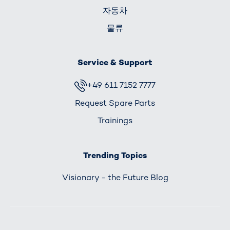
자동차
물류
Service & Support
+49 611 7152 7777
Request Spare Parts
Trainings
Trending Topics
Visionary - the Future Blog