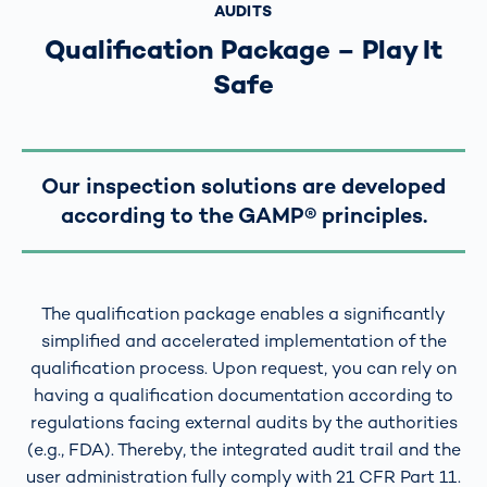
AUDITS
Qualification Package – Play It
Safe
Our inspection solutions are developed
according to the GAMP® principles.
The qualification package enables a significantly
simplified and accelerated implementation of the
qualification process. Upon request, you can rely on
having a qualification documentation according to
regulations facing external audits by the authorities
(e.g., FDA). Thereby, the integrated audit trail and the
user administration fully comply with 21 CFR Part 11.