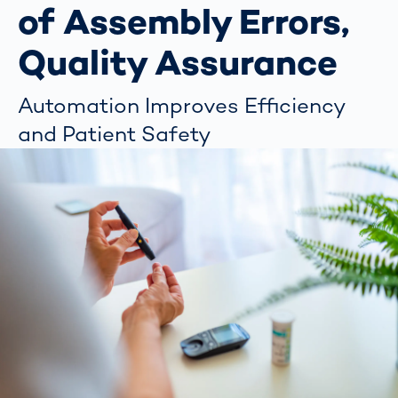
of Assembly Errors,
Quality Assurance
Automation Improves Efficiency
and Patient Safety