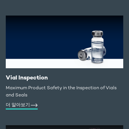
Vial Inspection
Maximum Product Safety in the Inspection of Vials
and Seals
더 알아보기