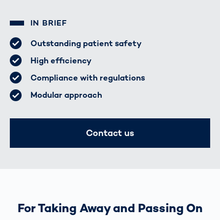
IN BRIEF
Outstanding patient safety
High efficiency
Compliance with regulations
Modular approach
Contact us
For Taking Away and Passing On