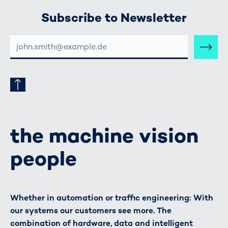
Subscribe to Newsletter
E-
MAIL-
ADRESSE
the machine vision
people
Whether in automation or traffic engineering: With
our systems our customers see more. The
combination of hardware, data and intelligent