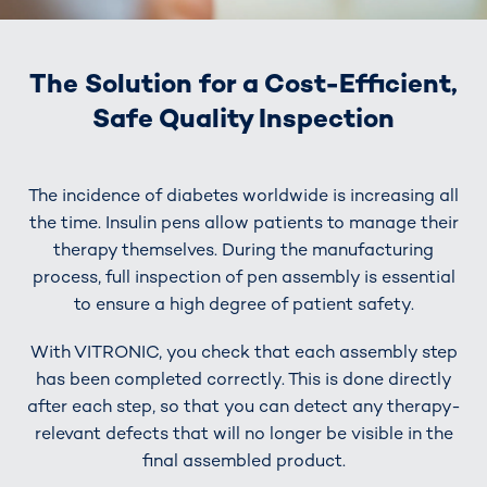
The Solution for a Cost-Efficient,
Safe Quality Inspection
The incidence of diabetes worldwide is increasing all
the time. Insulin pens allow patients to manage their
therapy themselves. During the manufacturing
process, full inspection of pen assembly is essential
to ensure a high degree of patient safety.
With VITRONIC, you check that each assembly step
has been completed correctly. This is done directly
after each step, so that you can detect any therapy-
relevant defects that will no longer be visible in the
final assembled product.