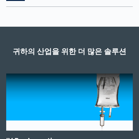
귀하의 산업을 위한 더 많은 솔루션