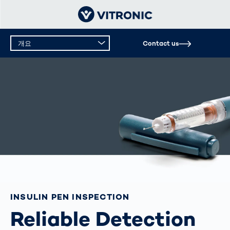
개요
Contact us
INSULIN PEN INSPECTION
Reliable Detection