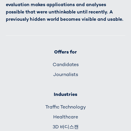
evaluation makes applications and analyses
possible that were unthinkable until recently. A
previously hidden world becomes visible and usable.
Offers for
Candidates
Journalists
Industries
Traffic Technology
Healthcare
3D 바디스캔