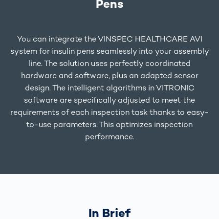
Pens
You can integrate the VINSPEC HEALTHCARE AVI
system for insulin pens seamlessly into your assembly
line. The solution uses perfectly coordinated
hardware and software, plus an adapted sensor
design. The intelligent algorithms in VITRONIC
software are specifically adjusted to meet the
requirements of each inspection task thanks to easy-
to-use parameters. This optimizes inspection
performance.
In Brief