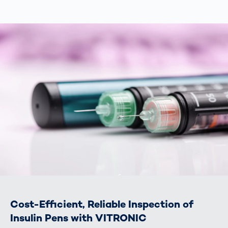
Cost-Efficient, Reliable Inspection of
Insulin Pens with VITRONIC