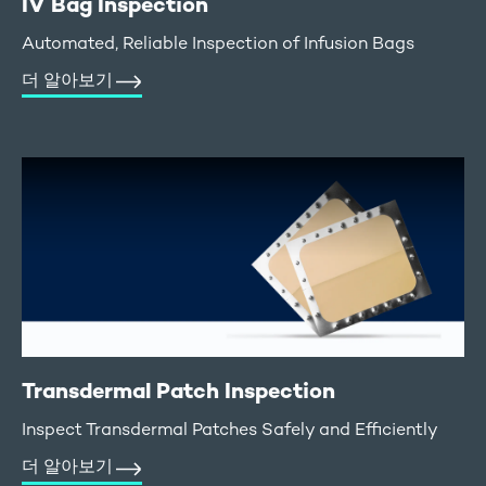
IV Bag Inspection
Automated, Reliable Inspection of Infusion Bags
더 알아보기
Transdermal Patch Inspection
Inspect Transdermal Patches Safely and Efficiently
더 알아보기