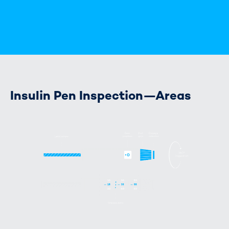
Insulin Pen Inspection—Areas