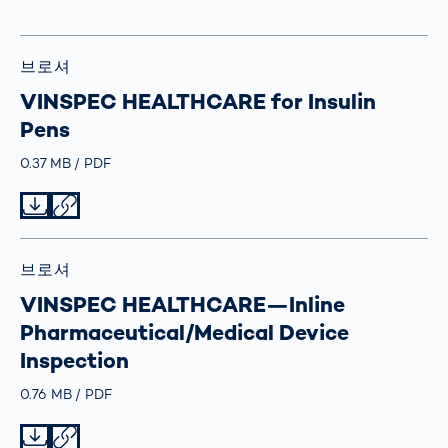
브로셔
VINSPEC HEALTHCARE for Insulin
Pens
Größe
0.37 MB
Typ
PDF
Datei herunterladen
Datei teilen
브로셔
VINSPEC HEALTHCARE—Inline
Pharmaceutical/Medical Device
Inspection
Größe
0.76 MB
Typ
PDF
Datei herunterladen
Datei teilen