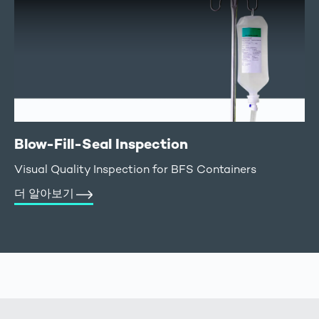
Blow-Fill-Seal Inspection
Visual Quality Inspection for BFS Containers
더 알아보기