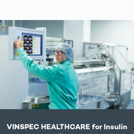
VINSPEC HEALTHCARE for Insulin