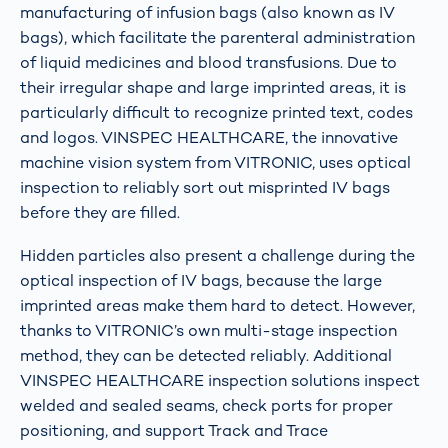
manufacturing of infusion bags (also known as IV
bags), which facilitate the parenteral administration
of liquid medicines and blood transfusions. Due to
their irregular shape and large imprinted areas, it is
particularly difficult to recognize printed text, codes
and logos. VINSPEC HEALTHCARE, the innovative
machine vision system from VITRONIC, uses optical
inspection to reliably sort out misprinted IV bags
before they are filled.
Hidden particles also present a challenge during the
optical inspection of IV bags, because the large
imprinted areas make them hard to detect. However,
thanks to VITRONIC’s own multi-stage inspection
method, they can be detected reliably. Additional
VINSPEC HEALTHCARE inspection solutions inspect
welded and sealed seams, check ports for proper
positioning, and support Track and Trace