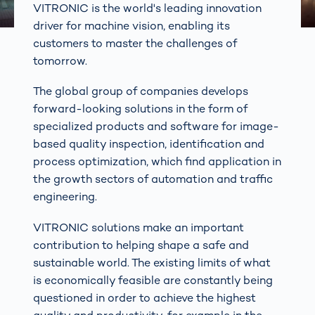
VITRONIC is the world's leading innovation
driver for machine vision, enabling its
customers to master the challenges of
tomorrow.
The global group of companies develops
forward-looking solutions in the form of
specialized products and software for image-
based quality inspection, identification and
process optimization, which find application in
the growth sectors of automation and traffic
engineering.
VITRONIC solutions make an important
contribution to helping shape a safe and
sustainable world. The existing limits of what
is economically feasible are constantly being
questioned in order to achieve the highest