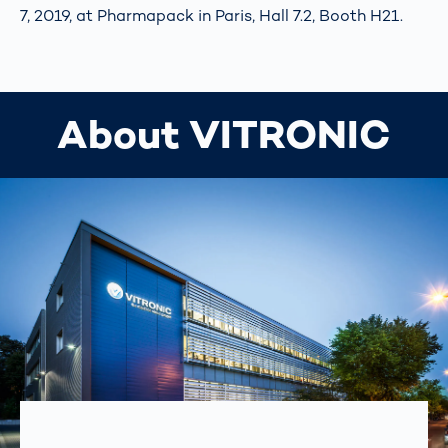
7, 2019, at Pharmapack in Paris, Hall 7.2, Booth H21.
About VITRONIC