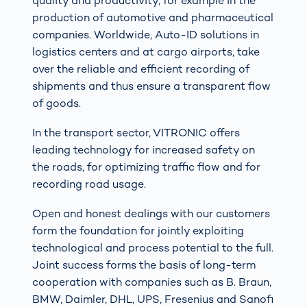
quality and productivity, for example in the
production of automotive and pharmaceutical
companies. Worldwide, Auto-ID solutions in
logistics centers and at cargo airports, take
over the reliable and efficient recording of
shipments and thus ensure a transparent flow
of goods.
In the transport sector, VITRONIC offers
leading technology for increased safety on
the roads, for optimizing traffic flow and for
recording road usage.
Open and honest dealings with our customers
form the foundation for jointly exploiting
technological and process potential to the full.
Joint success forms the basis of long-term
cooperation with companies such as B. Braun,
BMW, Daimler, DHL, UPS, Fresenius and Sanofi