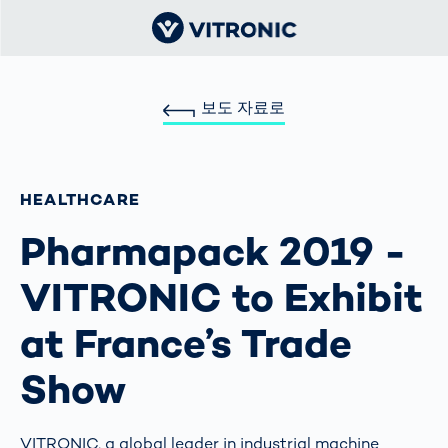
보도 자료로
HEALTHCARE
Pharmapack 2019 -
VITRONIC to Exhibit
at France’s Trade
Show
VITRONIC, a global leader in industrial machine