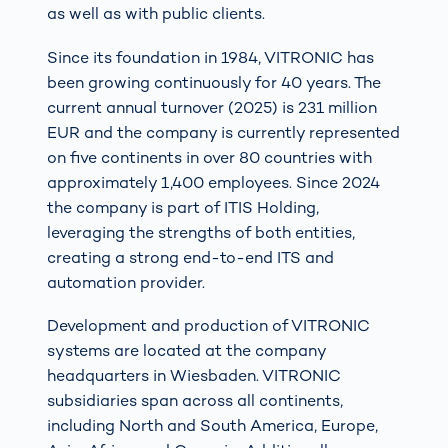
as well as with public clients.
Since its foundation in 1984, VITRONIC has
been growing continuously for 40 years. The
current annual turnover (2025) is 231 million
EUR and the company is currently represented
on five continents in over 80 countries with
approximately 1,400 employees. Since 2024
the company is part of ITIS Holding,
leveraging the strengths of both entities,
creating a strong end-to-end ITS and
automation provider.
Development and production of VITRONIC
systems are located at the company
headquarters in Wiesbaden. VITRONIC
subsidiaries span across all continents,
including North and South America, Europe,