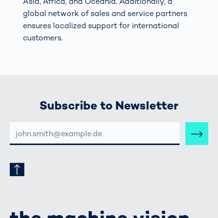
Asia, Africa, and Oceania. Additionally, a
global network of sales and service partners
ensures localized support for international
customers.
Subscribe to Newsletter
E-
MAIL-
ADRESSE