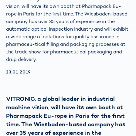
vision, will have its own booth at Pharmapack Eu-
rope in Paris for the first time. The Wiesbaden-based
company has over 35 years of experience in the
automatic optical inspection industry and will exhibit
a wide range of solutions for quality assurance in
pharmaceu-tical filling and packaging processes at
the trade show for pharmaceutical packaging and
drug delivery.
AKTUALISIERT AM:
23.01.2019
VITRONIC, a global leader in industrial
machine vision, will have its own booth at
Pharmapack Eu-rope in Paris for the first
time. The Wiesbaden-based company has
over 35 years of experience in the