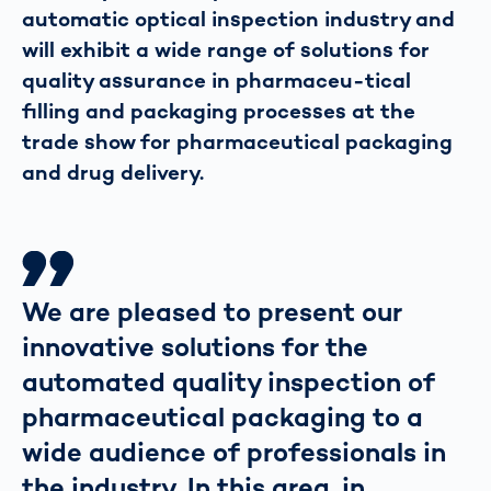
automatic optical inspection industry and
will exhibit a wide range of solutions for
quality assurance in pharmaceu-tical
filling and packaging processes at the
trade show for pharmaceutical packaging
and drug delivery.
We are pleased to present our
innovative solutions for the
automated quality inspection of
pharmaceutical packaging to a
wide audience of professionals in
the industry. In this area, in