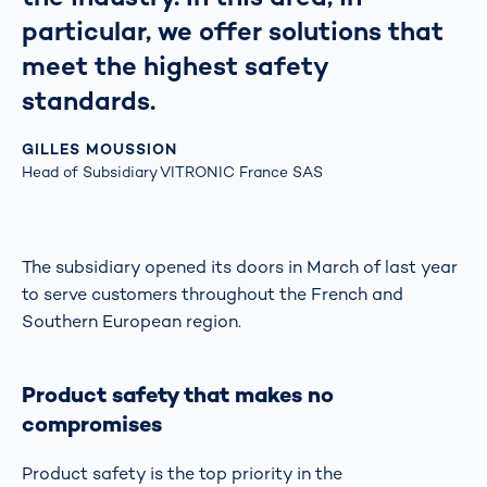
particular, we offer solutions that
meet the highest safety
standards.
GILLES MOUSSION
Head of Subsidiary VITRONIC France SAS
The subsidiary opened its doors in March of last year
to serve customers throughout the French and
Southern European region.
Product safety that makes no
compromises
Product safety is the top priority in the