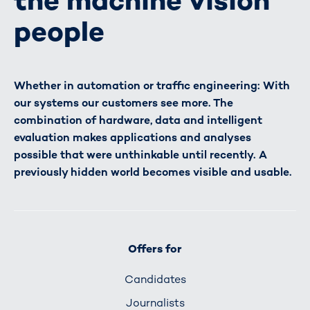
the machine vision
people
Whether in automation or traffic engineering: With
our systems our customers see more. The
combination of hardware, data and intelligent
evaluation makes applications and analyses
possible that were unthinkable until recently. A
previously hidden world becomes visible and usable.
Offers for
Candidates
Journalists