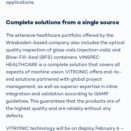
applications.
Complete solutions from a single source
The extensive healthcare portfolio offered by the
Wiesbaden-based company also includes the optical
quality inspection of glass vials (injection vials) and
Blow-Fill-Seal (BFS) containers. VINSPEC
HEALTHCARE is a complete solution that covers all
aspects of machine vision. VITRONIC offers end-to-
end solutions partnered with global project
management, as well as superior expertise in inline
integration and validation according to GAMP
guidelines. This guarantees that the products are of
the highest quality and are reliably without any
defects.
VITRONIC technology will be on display February 6 –