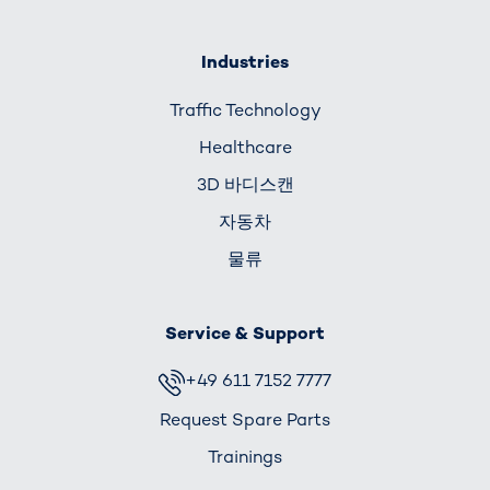
Industries
Traffic Technology
Healthcare
3D 바디스캔
자동차
물류
Service & Support
+49 611 7152 7777
Request Spare Parts
Trainings