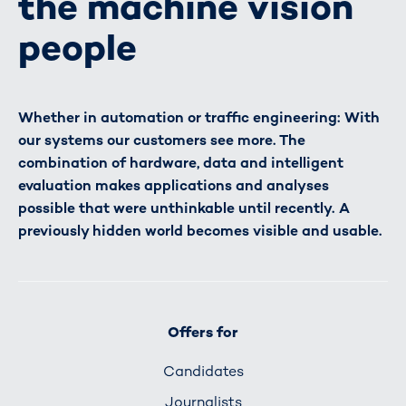
the machine vision
people
Whether in automation or traffic engineering: With
our systems our customers see more. The
combination of hardware, data and intelligent
evaluation makes applications and analyses
possible that were unthinkable until recently. A
previously hidden world becomes visible and usable.
Offers for
Candidates
Journalists