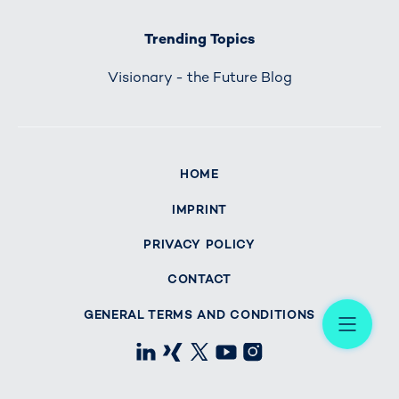
Trending Topics
Visionary - the Future Blog
HOME
IMPRINT
PRIVACY POLICY
CONTACT
Me
GENERAL TERMS AND CONDITIONS
LinkedIn
Xing
X
Youtube
Instagram