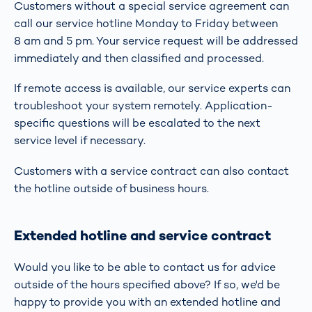
Customers without a special service agreement can
call our service hotline Monday to Friday between
8 am and 5 pm. Your service request will be addressed
immediately and then classified and processed.
If remote access is available, our service experts can
troubleshoot your system remotely. Application-
specific questions will be escalated to the next
service level if necessary.
Customers with a service contract can also contact
the hotline outside of business hours.
Extended hotline and service contract
Would you like to be able to contact us for advice
outside of the hours specified above? If so, we'd be
happy to provide you with an extended hotline and