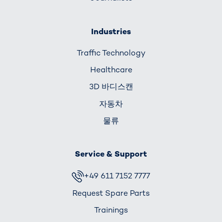
Industries
Traffic Technology
Healthcare
3D 바디스캔
자동차
물류
Service & Support
+49 611 7152 7777
Request Spare Parts
Trainings