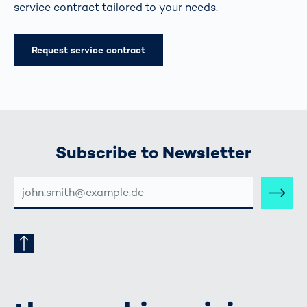
service contract tailored to your needs.
Request service contract
Subscribe to Newsletter
E-
MAIL-
ADRESSE