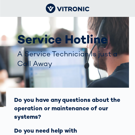
Service Hotline
A Service Technician Is just a
Call Away
Do you have any questions about the
operation or maintenance of our
systems?
Do you need help with