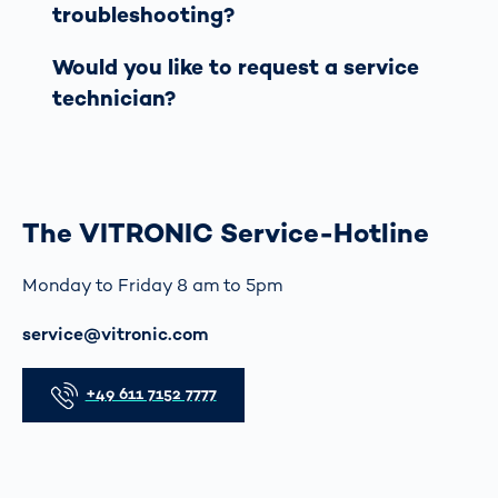
troubleshooting?
Would you like to request a service
technician?
The VITRONIC Service-Hotline
Monday to Friday 8 am to 5pm
이메일
service@vitronic.com
전화
+49 611 7152 7777