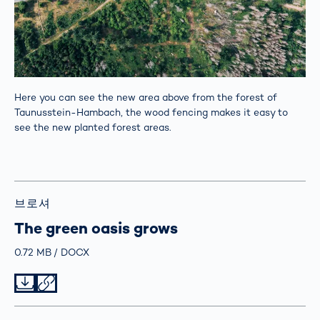
Here you can see the new area above from the forest of
Taunusstein-Hambach, the wood fencing makes it easy to
see the new planted forest areas.
브로셔
The green oasis grows
Größe
0.72 MB
Typ
DOCX
Datei herunterladen
Datei teilen