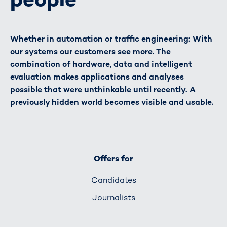
Whether in automation or traffic engineering: With
our systems our customers see more. The
combination of hardware, data and intelligent
evaluation makes applications and analyses
possible that were unthinkable until recently. A
previously hidden world becomes visible and usable.
Offers for
Candidates
Journalists