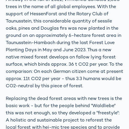
trees in the name of all global employees. With the
support of HessenForst and the Rotary Club of
Taunusstein, this considerable quantity of sessile
oaks, pines and Douglas firs was now planted in the
ground on an approximately 6-hectare forest area in
Taunusstein-Hambach during the last Forest Love
Planting Days in May and June 2023. Thus a new
native mixed forest develops on fallow lying forest
surface, which binds approx. 36 t CO2 per year. To the
comparison: On each German citizen come at present
approx. 11t CO2 per year - thus 3.3 humans would be
CO2-neutral by this piece of forest.
Replacing the dead forest areas with new trees is the
basic work - but for the people behind "Waldliebe"
this was not enough, so they developed a "freestyle":
A holistic and sustainable project to reforest the
local forest with hei-mic tree species and to provide