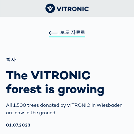
보도 자료로
회사
The VITRONIC
forest is growing
All 1,500 trees donated by VITRONIC in Wiesbaden
are now in the ground
AKTUALISIERT AM:
01.07.2023