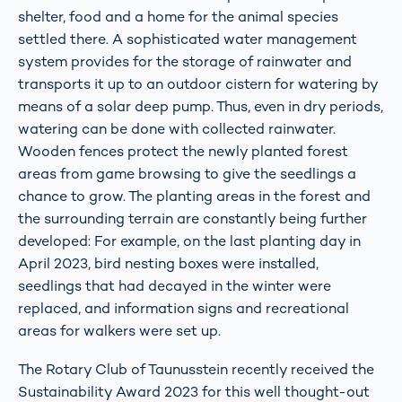
shelter, food and a home for the animal species
settled there. A sophisticated water management
system provides for the storage of rainwater and
transports it up to an outdoor cistern for watering by
means of a solar deep pump. Thus, even in dry periods,
watering can be done with collected rainwater.
Wooden fences protect the newly planted forest
areas from game browsing to give the seedlings a
chance to grow. The planting areas in the forest and
the surrounding terrain are constantly being further
developed: For example, on the last planting day in
April 2023, bird nesting boxes were installed,
seedlings that had decayed in the winter were
replaced, and information signs and recreational
areas for walkers were set up.
The Rotary Club of Taunusstein recently received the
Sustainability Award 2023 for this well thought-out