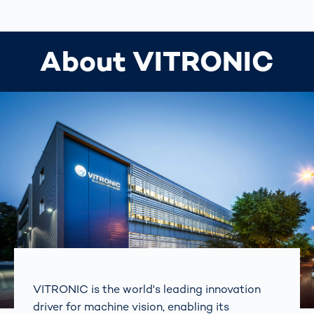
About VITRONIC
VITRONIC is the world's leading innovation
driver for machine vision, enabling its