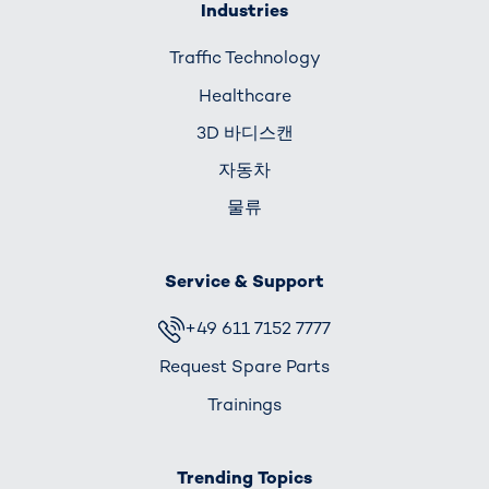
Industries
Traffic Technology
Healthcare
3D 바디스캔
자동차
물류
Service & Support
+49 611 7152 7777
Request Spare Parts
Trainings
Trending Topics