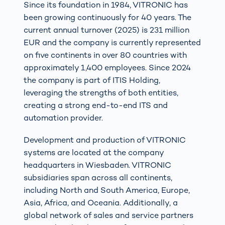
Since its foundation in 1984, VITRONIC has
been growing continuously for 40 years. The
current annual turnover (2025) is 231 million
EUR and the company is currently represented
on five continents in over 80 countries with
approximately 1,400 employees. Since 2024
the company is part of ITIS Holding,
leveraging the strengths of both entities,
creating a strong end-to-end ITS and
automation provider.
Development and production of VITRONIC
systems are located at the company
headquarters in Wiesbaden. VITRONIC
subsidiaries span across all continents,
including North and South America, Europe,
Asia, Africa, and Oceania. Additionally, a
global network of sales and service partners