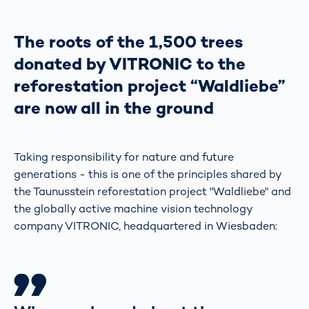
The roots of the 1,500 trees
donated by VITRONIC to the
reforestation project “Waldliebe”
are now all in the ground
Taking responsibility for nature and future
generations - this is one of the principles shared by
the Taunusstein reforestation project "Waldliebe" and
the globally active machine vision technology
company VITRONIC, headquartered in Wiesbaden: