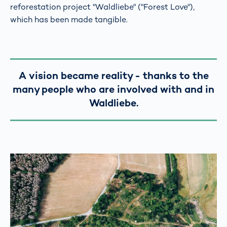
reforestation project "Waldliebe" ("Forest Love"),
which has been made tangible.
A vision became reality - thanks to the
many people who are involved with and in
Waldliebe.