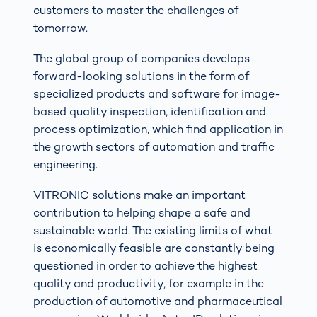
customers to master the challenges of
tomorrow.
The global group of companies develops
forward-looking solutions in the form of
specialized products and software for image-
based quality inspection, identification and
process optimization, which find application in
the growth sectors of automation and traffic
engineering.
VITRONIC solutions make an important
contribution to helping shape a safe and
sustainable world. The existing limits of what
is economically feasible are constantly being
questioned in order to achieve the highest
quality and productivity, for example in the
production of automotive and pharmaceutical