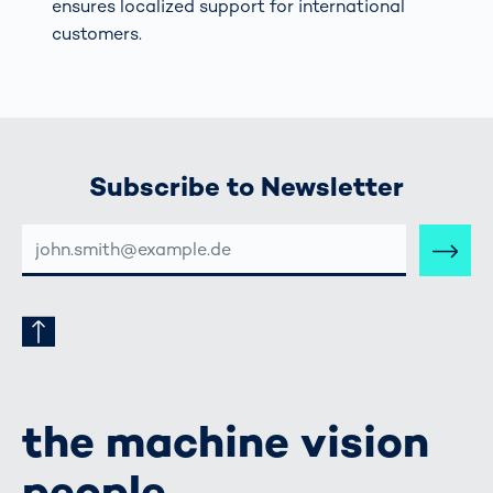
ensures localized support for international
customers.
Subscribe to Newsletter
E-
MAIL-
ADRESSE
the machine vision
people