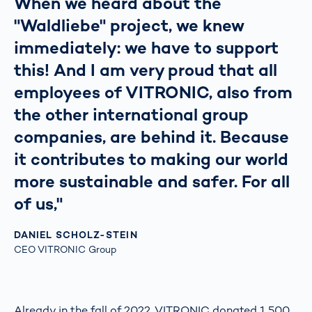
When we heard about the
"Waldliebe" project, we knew
immediately: we have to support
this! And I am very proud that all
employees of VITRONIC, also from
the other international group
companies, are behind it. Because
it contributes to making our world
more sustainable and safer. For all
of us,"
DANIEL SCHOLZ-STEIN
CEO VITRONIC Group
Already in the fall of 2022, VITRONIC donated 1,500