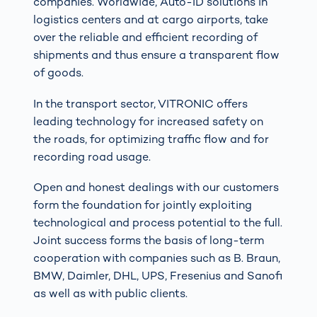
companies. Worldwide, Auto-ID solutions in
logistics centers and at cargo airports, take
over the reliable and efficient recording of
shipments and thus ensure a transparent flow
of goods.
In the transport sector, VITRONIC offers
leading technology for increased safety on
the roads, for optimizing traffic flow and for
recording road usage.
Open and honest dealings with our customers
form the foundation for jointly exploiting
technological and process potential to the full.
Joint success forms the basis of long-term
cooperation with companies such as B. Braun,
BMW, Daimler, DHL, UPS, Fresenius and Sanofi
as well as with public clients.