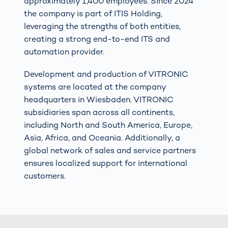
approximately 1,400 employees. Since 2024
the company is part of ITIS Holding,
leveraging the strengths of both entities,
creating a strong end-to-end ITS and
automation provider.
Development and production of VITRONIC
systems are located at the company
headquarters in Wiesbaden. VITRONIC
subsidiaries span across all continents,
including North and South America, Europe,
Asia, Africa, and Oceania. Additionally, a
global network of sales and service partners
ensures localized support for international
customers.