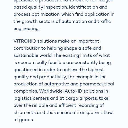
based quality inspection, identification and
process optimization, which find application in
the growth sectors of automation and traffic
engineering.
VITRONIC solutions make an important
contribution to helping shape a safe and
sustainable world. The existing limits of what
is economically feasible are constantly being
questioned in order to achieve the highest
quality and productivity, for example in the
production of automotive and pharmaceutical
companies. Worldwide, Auto-ID solutions in
logistics centers and at cargo airports, take
over the reliable and efficient recording of
shipments and thus ensure a transparent flow
of goods.