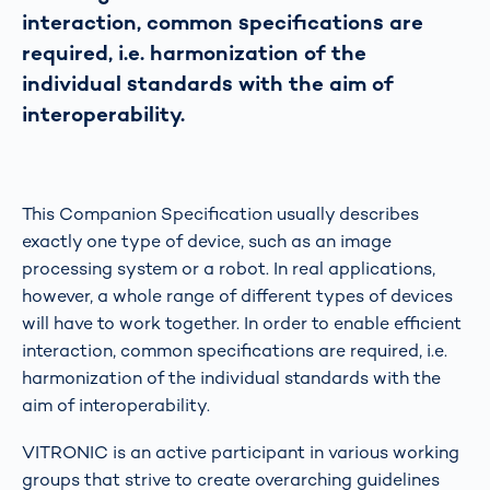
interaction, common specifications are
required, i.e. harmonization of the
individual standards with the aim of
interoperability.
This Companion Specification usually describes
exactly one type of device, such as an image
processing system or a robot. In real applications,
however, a whole range of different types of devices
will have to work together. In order to enable efficient
interaction, common specifications are required, i.e.
harmonization of the individual standards with the
aim of interoperability.
VITRONIC is an active participant in various working
groups that strive to create overarching guidelines