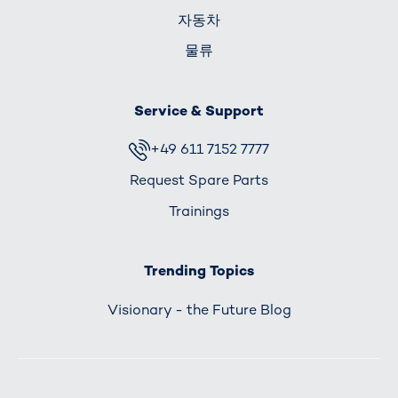
자동차
물류
Service & Support
+49 611 7152 7777
Request Spare Parts
Trainings
Trending Topics
Visionary - the Future Blog