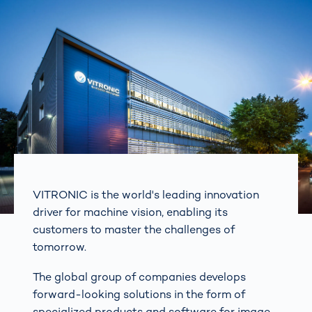
VITRONIC is the world's leading innovation
driver for machine vision, enabling its
customers to master the challenges of
tomorrow.
The global group of companies develops
forward-looking solutions in the form of
specialized products and software for image-