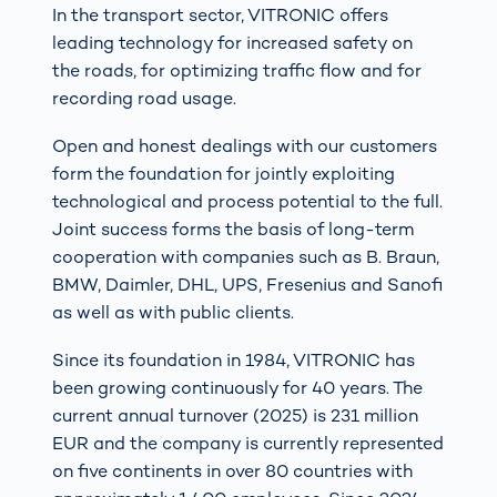
In the transport sector, VITRONIC offers
leading technology for increased safety on
the roads, for optimizing traffic flow and for
recording road usage.
Open and honest dealings with our customers
form the foundation for jointly exploiting
technological and process potential to the full.
Joint success forms the basis of long-term
cooperation with companies such as B. Braun,
BMW, Daimler, DHL, UPS, Fresenius and Sanofi
as well as with public clients.
Since its foundation in 1984, VITRONIC has
been growing continuously for 40 years. The
current annual turnover (2025) is 231 million
EUR and the company is currently represented
on five continents in over 80 countries with