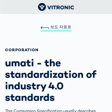
보도 자료로
CORPORATION
umati - the
standardization of
industry 4.0
standards
This Companion Specification usually describes