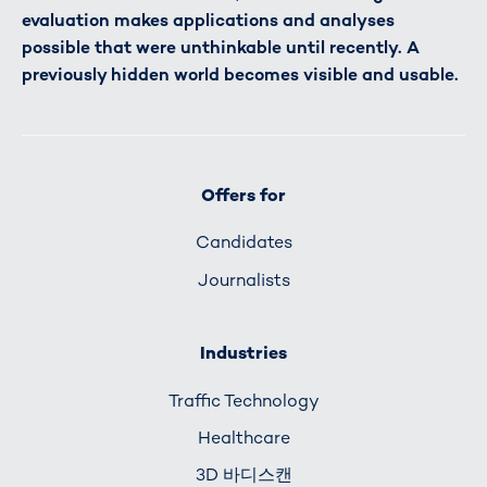
evaluation makes applications and analyses
possible that were unthinkable until recently. A
previously hidden world becomes visible and usable.
Offers for
Candidates
Journalists
Industries
Traffic Technology
Healthcare
3D 바디스캔