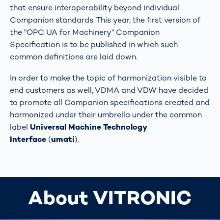
that ensure interoperability beyond individual
Companion standards. This year, the first version of
the "OPC UA for Machinery" Companion
Specification is to be published in which such
common definitions are laid down.
In order to make the topic of harmonization visible to
end customers as well, VDMA and VDW have decided
to promote all Companion specifications created and
harmonized under their umbrella under the common
label
Universal Machine Technology
Interface
(
umati
).
About VITRONIC