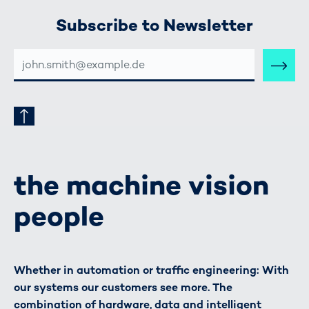
Subscribe to Newsletter
E-
MAIL-
ADRESSE
the machine vision
people
Whether in automation or traffic engineering: With
our systems our customers see more. The
combination of hardware, data and intelligent