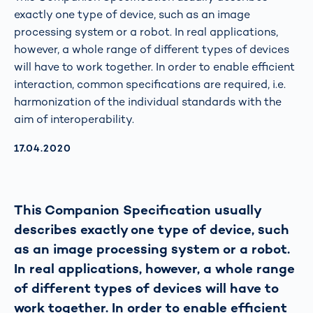
exactly one type of device, such as an image
processing system or a robot. In real applications,
however, a whole range of different types of devices
will have to work together. In order to enable efficient
interaction, common specifications are required, i.e.
harmonization of the individual standards with the
aim of interoperability.
AKTUALISIERT AM:
17.04.2020
This Companion Specification usually
describes exactly one type of device, such
as an image processing system or a robot.
In real applications, however, a whole range
of different types of devices will have to
work together. In order to enable efficient