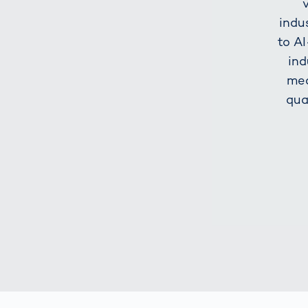
indu
to A
ind
mea
qua