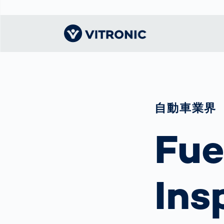
Visionary | Home
Traffic
Get to know
Smar
ロジ
What
Technology
VITRONIC
for
Mobi
CEP 
自動車業界
Enfo
Public Safety
Contacts
Guid
Ware
Acci
Enforcement
Fue
Dist
Exhibitions and
Our 
Hots
Smart City
events
電子
Spe
Toll Solutions
Offices and
Enfo
Partners
a Ser
Traffic
Ins
Capi
Enforcement
Profile
Purc
the machine
Right
vision people
Prog