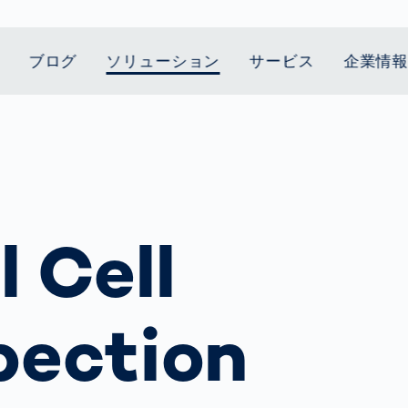
ブログ
ソリューション
サービス
企業情
t Mobility
スティクス
 we stand
Smart Production
自動車業界
Career
Customer
Smart Body
ヘルスケア
Current topics
Lifetime Service
Measurement
le Speed
Services
Weld Seam
Fuel Cell
Medical Devices
Donation for
rcement for
Inspection
Inspection
Turkey and Syria
ing Principle
Returns
Body Scanner
house and
Pharmaceutical
dent
with AI
Comparison
l Cell
ribution
Weld Seam
Packaging
Small steps for 
Promise
Service Hotline
pots
How Data
Inspection
safe journey to
Rehabilitation in
業界
Spare Parts
ed
Becomes
school
Competitive
バッテリー生産
rcement as
Decisions
Sports
Creating Mobilit
パワートレイン
vice vs.
pection
AI in
Together
Prevention in
tal
自動車ボディ
manufacturing:
Competitive
Grand Opening
hase: What's
Which are the
Sports
in Mexico
 for Your
biggest
ram?
Doing good
potentials