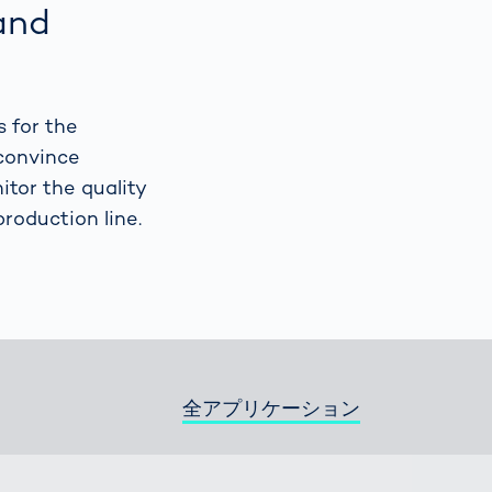
and
Spain
español
s for the
France
français
convince
itor the quality
China
中文
production line.
Poland
polski
全アプリケーション