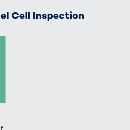
el Cell Inspection
of