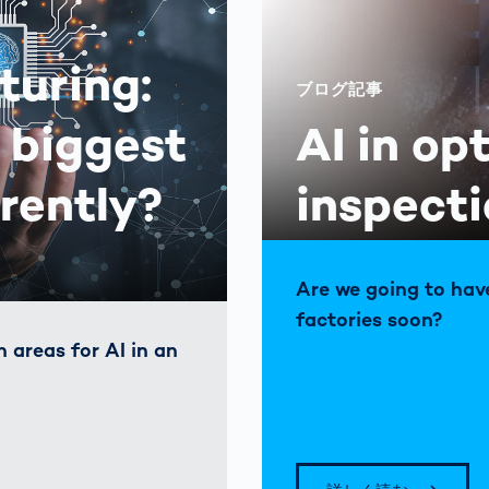
turing:
ブログ記事
 biggest
AI in op
rrently?
inspect
Are we going to hav
factories soon?
 areas for AI in an