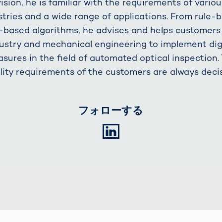
vision, he is familiar with the requirements of variou
stries and a wide range of applications. From rule-
I-based algorithms, he advises and helps customers
ustry and mechanical engineering to implement dig
sures in the field of automated optical inspection.
lity requirements of the customers are always decis
フォローする
LinkedIn