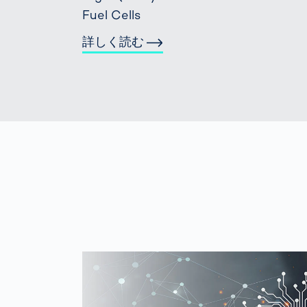
Fuel Cells
詳しく読む