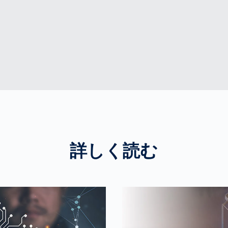
詳しく読む