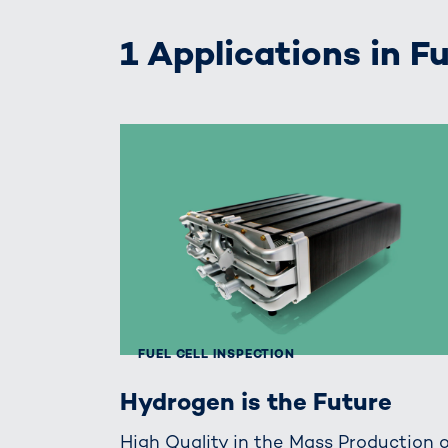
1 Applications in Fu
FUEL CELL INSPECTION
Hydrogen is the Future
High Quality in the Mass Production 