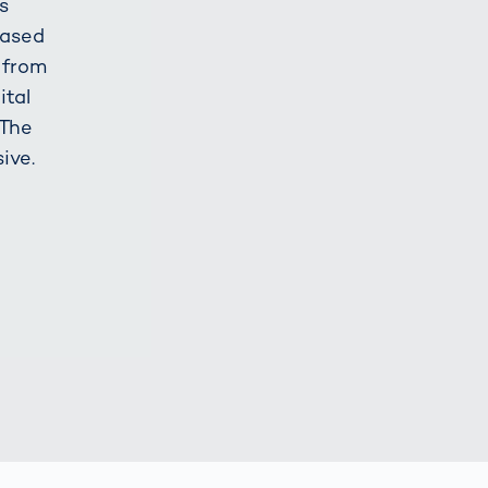
s
based
 from
ital
 The
ive.