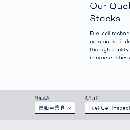
How
Our Qual
Traff
Enfo
Stacks
Work
for 
Fuel cell techn
Auth
automotive indu
through quality
characteristics 
対象産業
応用分野
自動車業界
Fuel Cell Inspec