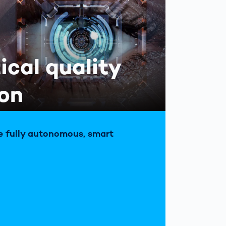
tical quality
ion
e fully autonomous, smart