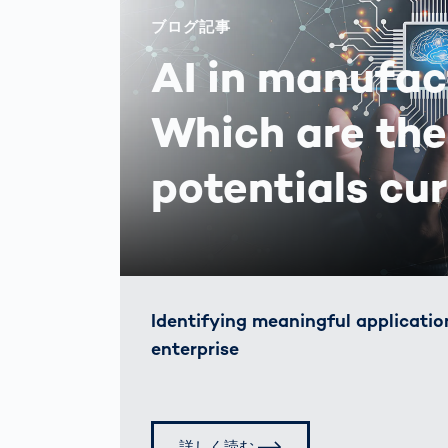
ブログ記事
AI in manufac
Which are the
potentials cu
Identifying meaningful application
enterprise
詳しく読む