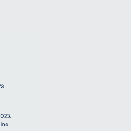
73
023.
hine