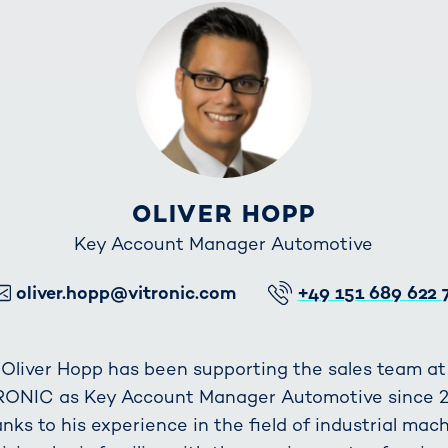
OLIVER HOPP
Key Account Manager Automotive
E-Mail
Telefon
oliver.hopp@vitronic.com
+49 151 689 622 
Oliver Hopp has been supporting the sales team at
RONIC as Key Account Manager Automotive since 2
nks to his experience in the field of industrial mac