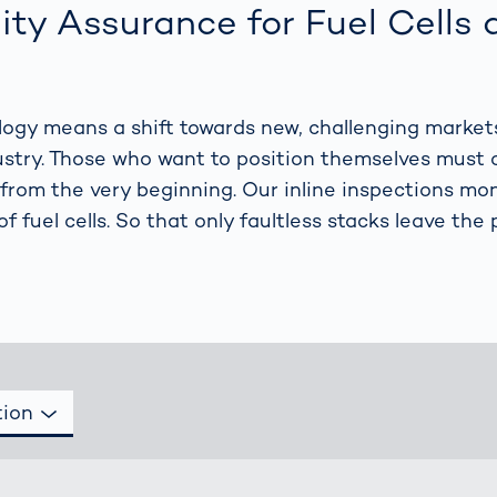
together
 Managed
currently?
ity Assurance for Fuel Cells 
ic
New habitat for
rcement
koalas: “Forest
s: A Guide
Love”- also in
Road
Australia
ology means a shift towards new, challenging market
orities
Further Topics
stry. Those who want to position themselves must 
Detected: Our
 from the very beginning. Our inline inspections mon
Role Models in
of fuel cells. So that only faultless stacks leave the 
Tech
tion