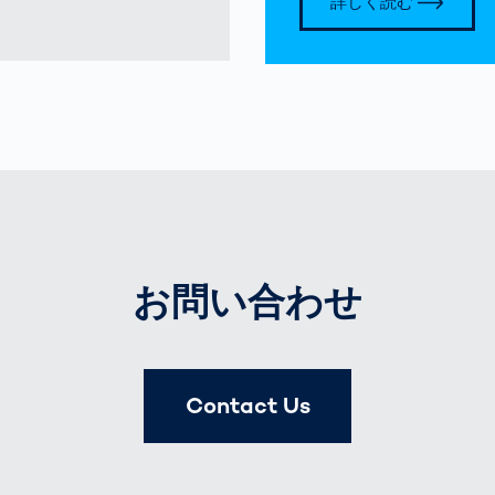
詳しく読む
お問い合わせ
Contact Us