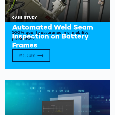
CASE STUDY
Automated Weld Seam
100% quality assurance in e-mobility
Inspection on Battery
production
Frames
詳しく読む