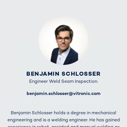
BENJAMIN SCHLOSSER
Engineer Weld Seam Inspection.
E-Mail
benjamin.schlosser@vitronic.com
Benjamin Schlosser holds a degree in mechanical
engineering and is a welding engineer. He has gained
experience in robot-assisted and manual welding as