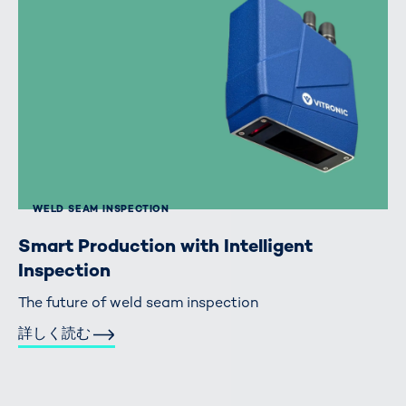
WELD SEAM INSPECTION
Smart Production with Intelligent
Inspection
The future of weld seam inspection
詳しく読む