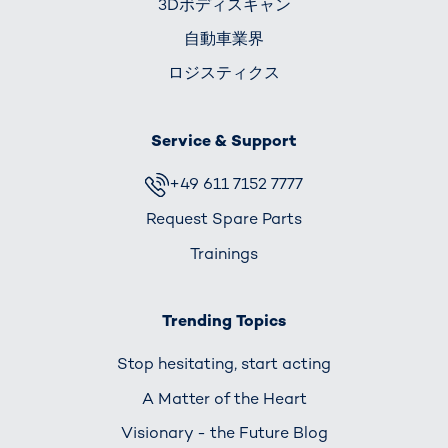
3Dボディスキャン
自動車業界
ロジスティクス
Service & Support
+49 611 7152 7777
Request Spare Parts
Trainings
Trending Topics
Stop hesitating, start acting
A Matter of the Heart
Visionary - the Future Blog