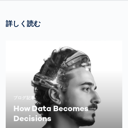
詳しく読む
ブログ記事
How Data Becomes
Decisions