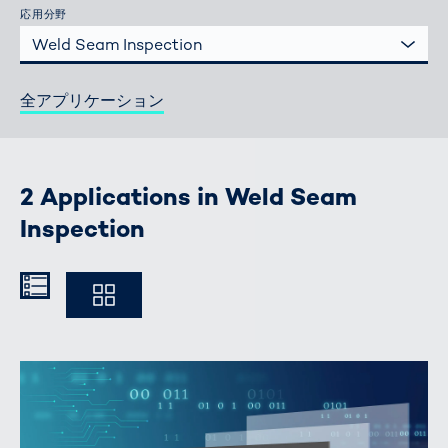
応用分野
Weld Seam Inspection
全アプリケーション
2 Applications in Weld Seam
Inspection
Kompakt
Ausführlich