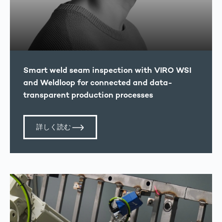
Smart weld seam inspection with VIRO WSI
and Weldloop for connected and data-
transparent production processes
詳しく読む