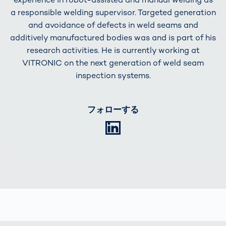
a responsible welding supervisor. Targeted generation
and avoidance of defects in weld seams and
additively manufactured bodies was and is part of his
research activities. He is currently working at
VITRONIC on the next generation of weld seam
inspection systems.
フォローする
LinkedIn