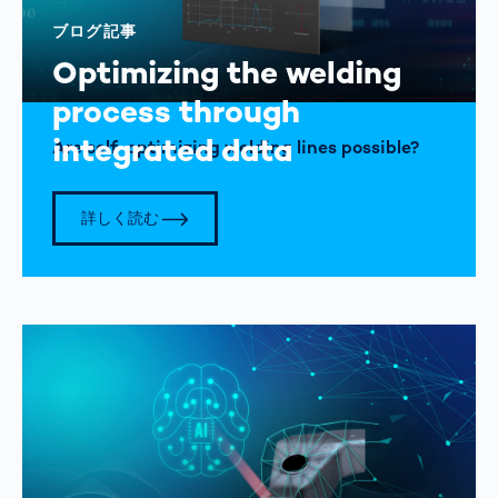
ブログ記事
Optimizing the welding
process through
integrated data
Are self-optimizing welding lines possible?
詳しく読む