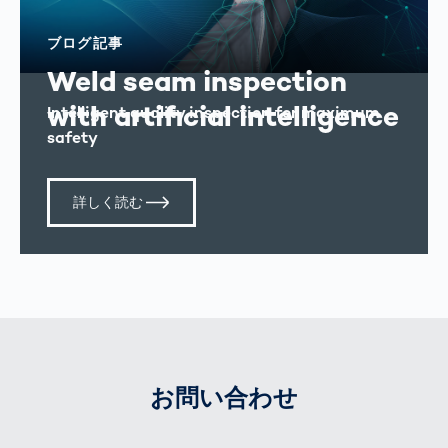
ブログ記事
Weld seam inspection
with artificial intelligence
Intelligent quality inspection for maximum
safety
詳しく読む
お問い合わせ