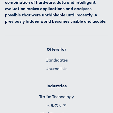
combination of hardware, data and intelligent
evaluation makes applications and analyses
possible that were unthinkable until recently. A
previously hidden world becomes visible and usable.
Offers for
Candidates
Journalists
Industries
Traffic Technology
ヘルスケア