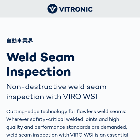
自動車業界
Weld Seam
Inspection
Non-destructive weld seam
inspection with VIRO WSI
Cutting-edge technology for flawless weld seams:
Wherever safety-critical welded joints and high
quality and performance standards are demanded,
weld seam inspection with VIRO WSI is an essential