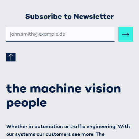
Subscribe to Newsletter
E-
MAIL-
ADRESSE
the machine vision
people
Whether in automation or traffic engineering: With
our systems our customers see more. The