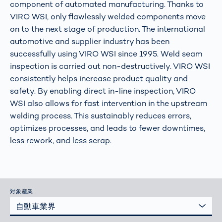
component of automated manufacturing. Thanks to
VIRO WSI, only flawlessly welded components move
on to the next stage of production. The international
automotive and supplier industry has been
successfully using VIRO WSI since 1995. Weld seam
inspection is carried out non-destructively. VIRO WSI
consistently helps increase product quality and
safety. By enabling direct in-line inspection, VIRO
WSI also allows for fast intervention in the upstream
welding process. This sustainably reduces errors,
optimizes processes, and leads to fewer downtimes,
less rework, and less scrap.
対象産業
自動車業界