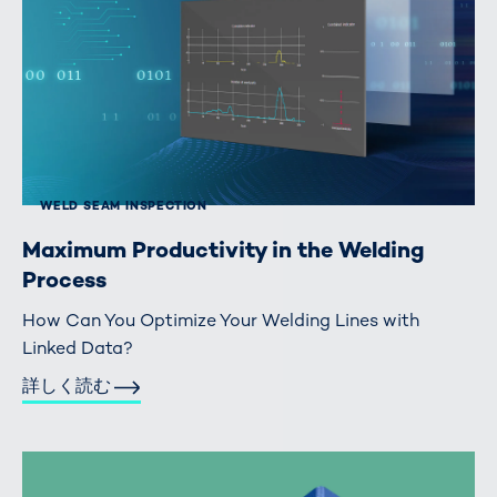
WELD SEAM INSPECTION
Maximum Productivity in the Welding
Process
How Can You Optimize Your Welding Lines with
Linked Data?
詳しく読む