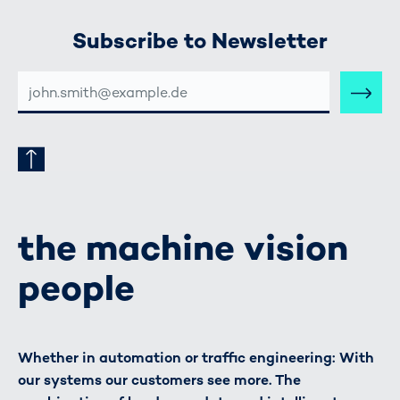
Subscribe to Newsletter
E-
MAIL-
ADRESSE
the machine vision
people
Whether in automation or traffic engineering: With
our systems our customers see more. The