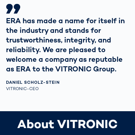
ERA has made a name for itself in
the industry and stands for
trustworthiness, integrity, and
reliability. We are pleased to
welcome a company as reputable
as ERA to the VITRONIC Group.
DANIEL SCHOLZ-STEIN
VITRONIC-CEO
About VITRONIC