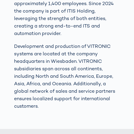
approximately 1,400 employees. Since 2024
the company is part of ITIS Holding,
leveraging the strengths of both entities,
creating a strong end-to-end ITS and
automation provider.
Development and production of VITRONIC
systems are located at the company
headquarters in Wiesbaden. VITRONIC
subsidiaries span across all continents,
including North and South America, Europe,
Asia, Africa, and Oceania. Additionally, a
global network of sales and service partners
ensures localized support for international
customers.