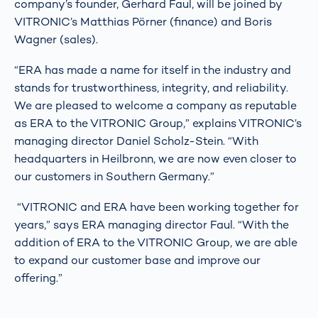
company’s founder, Gerhard Faul, will be joined by
VITRONIC’s Matthias Pörner (finance) and Boris
Wagner (sales).
“ERA has made a name for itself in the industry and
stands for trustworthiness, integrity, and reliability.
We are pleased to welcome a company as reputable
as ERA to the VITRONIC Group,” explains VITRONIC’s
managing director Daniel Scholz-Stein. “With
headquarters in Heilbronn, we are now even closer to
our customers in Southern Germany.”
“VITRONIC and ERA have been working together for
years,” says ERA managing director Faul. “With the
addition of ERA to the VITRONIC Group, we are able
to expand our customer base and improve our
offering.”