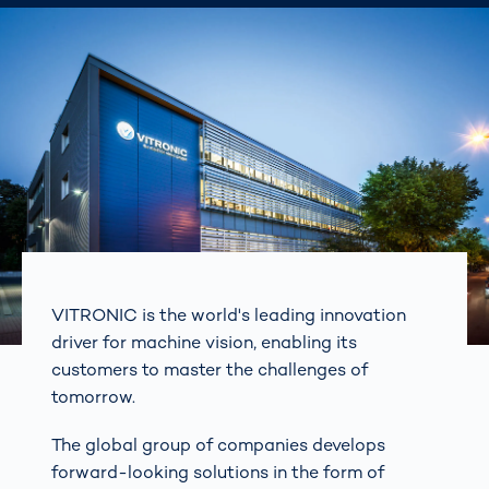
VITRONIC is the world's leading innovation
driver for machine vision, enabling its
customers to master the challenges of
tomorrow.
The global group of companies develops
forward-looking solutions in the form of