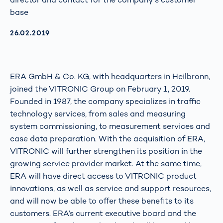
base
AKTUALISIERT AM:
26.02.2019
ERA GmbH & Co. KG, with headquarters in Heilbronn,
joined the VITRONIC Group on February 1, 2019.
Founded in 1987, the company specializes in traffic
technology services, from sales and measuring
system commissioning, to measurement services and
case data preparation. With the acquisition of ERA,
VITRONIC will further strengthen its position in the
growing service provider market. At the same time,
ERA will have direct access to VITRONIC product
innovations, as well as service and support resources,
and will now be able to offer these benefits to its
customers. ERA’s current executive board and the