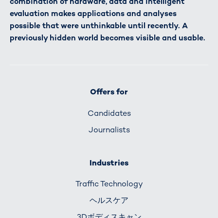
combination of hardware, data and intelligent
evaluation makes applications and analyses
possible that were unthinkable until recently. A
previously hidden world becomes visible and usable.
Offers for
Candidates
Journalists
Industries
Traffic Technology
ヘルスケア
3Dボディスキャン