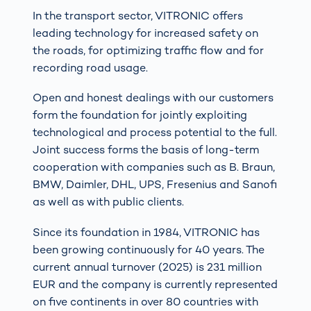
In the transport sector, VITRONIC offers
leading technology for increased safety on
the roads, for optimizing traffic flow and for
recording road usage.
Open and honest dealings with our customers
form the foundation for jointly exploiting
technological and process potential to the full.
Joint success forms the basis of long-term
cooperation with companies such as B. Braun,
BMW, Daimler, DHL, UPS, Fresenius and Sanofi
as well as with public clients.
Since its foundation in 1984, VITRONIC has
been growing continuously for 40 years. The
current annual turnover (2025) is 231 million
EUR and the company is currently represented
on five continents in over 80 countries with