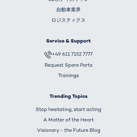
自動車業界
ロジスティクス
Service & Support
+49 611 7152 7777
Request Spare Parts
Trainings
Trending Topics
Stop hesitating, start acting
A Matter of the Heart
Visionary - the Future Blog