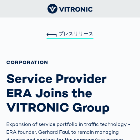
プレスリリース
CORPORATION
Service Provider
ERA Joins the
VITRONIC Group
Expansion of service portfolio in traffic technology -
ERA founder, Gerhard Faul, to remain managing
director and contact for the company's customer