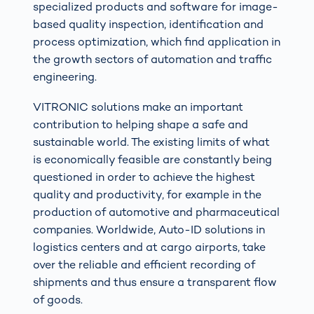
specialized products and software for image-
based quality inspection, identification and
process optimization, which find application in
the growth sectors of automation and traffic
engineering.
VITRONIC solutions make an important
contribution to helping shape a safe and
sustainable world. The existing limits of what
is economically feasible are constantly being
questioned in order to achieve the highest
quality and productivity, for example in the
production of automotive and pharmaceutical
companies. Worldwide, Auto-ID solutions in
logistics centers and at cargo airports, take
over the reliable and efficient recording of
shipments and thus ensure a transparent flow
of goods.