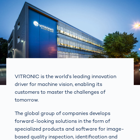
VITRONIC is the world's leading innovation
driver for machine vision, enabling its
customers to master the challenges of
tomorrow.
The global group of companies develops
forward-looking solutions in the form of
specialized products and software for image-
based quality inspection, identification and