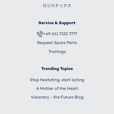
ロジスティクス
Service & Support
+49 611 7152 7777
Request Spare Parts
Trainings
Trending Topics
Stop hesitating, start acting
A Matter of the Heart
Visionary - the Future Blog