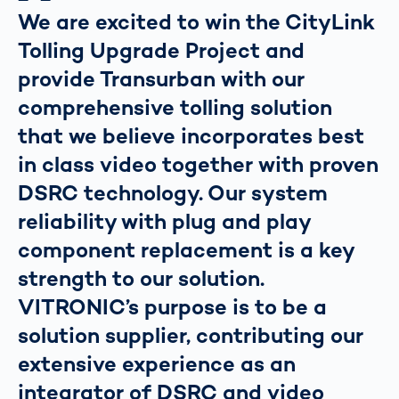
We are excited to win the CityLink
Tolling Upgrade Project and
provide Transurban with our
comprehensive tolling solution
that we believe incorporates best
in class video together with proven
DSRC technology. Our system
reliability with plug and play
component replacement is a key
strength to our solution.
VITRONIC’s purpose is to be a
solution supplier, contributing our
extensive experience as an
integrator of DSRC and video