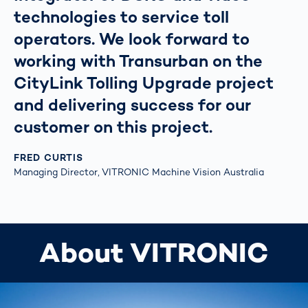
technologies to service toll
operators. We look forward to
working with Transurban on the
CityLink Tolling Upgrade project
and delivering success for our
customer on this project.
FRED CURTIS
Managing Director, VITRONIC Machine Vision Australia
About VITRONIC