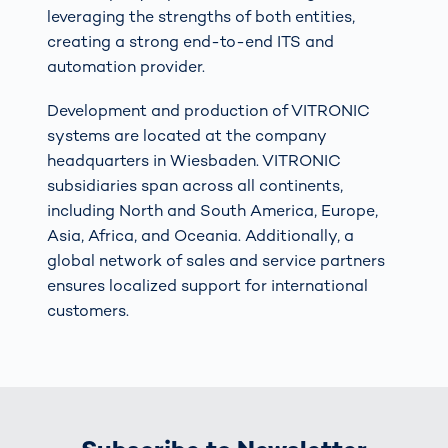
leveraging the strengths of both entities,
creating a strong end-to-end ITS and
automation provider.
Development and production of VITRONIC
systems are located at the company
headquarters in Wiesbaden. VITRONIC
subsidiaries span across all continents,
including North and South America, Europe,
Asia, Africa, and Oceania. Additionally, a
global network of sales and service partners
ensures localized support for international
customers.