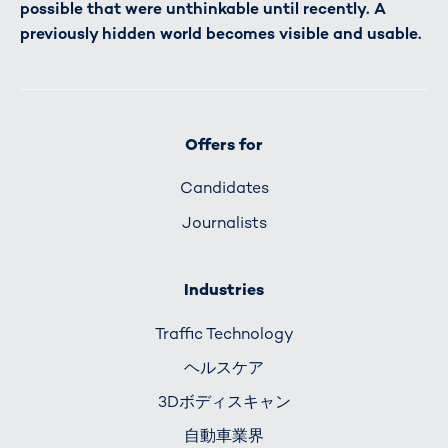
possible that were unthinkable until recently. A
previously hidden world becomes visible and usable.
Offers for
Candidates
Journalists
Industries
Traffic Technology
ヘルスケア
3Dボディスキャン
自動車業界