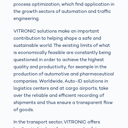
process optimization, which find application in
the growth sectors of automation and traffic
engineering.
VITRONIC solutions make an important
contribution to helping shape a safe and
sustainable world. The existing limits of what
is economically feasible are constantly being
questioned in order to achieve the highest
quality and productivity, for example in the
production of automotive and pharmaceutical
companies. Worldwide, Auto-ID solutions in
logistics centers and at cargo airports, take
over the reliable and efficient recording of
shipments and thus ensure a transparent flow
of goods.
In the transport sector, VITRONIC offers