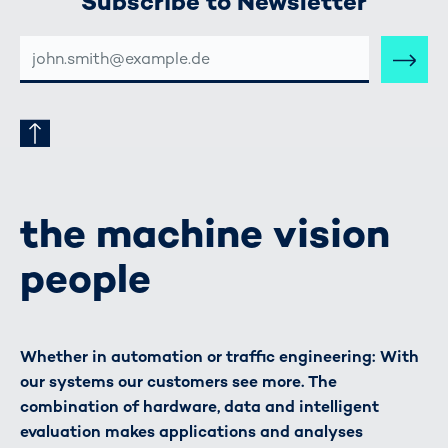
Subscribe to Newsletter
E-
MAIL-
ADRESSE
the machine vision
people
Whether in automation or traffic engineering: With
our systems our customers see more. The
combination of hardware, data and intelligent
evaluation makes applications and analyses