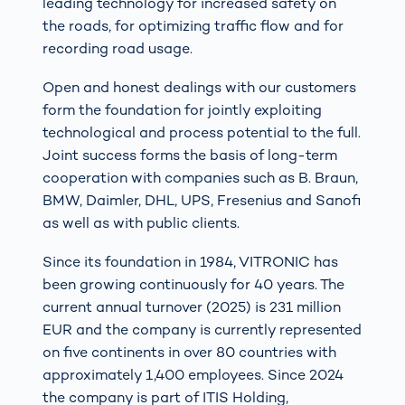
leading technology for increased safety on
the roads, for optimizing traffic flow and for
recording road usage.
Open and honest dealings with our customers
form the foundation for jointly exploiting
technological and process potential to the full.
Joint success forms the basis of long-term
cooperation with companies such as B. Braun,
BMW, Daimler, DHL, UPS, Fresenius and Sanofi
as well as with public clients.
Since its foundation in 1984, VITRONIC has
been growing continuously for 40 years. The
current annual turnover (2025) is 231 million
EUR and the company is currently represented
on five continents in over 80 countries with
approximately 1,400 employees. Since 2024
the company is part of ITIS Holding,