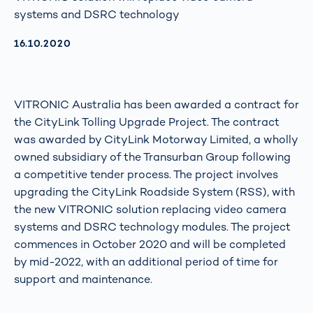
systems and DSRC technology
AKTUALISIERT AM:
16.10.2020
VITRONIC Australia has been awarded a contract for
the CityLink Tolling Upgrade Project. The contract
was awarded by CityLink Motorway Limited, a wholly
owned subsidiary of the Transurban Group following
a competitive tender process. The project involves
upgrading the CityLink Roadside System (RSS), with
the new VITRONIC solution replacing video camera
systems and DSRC technology modules. The project
commences in October 2020 and will be completed
by mid-2022, with an additional period of time for
support and maintenance.