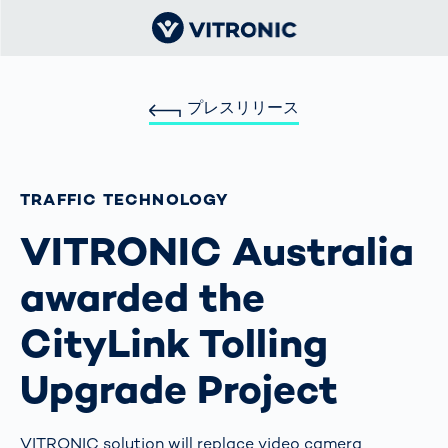
プレスリリース
TRAFFIC TECHNOLOGY
VITRONIC Australia
awarded the
CityLink Tolling
Upgrade Project
VITRONIC solution will replace video camera