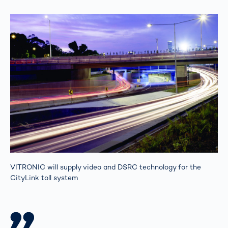
VITRONIC will supply video and DSRC technology for the
CityLink toll system