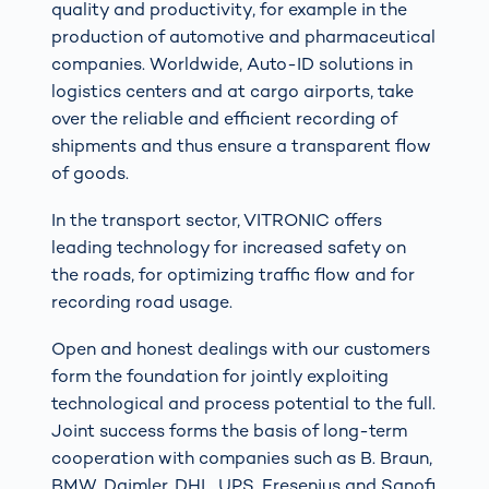
quality and productivity, for example in the
production of automotive and pharmaceutical
companies. Worldwide, Auto-ID solutions in
logistics centers and at cargo airports, take
over the reliable and efficient recording of
shipments and thus ensure a transparent flow
of goods.
In the transport sector, VITRONIC offers
leading technology for increased safety on
the roads, for optimizing traffic flow and for
recording road usage.
Open and honest dealings with our customers
form the foundation for jointly exploiting
technological and process potential to the full.
Joint success forms the basis of long-term
cooperation with companies such as B. Braun,
BMW, Daimler, DHL, UPS, Fresenius and Sanofi