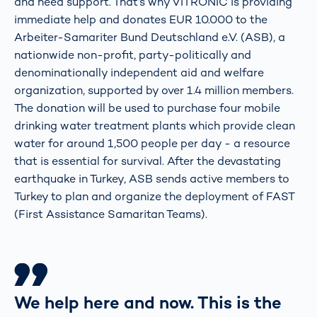
and need support. That’s why VITRONIC is providing
immediate help and donates EUR 10.000 to the
Arbeiter-Samariter Bund Deutschland e.V. (ASB), a
nationwide non-profit, party-politically and
denominationally independent aid and welfare
organization, supported by over 1.4 million members.
The donation will be used to purchase four mobile
drinking water treatment plants which provide clean
water for around 1,500 people per day - a resource
that is essential for survival. After the devastating
earthquake in Turkey, ASB sends active members to
Turkey to plan and organize the deployment of FAST
(First Assistance Samaritan Teams).
We help here and now. This is the