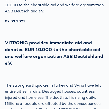
10.000 to the charitable aid and welfare organization
ASB Deutschland e.V.
AKTUALISIERT AM:
02.03.2023
VITRONIC provides immediate aid and
donates EUR 10.000 to the charitable aid
and welfare organization ASB Deutschland
e.V.
The strong earthquakes in Turkey and Syria have left
entire cities in ruins: Destroyed houses, countless
injured and homeless. The death toll is rising daily.
Millions of people are affected by the consequences