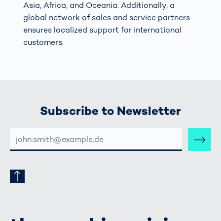
Asia, Africa, and Oceania. Additionally, a
global network of sales and service partners
ensures localized support for international
customers.
Subscribe to Newsletter
E-
MAIL-
ADRESSE