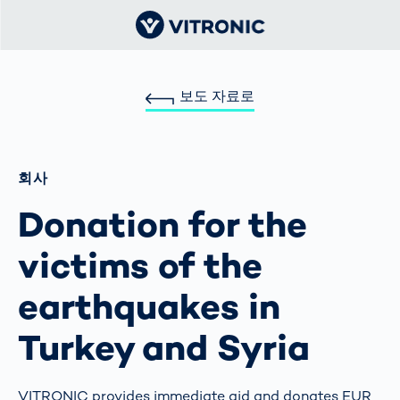
보도 자료로
회사
Donation for the
victims of the
earthquakes in
Turkey and Syria
VITRONIC provides immediate aid and donates EUR