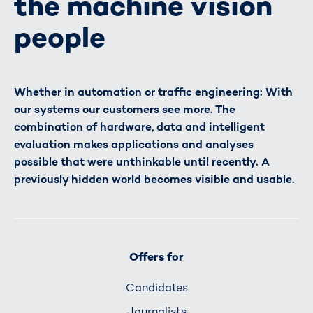
the machine vision
people
Whether in automation or traffic engineering: With
our systems our customers see more. The
combination of hardware, data and intelligent
evaluation makes applications and analyses
possible that were unthinkable until recently. A
previously hidden world becomes visible and usable.
Offers for
Candidates
Journalists