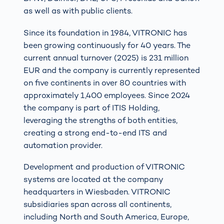
as well as with public clients.
Since its foundation in 1984, VITRONIC has
been growing continuously for 40 years. The
current annual turnover (2025) is 231 million
EUR and the company is currently represented
on five continents in over 80 countries with
approximately 1,400 employees. Since 2024
the company is part of ITIS Holding,
leveraging the strengths of both entities,
creating a strong end-to-end ITS and
automation provider.
Development and production of VITRONIC
systems are located at the company
headquarters in Wiesbaden. VITRONIC
subsidiaries span across all continents,
including North and South America, Europe,