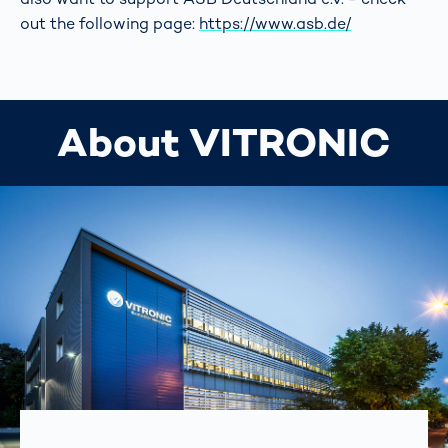
out the following page:
https://www.asb.de/
About VITRONIC