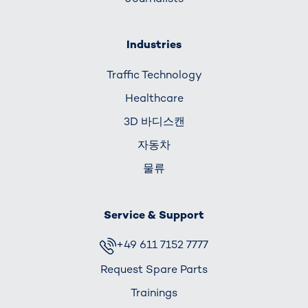
Industries
Traffic Technology
Healthcare
3D 바디스캔
자동차
물류
Service & Support
+49 611 7152 7777
Request Spare Parts
Trainings