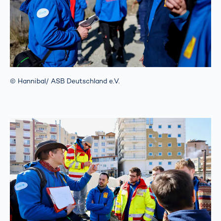
© Hannibal/ ASB Deutschland e.V.