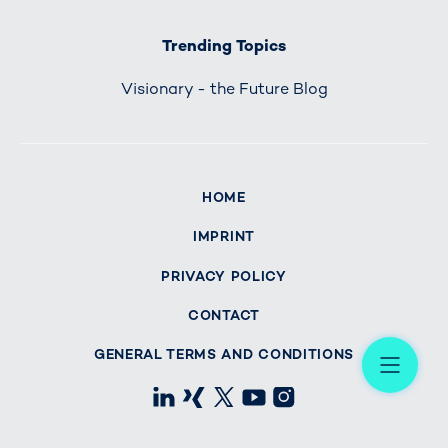
Trending Topics
Visionary - the Future Blog
HOME
IMPRINT
PRIVACY POLICY
CONTACT
Me
GENERAL TERMS AND CONDITIONS
LinkedIn
Xing
X
Youtube
Instagram