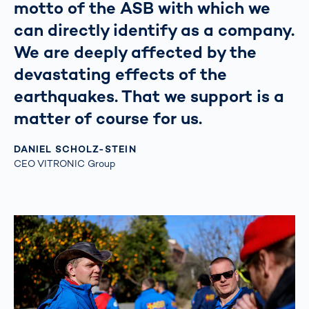
motto of the ASB with which we
can directly identify as a company.
We are deeply affected by the
devastating effects of the
earthquakes. That we support is a
matter of course for us.
DANIEL SCHOLZ-STEIN
CEO VITRONIC Group