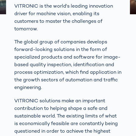
VITRONIC is the world's leading innovation
driver for machine vision, enabling its
customers to master the challenges of
tomorrow.
The global group of companies develops
forward-looking solutions in the form of
specialized products and software for image-
based quality inspection, identification and
process optimization, which find application in
the growth sectors of automation and traffic
engineering.
VITRONIC solutions make an important
contribution to helping shape a safe and
sustainable world. The existing limits of what
is economically feasible are constantly being
questioned in order to achieve the highest