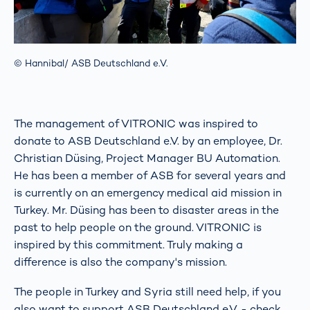
© Hannibal/ ASB Deutschland e.V.
The management of VITRONIC was inspired to
donate to ASB Deutschland e.V. by an employee, Dr.
Christian Düsing, Project Manager BU Automation.
He has been a member of ASB for several years and
is currently on an emergency medical aid mission in
Turkey. Mr. Düsing has been to disaster areas in the
past to help people on the ground. VITRONIC is
inspired by this commitment. Truly making a
difference is also the company's mission.
The people in Turkey and Syria still need help, if you
also want to support ASB Deutschland e.V. - check