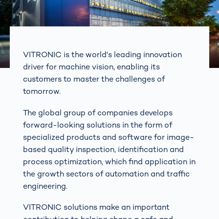
VITRONIC is the world's leading innovation
driver for machine vision, enabling its
customers to master the challenges of
tomorrow.
The global group of companies develops
forward-looking solutions in the form of
specialized products and software for image-
based quality inspection, identification and
process optimization, which find application in
the growth sectors of automation and traffic
engineering.
VITRONIC solutions make an important