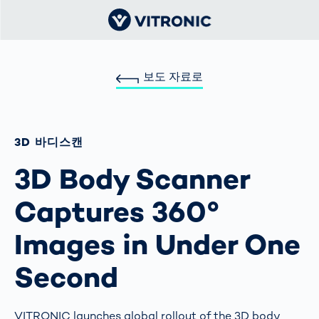
보도 자료로
3D 바디스캔
3D Body Scanner
Captures 360°
Images in Under One
Second
VITRONIC launches global rollout of the 3D body