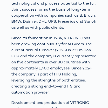
technological and process potential to the full.
Joint success forms the basis of long-term
cooperation with companies such as B. Braun,
BMW, Daimler, DHL, UPS, Fresenius and Sanofi
as well as with public clients.
Since its foundation in 1984, VITRONIC has
been growing continuously for 40 years. The
current annual turnover (2025) is 231 million
EUR and the company is currently represented
on five continents in over 80 countries with
approximately 1,400 employees. Since 2024
the company is part of ITIS Holding,
leveraging the strengths of both entities,
creating a strong end-to-end ITS and
automation provider.
Development and production of VITRONIC