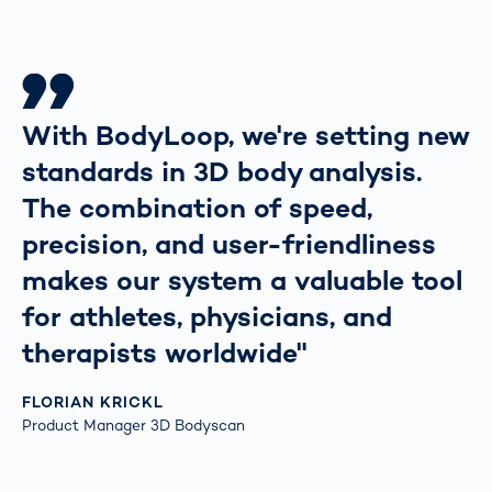
With BodyLoop, we're setting new
standards in 3D body analysis.
The combination of speed,
precision, and user-friendliness
makes our system a valuable tool
for athletes, physicians, and
therapists worldwide"
FLORIAN KRICKL
Product Manager 3D Bodyscan