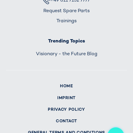
Request Spare Parts
Trainings
Trending Topics
Visionary - the Future Blog
HOME
IMPRINT
PRIVACY POLICY
CONTACT
Me
GENERAL TERMS AND CONDITIONS