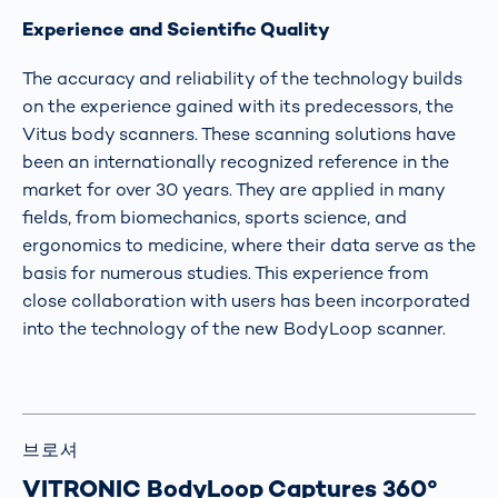
Experience and Scientific Quality
The accuracy and reliability of the technology builds
on the experience gained with its predecessors, the
Vitus body scanners. These scanning solutions have
been an internationally recognized reference in the
market for over 30 years. They are applied in many
fields, from biomechanics, sports science, and
ergonomics to medicine, where their data serve as the
basis for numerous studies. This experience from
close collaboration with users has been incorporated
into the technology of the new BodyLoop scanner.
브로셔
VITRONIC BodyLoop Captures 360°