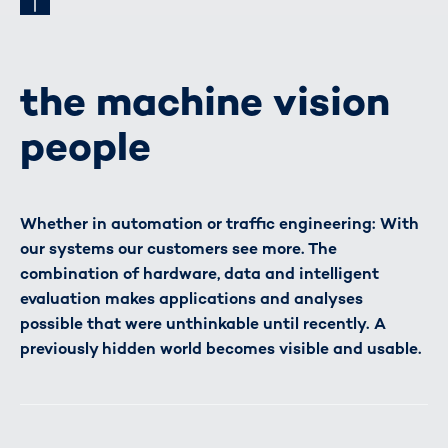
the machine vision
people
Whether in automation or traffic engineering: With
our systems our customers see more. The
combination of hardware, data and intelligent
evaluation makes applications and analyses
possible that were unthinkable until recently. A
previously hidden world becomes visible and usable.