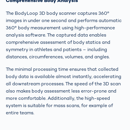
Comprehensive Body Analysis
The BodyLoop 3D body scanner captures 360°
images in under one second and performs automatic
360° body measurement using high-performance
analysis software. The captured data enables
comprehensive assessment of body statics and
symmetry in athletes and patients – including
distances, circumferences, volumes, and angles.
The minimal processing time ensures that collected
body data is available almost instantly, accelerating
all downstream processes. The speed of the 3D scan
also makes body assessment less error-prone and
more comfortable. Additionally, the high-speed
system is suitable for mass scans, for example of
entire teams.