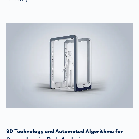
3D Technology and Automated Algorithms for