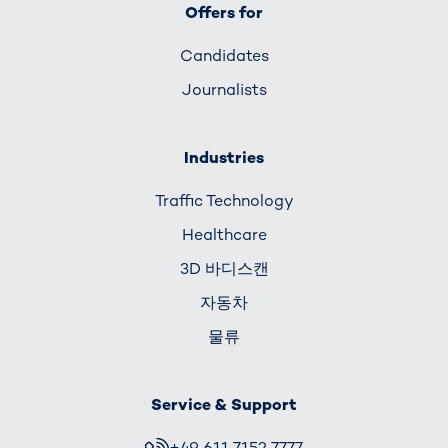
Offers for
Candidates
Journalists
Industries
Traffic Technology
Healthcare
3D 바디스캔
자동차
물류
Service & Support
+49 611 7152 7777