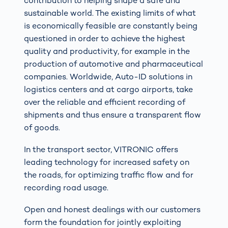
contribution to helping shape a safe and
sustainable world. The existing limits of what
is economically feasible are constantly being
questioned in order to achieve the highest
quality and productivity, for example in the
production of automotive and pharmaceutical
companies. Worldwide, Auto-ID solutions in
logistics centers and at cargo airports, take
over the reliable and efficient recording of
shipments and thus ensure a transparent flow
of goods.
In the transport sector, VITRONIC offers
leading technology for increased safety on
the roads, for optimizing traffic flow and for
recording road usage.
Open and honest dealings with our customers
form the foundation for jointly exploiting