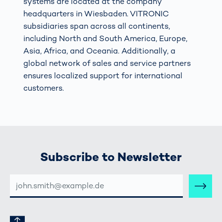
systems are located at the company
headquarters in Wiesbaden. VITRONIC
subsidiaries span across all continents,
including North and South America, Europe,
Asia, Africa, and Oceania. Additionally, a
global network of sales and service partners
ensures localized support for international
customers.
Subscribe to Newsletter
E-
MAIL-
ADRESSE