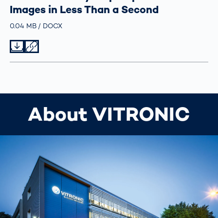
Images in Less Than a Second
Größe
0.04 MB
Typ
DOCX
Datei herunterladen
Datei teilen
About VITRONIC