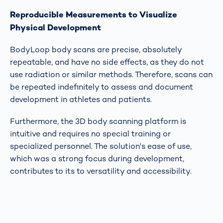
Reproducible Measurements to Visualize
Physical Development
BodyLoop body scans are precise, absolutely
repeatable, and have no side effects, as they do not
use radiation or similar methods. Therefore, scans can
be repeated indefinitely to assess and document
development in athletes and patients.
Furthermore, the 3D body scanning platform is
intuitive and requires no special training or
specialized personnel. The solution's ease of use,
which was a strong focus during development,
contributes to its to versatility and accessibility.