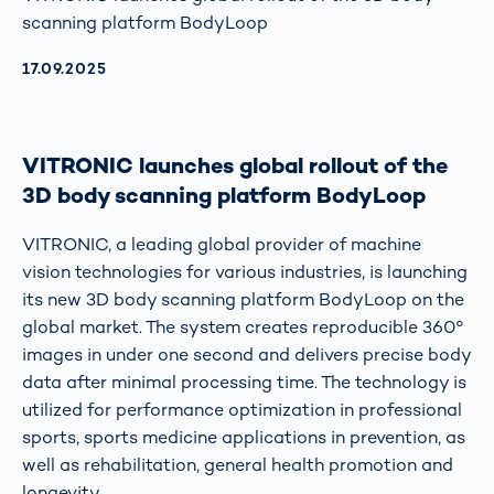
scanning platform BodyLoop
AKTUALISIERT AM:
17.09.2025
VITRONIC launches global rollout of the
3D body scanning platform BodyLoop
VITRONIC, a leading global provider of machine
vision technologies for various industries, is launching
its new 3D body scanning platform BodyLoop on the
global market. The system creates reproducible 360°
images in under one second and delivers precise body
data after minimal processing time. The technology is
utilized for performance optimization in professional
sports, sports medicine applications in prevention, as
well as rehabilitation, general health promotion and
longevity.