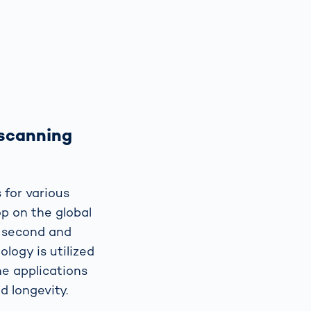
 scanning
 for various
p on the global
e second and
logy is utilized
ne applications
d longevity.