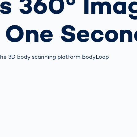
s 360° Ima
together
 Managed
currently?
ic
New habitat for
rcement
koalas: “Forest
r One Secon
s: A Guide
Love”- also in
Road
Australia
orities
Further Topics
Detected: Our
 the 3D body scanning platform BodyLoop
Role Models in
Tech