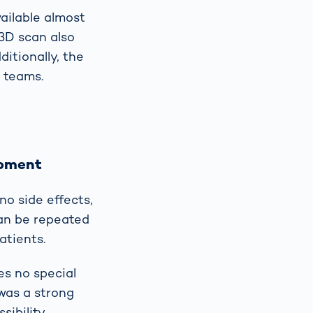
ailable almost
 3D scan also
itionally, the
e teams.
opment
o side effects,
can be repeated
atients.
es no special
 was a strong
ibility.