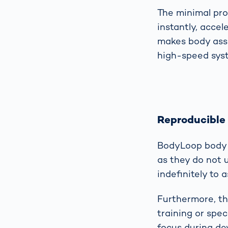
The minimal pro
instantly, acce
makes body asse
high-speed syst
Reproducible
BodyLoop body s
as they do not 
indefinitely to
Furthermore, th
training or spec
focus during dev