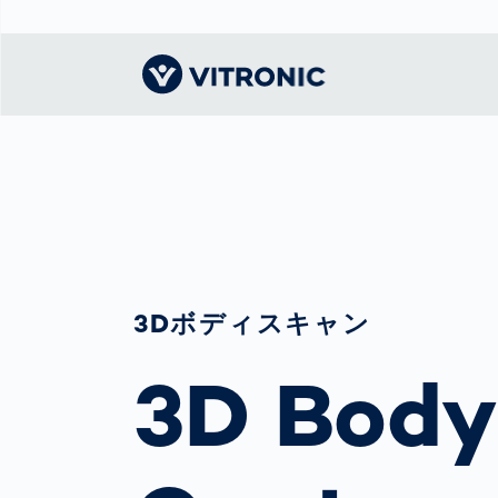
Visionary | Home
Traffic
Get to know
Smar
ロジ
What
Technology
VITRONIC
for
Mobi
CEP 
Enfo
Public Safety
Contacts
Guid
Ware
Acci
Enforcement
Dist
Exhibitions and
Our 
Hots
Smart City
events
3Dボディスキャン
電子
Spe
Toll Solutions
Offices and
Enfo
3D Body
Partners
a Ser
Traffic
Capi
Enforcement
Profile
Purc
the machine
Right
vision people
Prog