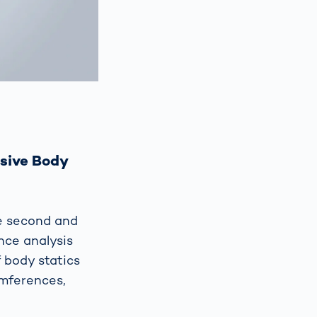
sive Body
e second and
ce analysis
 body statics
umferences,