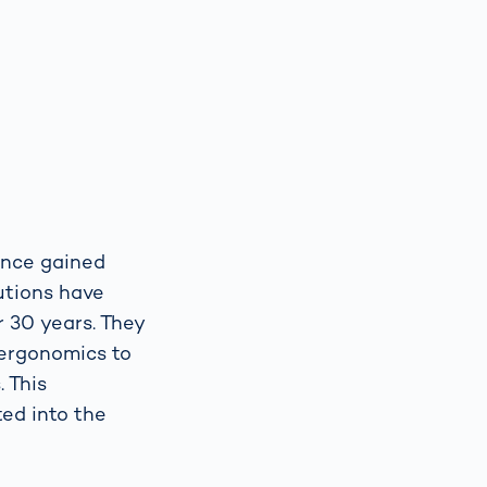
ience gained
utions have
r 30 years. They
 ergonomics to
 This
ted into the