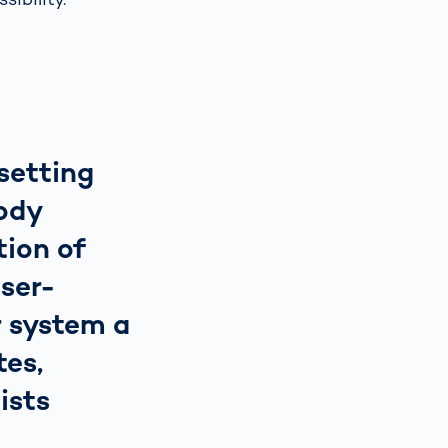
setting
ody
tion of
user-
r system a
tes,
ists