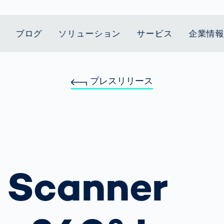
ブログ
ソリューション
サービス
企業情
プレスリリース
t Mobility
スティクス
 we stand
Smart Production
自動車業界
Career
Customer
Smart Body
ヘルスケア
Current topics
Lifetime Service
Measurement
le Speed
Services
Weld Seam
Fuel Cell
Medical Devices
Donation for
rcement for
Inspection
Inspection
Turkey and Syria
ing Principle
Returns
Body Scanner
house and
Pharmaceutical
dent
with AI
Comparison
ribution
Weld Seam
Packaging
Small steps for 
Promise
Service Hotline
pots
How Data
Inspection
safe journey to
Rehabilitation in
業界
Spare Parts
ed
Becomes
school
Competitive
バッテリー生産
rcement as
Decisions
Sports
Creating Mobilit
 Scanner
パワートレイン
vice vs.
AI in
Together
Prevention in
tal
自動車ボディ
manufacturing:
Competitive
Grand Opening
hase: What's
Which are the
Sports
in Mexico
 for Your
biggest
ram?
Doing good
potentials