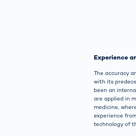
Experience an
The accuracy an
with its predec
been an interna
are applied in 
medicine, where
experience from
technology of 