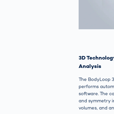
3D Technolog
Analysis
The BodyLoop 3
performs autom
software. The c
and symmetry in
volumes, and an