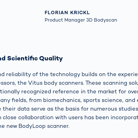
FLORIAN KRICKL
Product Manager 3D Bodyscan
d Scientific Quality
d reliability of the technology builds on the exper
essors, the Vitus body scanners. These scanning sol
tionally recognized reference in the market for ove
many fields, from biomechanics, sports science, and
 their data serve as the basis for numerous studies.
 close collaboration with users has been incorpora
the new BodyLoop scanner.