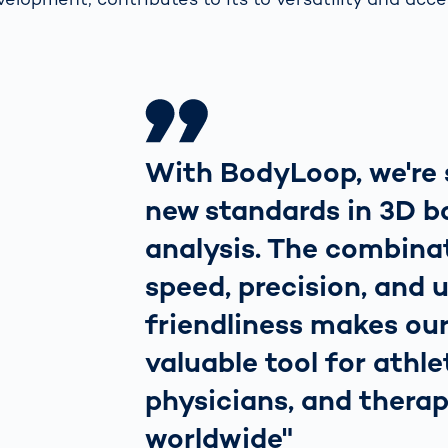
With BodyLoop, we're 
new standards in 3D b
analysis. The combina
speed, precision, and 
friendliness makes ou
valuable tool for athle
physicians, and therap
worldwide"