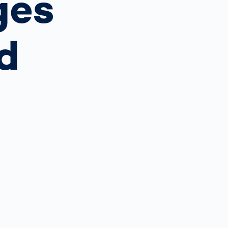
ges
Spain
español
d
France
français
China
中文
Poland
polski