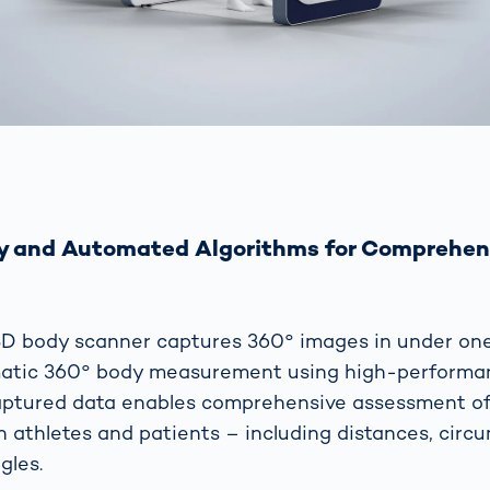
y and Automated Algorithms for Comprehen
D body scanner captures 360° images in under on
atic 360° body measurement using high-performan
aptured data enables comprehensive assessment of
 athletes and patients – including distances, circ
gles.