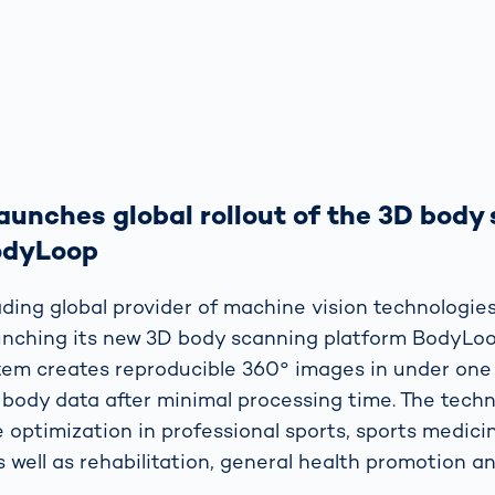
unches global rollout of the 3D body
odyLoop
ding global provider of machine vision technologies
launching its new 3D body scanning platform BodyLoo
tem creates reproducible 360° images in under on
 body data after minimal processing time. The techno
 optimization in professional sports, sports medici
s well as rehabilitation, general health promotion an