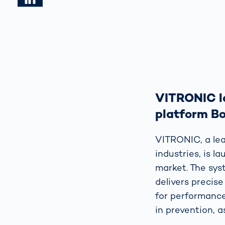
VITRONIC la
platform B
VITRONIC, a lea
industries, is 
market. The sys
delivers precise
for performance
in prevention, a