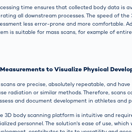
cessing time ensures that collected body data is av
lerating all downstream processes. The speed of the
ssment less error-prone and more comfortable. Add
em is suitable for mass scans, for example of entir
 Measurements to Visualize Physical Devel
cans are precise, absolutely repeatable, and have n
use radiation or similar methods. Therefore, scans 
 assess and document development in athletes and p
e 3D body scanning platform is intuitive and requir
ialized personnel. The solution's ease of use, which
elopment, contributes to its to versatility and access