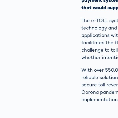
payment system.
that would suppo
The e-TOLL syst
technology and 
applications wit
facilitates the 
challenge to to
whether intentio
With over 550,0
reliable soluti
secure toll rev
Corona pandemic
implementation 