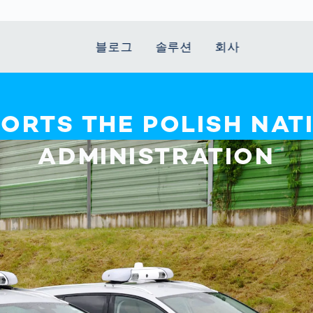
블로그
솔루션
회사
t Mobility
 we stand
Smart Production
자동차
Career
Smart Body
Healthcare
Current topics
PORTS THE POLISH NAT
Measurement
le Speed
Services
Weld Seam
Fuel Cell
Medical Devices
Donation for
ADMINISTRATION
rcement for
Inspection
Inspection
Turkey and Syria
Body Scanner
house and
Pharmaceutical
dent
with AI
Comparison
ribution
Weld Seam
Packaging
Small steps for 
pots
How Data
Inspection
safe journey to
Body Tracking in
 산업
ed
Becomes
school
Competitive
배터리 생산
rcement as
Decisions
Sports
Creating Mobilit
차체
vice vs.
AI in
Together
tal
파워트레인
manufacturing:
Grand Opening
hase: What's
Which are the
in Mexico
 for Your
biggest
ram?
Doing good
potentials