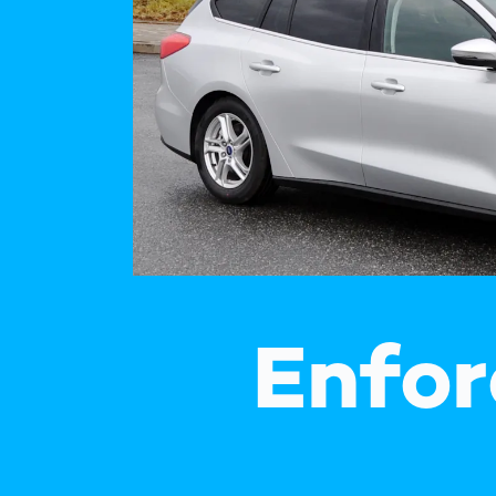
How
Traff
Enfo
Work
for 
Auth
Enfor