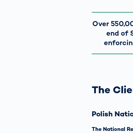
Over 550,00
end of 
enforcin
The Clie
Polish Nati
The National Re