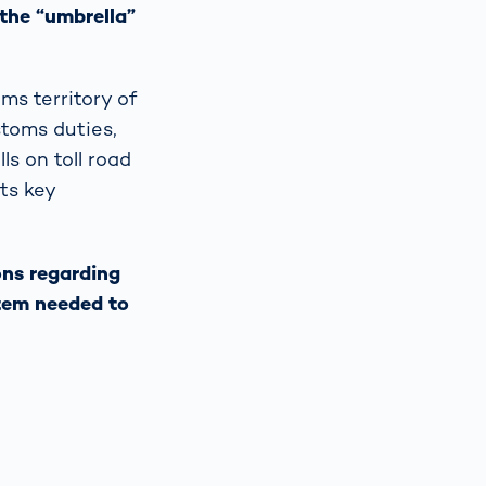
 the “umbrella”
ms territory of
stoms duties,
ls on toll road
its key
ons regarding
stem needed to