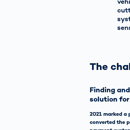
veh
cut
sys
sen
The chal
Finding and
solution for
2021 marked a p
converted the 