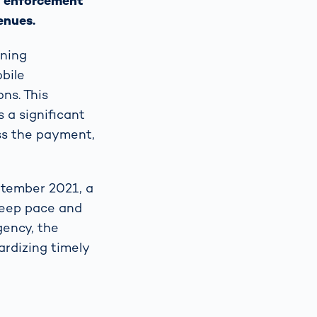
ll enforcement
enues.
oning
obile
ns. This
s a significant
ass the payment,
ptember 2021, a
 keep pace and
gency, the
rdizing timely