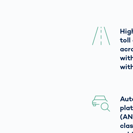
Hig
tol
acr
wit
with
Aut
pla
(AN
clas