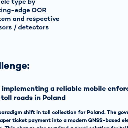
icle type by
ting-edge OCR
tem and respective
sors / detectors
lenge:
 implementing a reliable mobile enfo
 toll roads in Poland
aradigm shift in toll collection for Poland. The go
paper ticket payment into a modern GNSS-based el