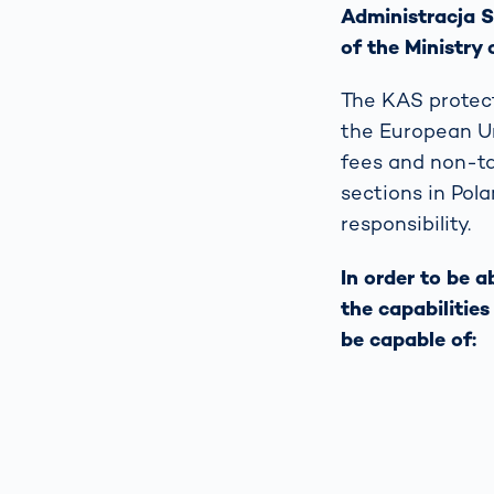
Administracja S
of the Ministry 
The KAS protect
the European Un
fees and non-tax
sections in Pola
responsibility.
In order to be 
the capabilitie
be capable of: