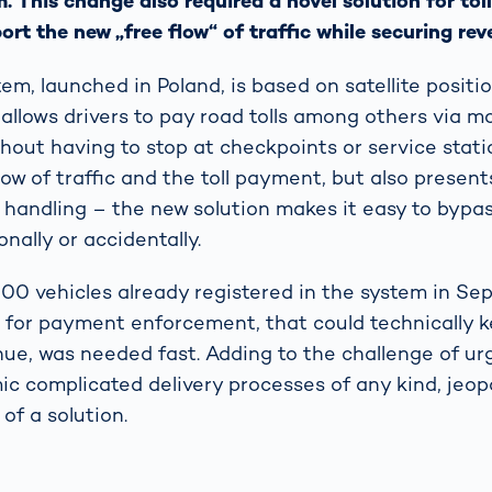
 This change also required a novel solution for to
rt the new „free flow“ of traffic while securing rev
em, launched in Poland, is based on satellite positi
allows drivers to pay road tolls among others via m
hout having to stop at checkpoints or service statio
flow of traffic and the toll payment, but also present
ll handling – the new solution makes it easy to byp
nally or accidentally.
00 vehicles already registered in the system in Se
on for payment enforcement, that could technically
enue, was needed fast. Adding to the challenge of ur
 complicated delivery processes of any kind, jeopa
of a solution.