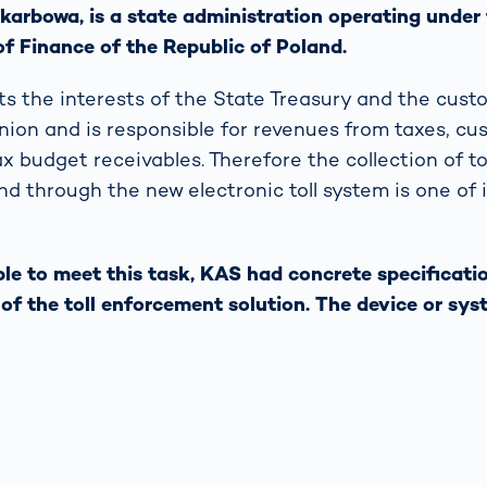
karbowa, is a state administration operating under
of Finance of the Republic of Poland.
s the interests of the State Treasury and the custo
ion and is responsible for revenues from taxes, cu
 budget receivables. Therefore the collection of tol
nd through the new electronic toll system is one of 
able to meet this task, KAS had concrete specificati
s of the toll enforcement solution. The device or sy