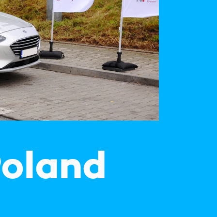
Spain
español
France
français
China
中文
Poland
polski
Poland