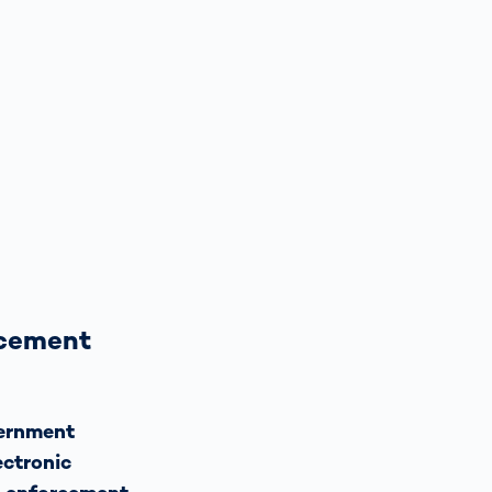
rcement
vernment
ectronic