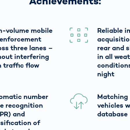
Achievements:
h-volume mobile
Reliable 
l enforcement
acquisitio
oss three lanes –
rear and 
hout interfering
in all wea
 traffic flow
condition
night
omatic number
Matching 
te recognition
vehicles w
PR) and
database
sification of