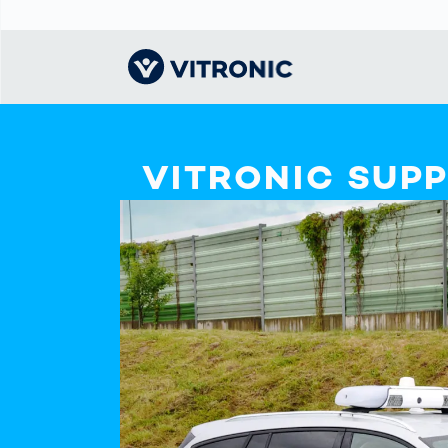
Visionary | Home
Traffic
Get to know
Smar
물류
What
VITRONIC SUP
Technology
VITRONIC
for
Mobi
CEP 
Enfo
Public Safety
Contacts
Ware
Acci
Enforcement
Dist
Hots
Smart City
전자
Spe
Toll Solutions
Enfo
a Ser
Traffic
Capi
Enforcement
Purc
Right
Prog