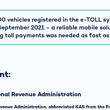
0 vehicles registered in the e-TOLL s
September 2021 – a reliable mobile solu
g toll payments was needed as fast as
nt:
onal Revenue Administration
venue Administration, abbreviated KAS from the P