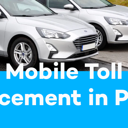
together
 Managed
currently?
ic
New habitat for
rcement
koalas: “Forest
s: A Guide
Love”- also in
Road
Australia
orities
Further Topics
Detected: Our
Role Models in
Tech
Mobile Toll
cement in 