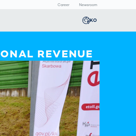
Career
Newsroom
KO
Global
english
Smart Logistics
3D 바디스캔
Newsroom
IONAL REVENUE
Germany
deutsch
Logistics in E-
인체 측정
Commerce under
Middle East
عربى
Pressure
a
Austria
deutsch
y
Korea
한국어
Japan
日本