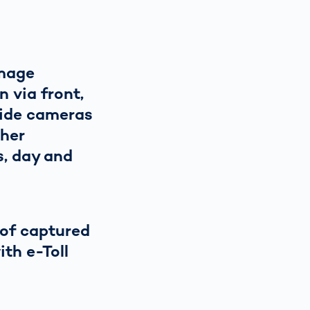
image
n via front,
side cameras
ther
s, day and
of captured
ith e-Toll