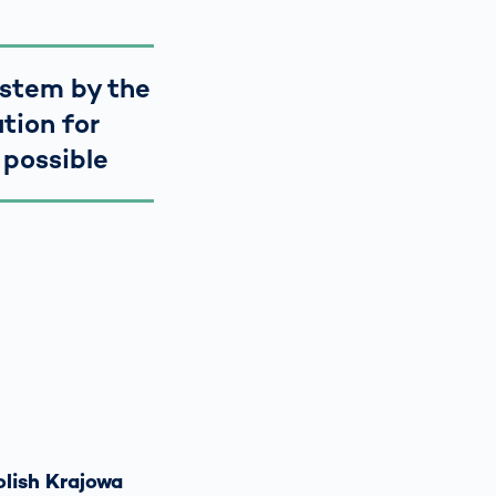
ystem by the
tion for
 possible
olish Krajowa