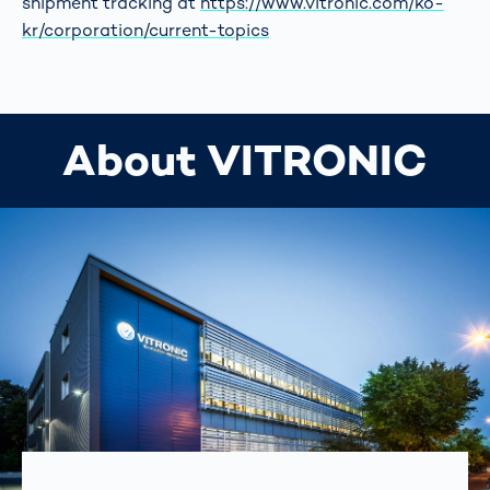
shipment tracking at
https://www.vitronic.com/ko-
kr/corporation/current-topics
About VITRONIC