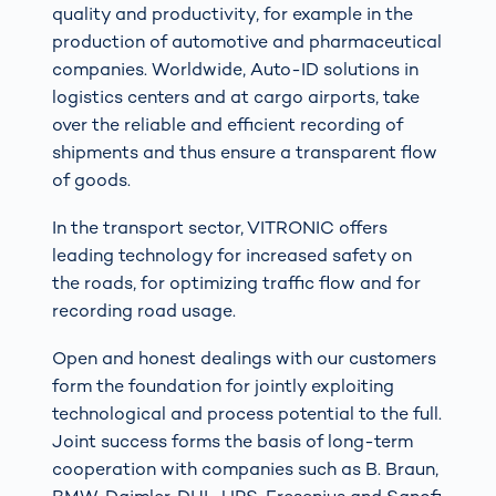
quality and productivity, for example in the
production of automotive and pharmaceutical
companies. Worldwide, Auto-ID solutions in
logistics centers and at cargo airports, take
over the reliable and efficient recording of
shipments and thus ensure a transparent flow
of goods.
In the transport sector, VITRONIC offers
leading technology for increased safety on
the roads, for optimizing traffic flow and for
recording road usage.
Open and honest dealings with our customers
form the foundation for jointly exploiting
technological and process potential to the full.
Joint success forms the basis of long-term
cooperation with companies such as B. Braun,