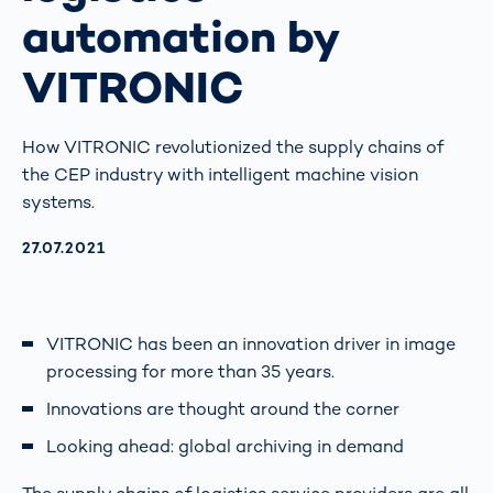
automation by
VITRONIC
How VITRONIC revolutionized the supply chains of
the CEP industry with intelligent machine vision
systems.
AKTUALISIERT AM:
27.07.2021
VITRONIC has been an innovation driver in image
processing for more than 35 years.
Innovations are thought around the corner
Looking ahead: global archiving in demand