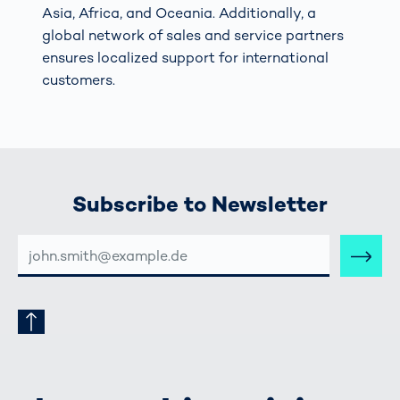
Asia, Africa, and Oceania. Additionally, a
global network of sales and service partners
ensures localized support for international
customers.
Subscribe to Newsletter
E-
MAIL-
ADRESSE