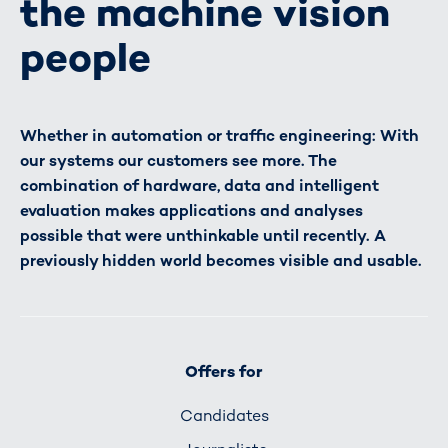
the machine vision
people
Whether in automation or traffic engineering: With
our systems our customers see more. The
combination of hardware, data and intelligent
evaluation makes applications and analyses
possible that were unthinkable until recently. A
previously hidden world becomes visible and usable.
Offers for
Candidates