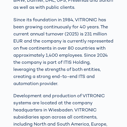
BMW, Daimler, DHL, UPS, Fresenius and Sanofi
as well as with public clients.
Since its foundation in 1984, VITRONIC has
been growing continuously for 40 years. The
current annual turnover (2025) is 231 million
EUR and the company is currently represented
on five continents in over 80 countries with
approximately 1,400 employees. Since 2024
the company is part of ITIS Holding,
leveraging the strengths of both entities,
creating a strong end-to-end ITS and
automation provider.
Development and production of VITRONIC
systems are located at the company
headquarters in Wiesbaden. VITRONIC
subsidiaries span across all continents,
including North and South America, Europe,