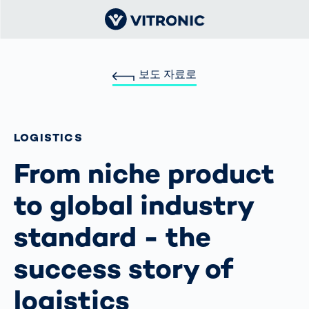
보도 자료로
LOGISTICS
From niche product
to global industry
standard - the
success story of
logistics