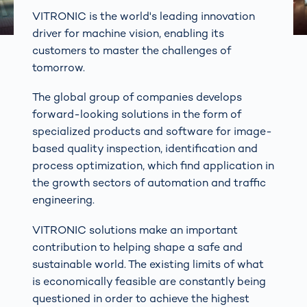
VITRONIC is the world's leading innovation
driver for machine vision, enabling its
customers to master the challenges of
tomorrow.
The global group of companies develops
forward-looking solutions in the form of
specialized products and software for image-
based quality inspection, identification and
process optimization, which find application in
the growth sectors of automation and traffic
engineering.
VITRONIC solutions make an important
contribution to helping shape a safe and
sustainable world. The existing limits of what
is economically feasible are constantly being
questioned in order to achieve the highest