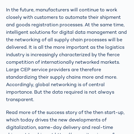
In the future, manufacturers will continue to work
closely with customers to automate their shipment
and goods registration processes. At the same time,
intelligent solutions for digital data management and
the networking of all supply chain processes will be
delivered. It is all the more important as the logistics
industry is increasingly characterized by the fierce
competition of internationally networked markets.
Large CEP service providers are therefore
standardizing their supply chains more and more.
Accordingly, global networking is of central
importance. But the data required is not always
transparent.
Read more of the success story of the then start-up,
which today drives the new developments of
digitalization, same-day delivery and real-time