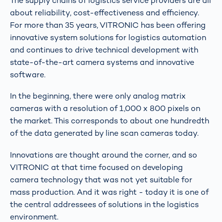
The supply chains of logistics service providers are all
about reliability, cost-effectiveness and efficiency.
For more than 35 years, VITRONIC has been offering
innovative system solutions for logistics automation
and continues to drive technical development with
state-of-the-art camera systems and innovative
software.
In the beginning, there were only analog matrix
cameras with a resolution of 1,000 x 800 pixels on
the market. This corresponds to about one hundredth
of the data generated by line scan cameras today.
Innovations are thought around the corner, and so
VITRONIC at that time focused on developing
camera technology that was not yet suitable for
mass production. And it was right - today it is one of
the central addressees of solutions in the logistics
environment.