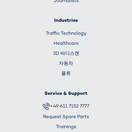
Journalists
Industries
Traffic Technology
Healthcare
3D 바디스캔
자동차
물류
Service & Support
+49 611 7152 7777
Request Spare Parts
Trainings