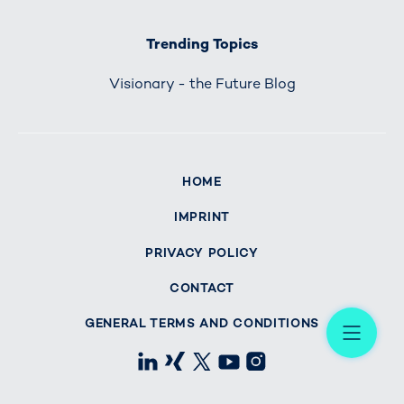
Trending Topics
Visionary - the Future Blog
HOME
IMPRINT
PRIVACY POLICY
CONTACT
Me
GENERAL TERMS AND CONDITIONS
LinkedIn
Xing
X
Youtube
Instagram