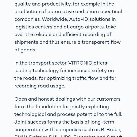
quality and productivity, for example in the
production of automotive and pharmaceutical
companies. Worldwide, Auto-ID solutions in
logistics centers and at cargo airports, take
over the reliable and efficient recording of
shipments and thus ensure a transparent flow
of goods.
In the transport sector, VITRONIC offers
leading technology for increased safety on
the roads, for optimizing traffic flow and for
recording road usage.
Open and honest dealings with our customers
form the foundation for jointly exploiting
technological and process potential to the full.
Joint success forms the basis of long-term
cooperation with companies such as B. Braun,