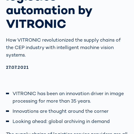
automation by
VITRONIC
How VITRONIC revolutionized the supply chains of
the CEP industry with intelligent machine vision
systems.
AKTUALISIERT AM:
27.07.2021
VITRONIC has been an innovation driver in image
processing for more than 35 years.
Innovations are thought around the corner
Looking ahead: global archiving in demand