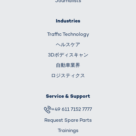
Journalists
Industries
Traffic Technology
ヘルスケア
3Dボディスキャン
自動車業界
ロジスティクス
Service & Support
+49 611 7152 7777
Request Spare Parts
Trainings