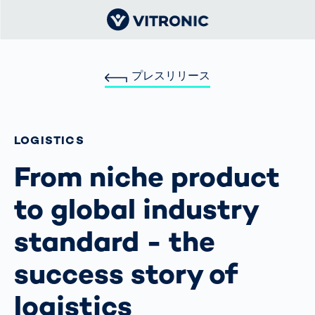
プレスリリース
LOGISTICS
From niche product
to global industry
standard - the
success story of
logistics