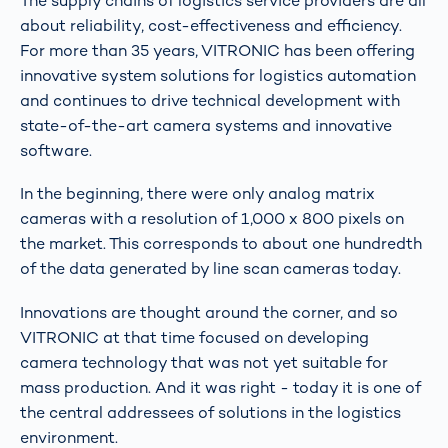
The supply chains of logistics service providers are all
about reliability, cost-effectiveness and efficiency.
For more than 35 years, VITRONIC has been offering
innovative system solutions for logistics automation
and continues to drive technical development with
state-of-the-art camera systems and innovative
software.
In the beginning, there were only analog matrix
cameras with a resolution of 1,000 x 800 pixels on
the market. This corresponds to about one hundredth
of the data generated by line scan cameras today.
Innovations are thought around the corner, and so
VITRONIC at that time focused on developing
camera technology that was not yet suitable for
mass production. And it was right - today it is one of
the central addressees of solutions in the logistics
environment.