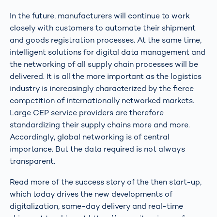
In the future, manufacturers will continue to work
closely with customers to automate their shipment
and goods registration processes. At the same time,
intelligent solutions for digital data management and
the networking of all supply chain processes will be
delivered. It is all the more important as the logistics
industry is increasingly characterized by the fierce
competition of internationally networked markets.
Large CEP service providers are therefore
standardizing their supply chains more and more.
Accordingly, global networking is of central
importance. But the data required is not always
transparent.
Read more of the success story of the then start-up,
which today drives the new developments of
digitalization, same-day delivery and real-time