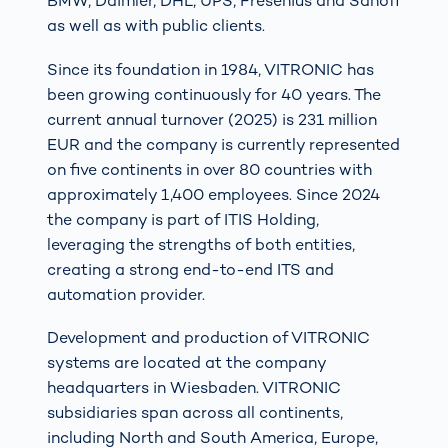
BMW, Daimler, DHL, UPS, Fresenius and Sanofi
as well as with public clients.
Since its foundation in 1984, VITRONIC has
been growing continuously for 40 years. The
current annual turnover (2025) is 231 million
EUR and the company is currently represented
on five continents in over 80 countries with
approximately 1,400 employees. Since 2024
the company is part of ITIS Holding,
leveraging the strengths of both entities,
creating a strong end-to-end ITS and
automation provider.
Development and production of VITRONIC
systems are located at the company
headquarters in Wiesbaden. VITRONIC
subsidiaries span across all continents,
including North and South America, Europe,