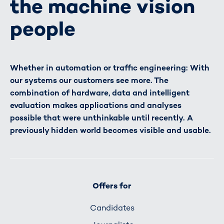
the machine vision
people
Whether in automation or traffic engineering: With
our systems our customers see more. The
combination of hardware, data and intelligent
evaluation makes applications and analyses
possible that were unthinkable until recently. A
previously hidden world becomes visible and usable.
Offers for
Candidates