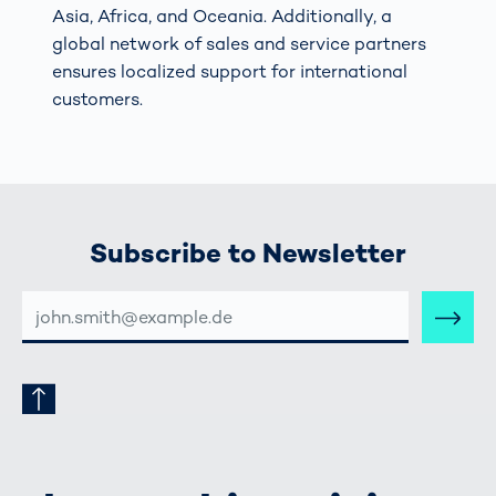
Asia, Africa, and Oceania. Additionally, a
global network of sales and service partners
ensures localized support for international
customers.
Subscribe to Newsletter
E-
MAIL-
ADRESSE