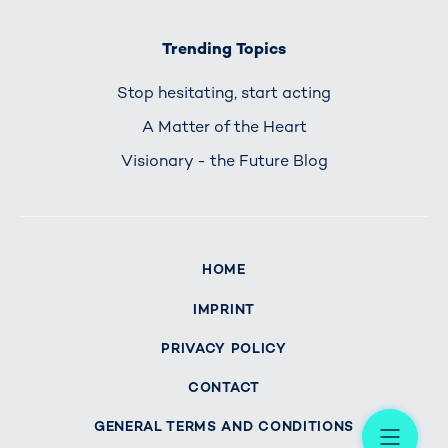
Trending Topics
Stop hesitating, start acting
A Matter of the Heart
Visionary - the Future Blog
HOME
IMPRINT
PRIVACY POLICY
CONTACT
Me
GENERAL TERMS AND CONDITIONS