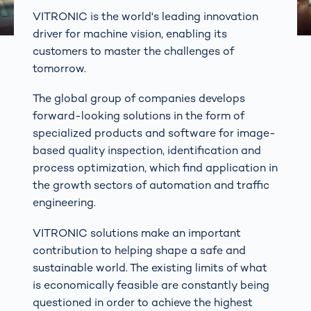
VITRONIC is the world's leading innovation
driver for machine vision, enabling its
customers to master the challenges of
tomorrow.
The global group of companies develops
forward-looking solutions in the form of
specialized products and software for image-
based quality inspection, identification and
process optimization, which find application in
the growth sectors of automation and traffic
engineering.
VITRONIC solutions make an important
contribution to helping shape a safe and
sustainable world. The existing limits of what
is economically feasible are constantly being
questioned in order to achieve the highest