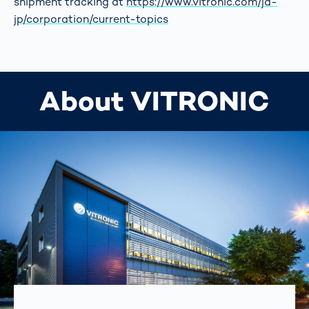
shipment tracking at
https://www.vitronic.com/ja-
jp/corporation/current-topics
About VITRONIC