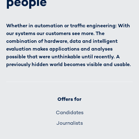
people
Whether in automation or traffic engineering: With
our systems our customers see more. The
combination of hardware, data and intelligent
evaluation makes applications and analyses
possible that were unthinkable until recently. A
previously hidden world becomes visible and usable.
Offers for
Candidates
Journalists