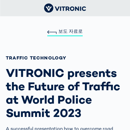
보도 자료로
TRAFFIC TECHNOLOGY
VITRONIC presents
the Future of Traffic
at World Police
Summit 2023
A successful presentation how to overcome road