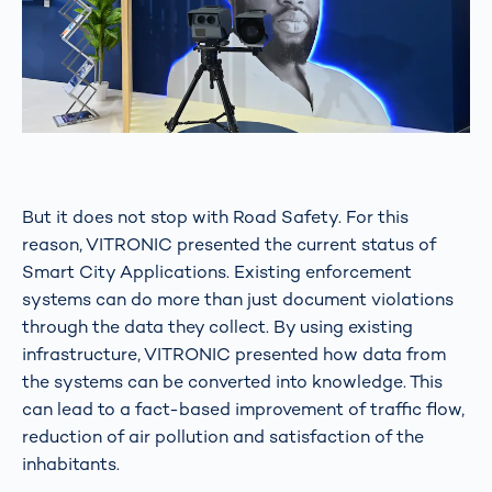
But it does not stop with Road Safety. For this
reason, VITRONIC presented the current status of
Smart City Applications. Existing enforcement
systems can do more than just document violations
through the data they collect. By using existing
infrastructure, VITRONIC presented how data from
the systems can be converted into knowledge. This
can lead to a fact-based improvement of traffic flow,
reduction of air pollution and satisfaction of the
inhabitants.