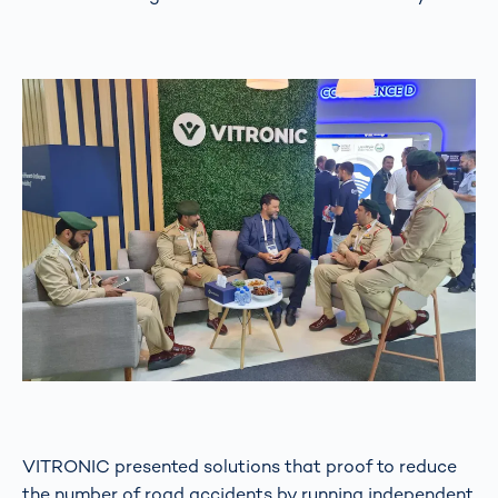
VITRONIC presented solutions that proof to reduce
the number of road accidents by running independent