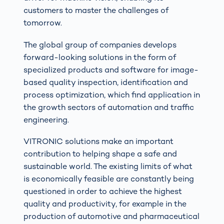
customers to master the challenges of
tomorrow.
The global group of companies develops
forward-looking solutions in the form of
specialized products and software for image-
based quality inspection, identification and
process optimization, which find application in
the growth sectors of automation and traffic
engineering.
VITRONIC solutions make an important
contribution to helping shape a safe and
sustainable world. The existing limits of what
is economically feasible are constantly being
questioned in order to achieve the highest
quality and productivity, for example in the
production of automotive and pharmaceutical