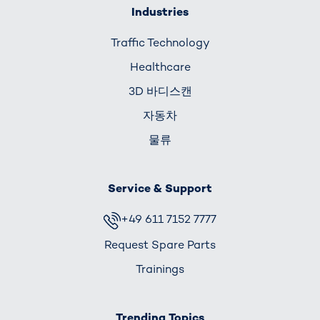
Industries
Traffic Technology
Healthcare
3D 바디스캔
자동차
물류
Service & Support
+49 611 7152 7777
Request Spare Parts
Trainings
Trending Topics