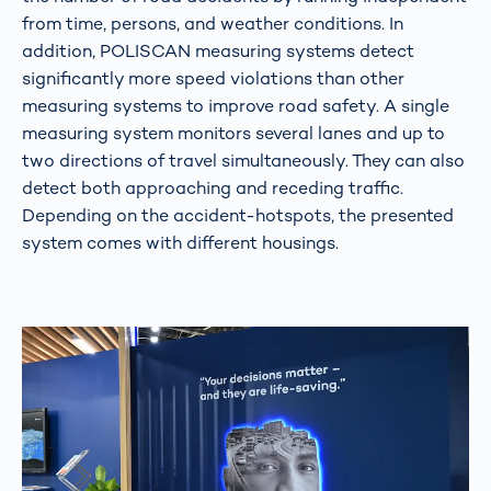
from time, persons, and weather conditions. In
addition, POLISCAN measuring systems detect
significantly more speed violations than other
measuring systems to improve road safety. A single
measuring system monitors several lanes and up to
two directions of travel simultaneously. They can also
detect both approaching and receding traffic.
Depending on the accident-hotspots, the presented
system comes with different housings.