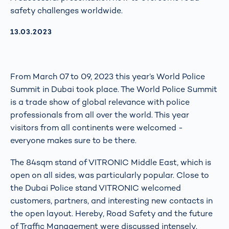
safety challenges worldwide.
AKTUALISIERT AM:
13.03.2023
From March 07 to 09, 2023 this year’s World Police
Summit in Dubai took place. The World Police Summit
is a trade show of global relevance with police
professionals from all over the world. This year
visitors from all continents were welcomed -
everyone makes sure to be there.
The 84sqm stand of VITRONIC Middle East, which is
open on all sides, was particularly popular. Close to
the Dubai Police stand VITRONIC welcomed
customers, partners, and interesting new contacts in
the open layout. Hereby, Road Safety and the future
of Traffic Management were discussed intensely.