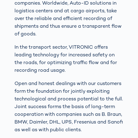
companies. Worldwide, Auto-ID solutions in
logistics centers and at cargo airports, take
over the reliable and efficient recording of
shipments and thus ensure a transparent flow
of goods.
In the transport sector, VITRONIC offers
leading technology for increased safety on
the roads, for optimizing traffic flow and for
recording road usage.
Open and honest dealings with our customers
form the foundation for jointly exploiting
technological and process potential to the full.
Joint success forms the basis of long-term
cooperation with companies such as B. Braun,
BMW, Daimler, DHL, UPS, Fresenius and Sanofi
as well as with public clients.