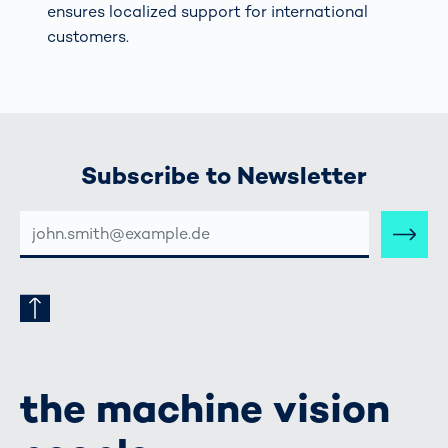
ensures localized support for international
customers.
Subscribe to Newsletter
E-
MAIL-
ADRESSE
the machine vision