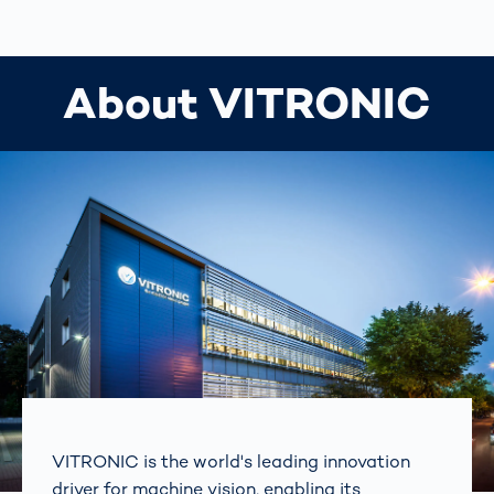
About VITRONIC
VITRONIC is the world's leading innovation
driver for machine vision, enabling its