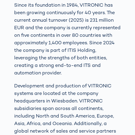
Since its foundation in 1984, VITRONIC has
been growing continuously for 40 years. The
current annual turnover (2025) is 231 million
EUR and the company is currently represented
on five continents in over 80 countries with
approximately 1,400 employees. Since 2024
the company is part of ITIS Holding,
leveraging the strengths of both entities,
creating a strong end-to-end ITS and
automation provider.
Development and production of VITRONIC
systems are located at the company
headquarters in Wiesbaden. VITRONIC
subsidiaries span across all continents,
including North and South America, Europe,
Asia, Africa, and Oceania. Additionally, a
global network of sales and service partners