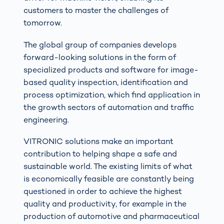
customers to master the challenges of
tomorrow.
The global group of companies develops
forward-looking solutions in the form of
specialized products and software for image-
based quality inspection, identification and
process optimization, which find application in
the growth sectors of automation and traffic
engineering.
VITRONIC solutions make an important
contribution to helping shape a safe and
sustainable world. The existing limits of what
is economically feasible are constantly being
questioned in order to achieve the highest
quality and productivity, for example in the
production of automotive and pharmaceutical