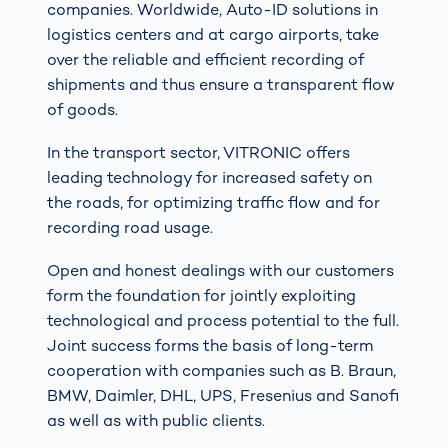
companies. Worldwide, Auto-ID solutions in
logistics centers and at cargo airports, take
over the reliable and efficient recording of
shipments and thus ensure a transparent flow
of goods.
In the transport sector, VITRONIC offers
leading technology for increased safety on
the roads, for optimizing traffic flow and for
recording road usage.
Open and honest dealings with our customers
form the foundation for jointly exploiting
technological and process potential to the full.
Joint success forms the basis of long-term
cooperation with companies such as B. Braun,
BMW, Daimler, DHL, UPS, Fresenius and Sanofi
as well as with public clients.