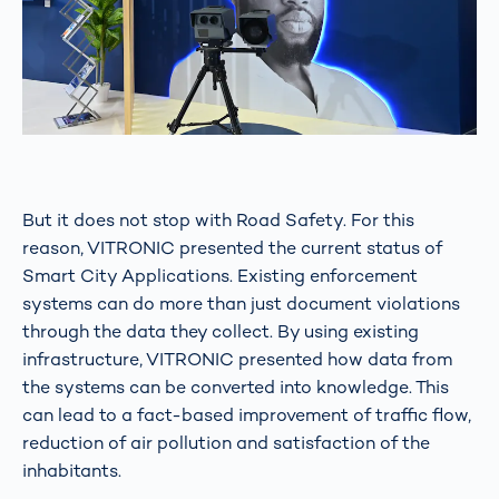
But it does not stop with Road Safety. For this
reason, VITRONIC presented the current status of
Smart City Applications. Existing enforcement
systems can do more than just document violations
through the data they collect. By using existing
infrastructure, VITRONIC presented how data from
the systems can be converted into knowledge. This
can lead to a fact-based improvement of traffic flow,
reduction of air pollution and satisfaction of the
inhabitants.