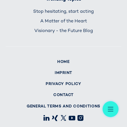
Stop hesitating, start acting
A Matter of the Heart
Visionary - the Future Blog
HOME
IMPRINT
PRIVACY POLICY
CONTACT
Me
GENERAL TERMS AND CONDITIONS
LinkedIn
Xing
X
Youtube
Instagram