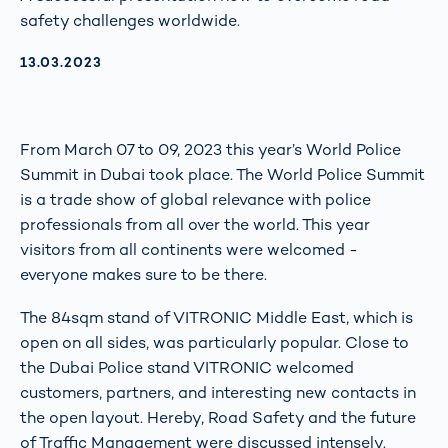
safety challenges worldwide.
AKTUALISIERT AM:
13.03.2023
From March 07 to 09, 2023 this year’s World Police
Summit in Dubai took place. The World Police Summit
is a trade show of global relevance with police
professionals from all over the world. This year
visitors from all continents were welcomed -
everyone makes sure to be there.
The 84sqm stand of VITRONIC Middle East, which is
open on all sides, was particularly popular. Close to
the Dubai Police stand VITRONIC welcomed
customers, partners, and interesting new contacts in
the open layout. Hereby, Road Safety and the future
of Traffic Management were discussed intensely.