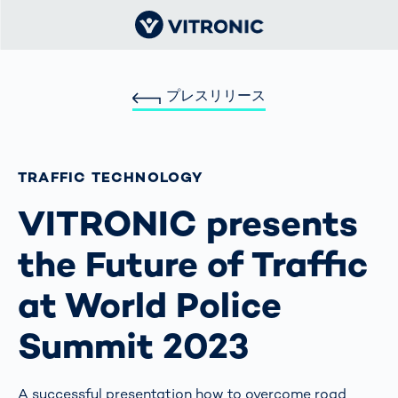
プレスリリース
TRAFFIC TECHNOLOGY
VITRONIC presents
the Future of Traffic
at World Police
Summit 2023
A successful presentation how to overcome road