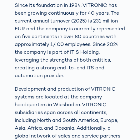
Since its foundation in 1984, VITRONIC has
been growing continuously for 40 years. The
current annual turnover (2025) is 231 million
EUR and the company is currently represented
on five continents in over 80 countries with
approximately 1,400 employees. Since 2024
the company is part of ITIS Holding,
leveraging the strengths of both entities,
creating a strong end-to-end ITS and
automation provider.
Development and production of VITRONIC
systems are located at the company
headquarters in Wiesbaden. VITRONIC
subsidiaries span across all continents,
including North and South America, Europe,
Asia, Africa, and Oceania. Additionally, a
global network of sales and service partners