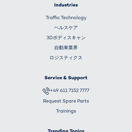
Industries
Traffic Technology
ヘルスケア
3Dボディスキャン
自動車業界
ロジスティクス
Service & Support
+49 611 7152 7777
Request Spare Parts
Trainings
Trending Topics