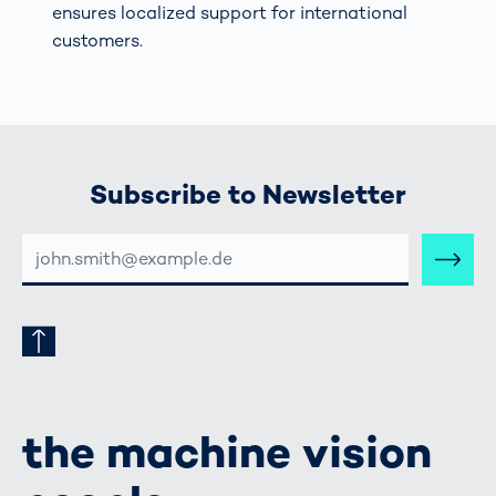
ensures localized support for international
customers.
Subscribe to Newsletter
E-
MAIL-
ADRESSE
the machine vision