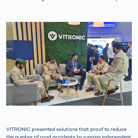
VITRONIC presented solutions that proof to reduce
the number of road accidents by running independent