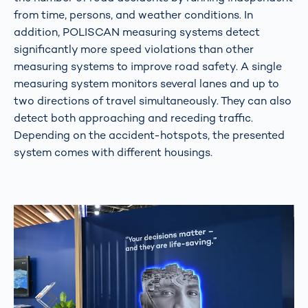
from time, persons, and weather conditions. In
addition, POLISCAN measuring systems detect
significantly more speed violations than other
measuring systems to improve road safety. A single
measuring system monitors several lanes and up to
two directions of travel simultaneously. They can also
detect both approaching and receding traffic.
Depending on the accident-hotspots, the presented
system comes with different housings.