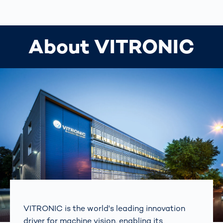
About VITRONIC
VITRONIC is the world's leading innovation
driver for machine vision, enabling its