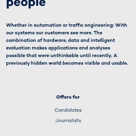
people
Whether in automation or traffic engineering: With
our systems our customers see more. The
combination of hardware, data and intelligent
evaluation makes applications and analyses
possible that were unthinkable until recently. A
previously hidden world becomes visible and usable.
Offers for
Candidates
Journalists