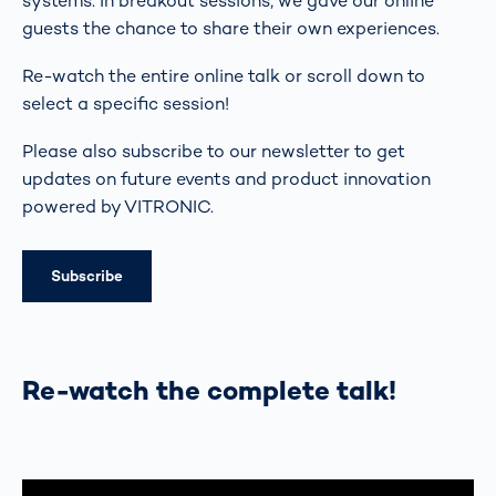
systems. In breakout sessions, we gave our online
guests the chance to share their own experiences.
Re-watch the entire online talk or scroll down to
select a specific session!
Please also subscribe to our newsletter to get
updates on future events and product innovation
powered by VITRONIC.
Subscribe
Re-watch the complete talk!