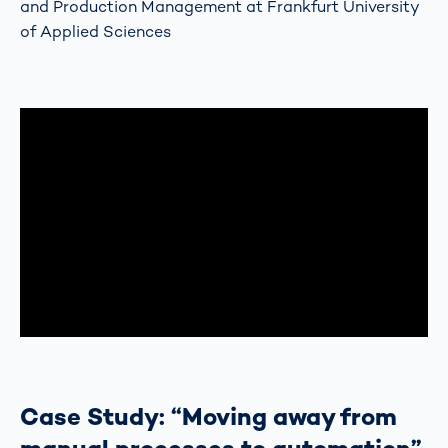
and Production Management at Frankfurt University
of Applied Sciences
Case Study: “Moving away from