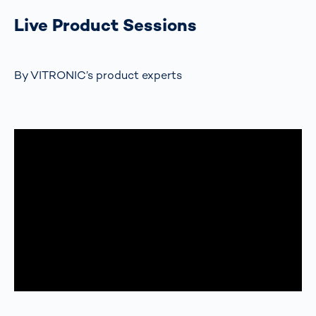
Live Product Sessions
By VITRONIC’s product experts