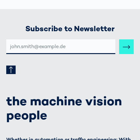
Subscribe to Newsletter
E-
MAIL-
ADRESSE
the machine vision
people
Whether in automation or traffic engineering: With