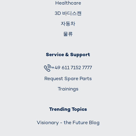
Healthcare
3D 바디스캔
자동차
물류
Service & Support
+49 611 7152 7777
Request Spare Parts
Trainings
Trending Topics
Visionary - the Future Blog