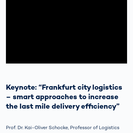
Keynote: “Frankfurt city logistics
– smart approaches to increase
the last mile delivery efficiency”
Prof. Dr. Kai-Oliver Schocke, Professor of Logistics