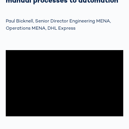
manual processes to automation”
Paul Bicknell, Senior Director Engineering MENA,
Operations MENA, DHL Express