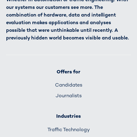
our systems our customers see more. The
combination of hardware, data and intelligent
evaluation makes applications and analyses
possible that were unthinkable until recently. A
previously hidden world becomes visible and usable.
Offers for
Candidates
Journalists
Industries
Traffic Technology