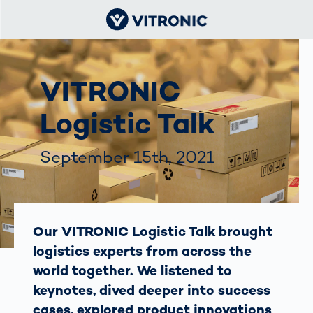
VITRONIC
Logistic Talk
September 15th, 2021
Our VITRONIC Logistic Talk brought
logistics experts from across the
world together. We listened to
keynotes, dived deeper into success
cases, explored product innovations