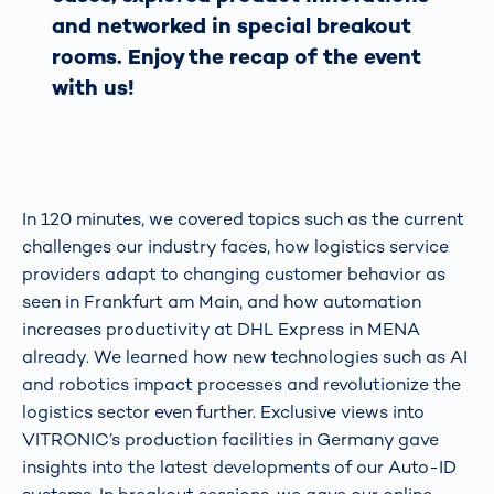
and networked in special breakout
rooms. Enjoy the recap of the event
with us!
In 120 minutes, we covered topics such as the current
challenges our industry faces, how logistics service
providers adapt to changing customer behavior as
seen in Frankfurt am Main, and how automation
increases productivity at DHL Express in MENA
already. We learned how new technologies such as AI
and robotics impact processes and revolutionize the
logistics sector even further. Exclusive views into
VITRONIC’s production facilities in Germany gave
insights into the latest developments of our Auto-ID