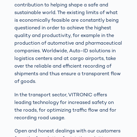
contribution to helping shape a safe and
sustainable world. The existing limits of what
is economically feasible are constantly being
questioned in order to achieve the highest
quality and productivity, for example in the
production of automotive and pharmaceutical
companies. Worldwide, Auto-ID solutions in
logistics centers and at cargo airports, take
over the reliable and efficient recording of
shipments and thus ensure a transparent flow
of goods.
In the transport sector, VITRONIC offers
leading technology for increased safety on
the roads, for optimizing traffic flow and for
recording road usage.
Open and honest dealings with our customers