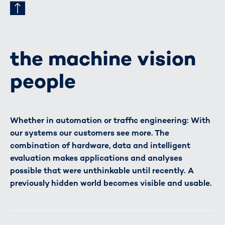
the machine vision
people
Whether in automation or traffic engineering: With
our systems our customers see more. The
combination of hardware, data and intelligent
evaluation makes applications and analyses
possible that were unthinkable until recently. A
previously hidden world becomes visible and usable.