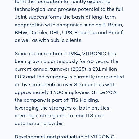
form the foundation for jointly exploiting
technological and process potential to the full.
Joint success forms the basis of long-term
cooperation with companies such as B. Braun,
BMW, Daimler, DHL, UPS, Fresenius and Sanofi
as well as with public clients.
Since its foundation in 1984, VITRONIC has
been growing continuously for 40 years. The
current annual turnover (2025) is 231 million
EUR and the company is currently represented
on five continents in over 80 countries with
approximately 1,400 employees. Since 2024
the company is part of ITIS Holding,
leveraging the strengths of both entities,
creating a strong end-to-end ITS and
automation provider.
Development and production of VITRONIC