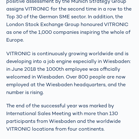
positive assessment by the Munich Strategy Group
assigns VITRONIC for the second time in a row to the
Top 30 of the German SME sector. In addition, the
London Stock Exchange Group honoured VITRONIC
as one of the 1,000 companies inspiring the whole of
Europe.
VITRONIC is continuously growing worldwide and is
developing into a job engine especially in Wiesbaden:
in June 2018 the 1000th employee was officially
welcomed in Wiesbaden. Over 800 people are now
employed at the Wiesbaden headquarters, and the
number is rising.
The end of the successful year was marked by
International Sales Meeting with more than 130
participants from Wiesbaden and the worldwide
VITRONIC locations from four continents.