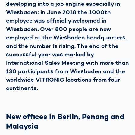
developing into a job engine especially in
Wiesbaden: in June 2018 the 1000th
employee was officially welcomed in
Wiesbaden. Over 800 people are now
employed at the Wiesbaden headquarters,
and the number is rising. The end of the
successful year was marked by
International Sales Meeting with more than
130 participants from Wiesbaden and the
worldwide VITRONIC locations from four
continents.
New offices in Berlin, Penang and
Malaysia