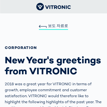
보도 자료로
CORPORATION
New Year's greetings
from VITRONIC
2018 was a great year for VITRONIC in terms of
growth, employee commitment and customer
satisfaction. VITRONIC would therefore like to
highlight the following highlights of the past year. The