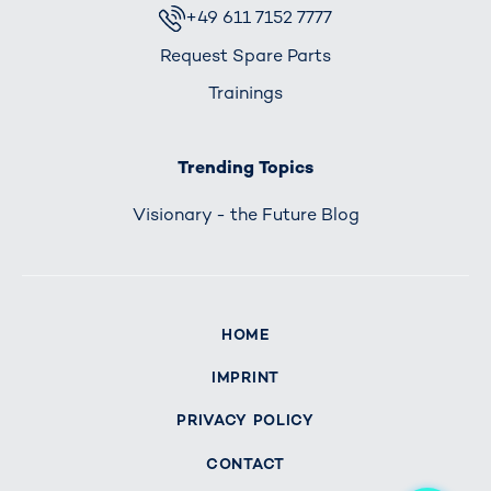
+49 611 7152 7777
Request Spare Parts
Trainings
Trending Topics
Visionary - the Future Blog
HOME
IMPRINT
PRIVACY POLICY
CONTACT