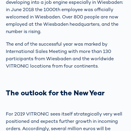
developing into a job engine especially in Wiesbaden:
in June 2018 the 1000th employee was officially
welcomed in Wiesbaden. Over 800 people are now
employed at the Wiesbaden headquarters, and the
number is rising.
The end of the successful year was marked by
International Sales Meeting with more than 130
participants from Wiesbaden and the worldwide
VITRONIC locations from four continents.
The outlook for the New Year
For 2019 VITRONIC sees itself strategically very well
positioned and expects further growth in incoming
orders. Accordingly, several million euros will be