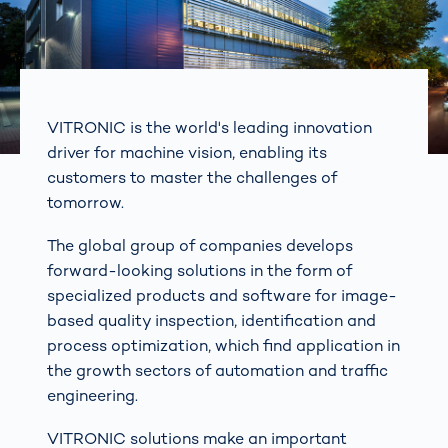
VITRONIC is the world's leading innovation
driver for machine vision, enabling its
customers to master the challenges of
tomorrow.
The global group of companies develops
forward-looking solutions in the form of
specialized products and software for image-
based quality inspection, identification and
process optimization, which find application in
the growth sectors of automation and traffic
engineering.
VITRONIC solutions make an important