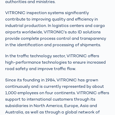
authorities and ministries.
VITRONIC inspection systems significantly
contribute to improving quality and efficiency in
industrial production. In logistics centers and cargo
airports worldwide, VITRONIC's auto ID solutions
provide complete process control and transparency
in the identification and processing of shipments.
In the traffic technology sector, VITRONIC offers
high-performance technologies to ensure increased
road safety and improve traffic flow.
Since its founding in 1984, VITRONIC has grown
continuously and is currently represented by about
1,000 employees on four continents. VITRONIC offers
support to international customers through its
subsidiaries in North America, Europe, Asia and
Australia, as well as through a global network of