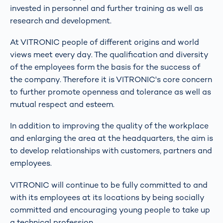
invested in personnel and further training as well as
research and development.
At VITRONIC people of different origins and world
views meet every day. The qualification and diversity
of the employees form the basis for the success of
the company. Therefore it is VITRONIC's core concern
to further promote openness and tolerance as well as
mutual respect and esteem.
In addition to improving the quality of the workplace
and enlarging the area at the headquarters, the aim is
to develop relationships with customers, partners and
employees.
VITRONIC will continue to be fully committed to and
with its employees at its locations by being socially
committed and encouraging young people to take up
a technical profession.