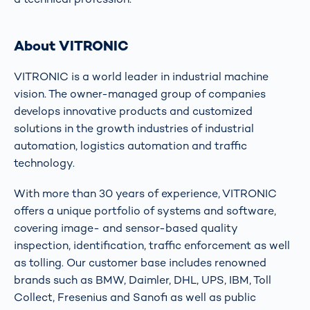
About VITRONIC
VITRONIC is a world leader in industrial machine
vision. The owner-managed group of companies
develops innovative products and customized
solutions in the growth industries of industrial
automation, logistics automation and traffic
technology.
With more than 30 years of experience, VITRONIC
offers a unique portfolio of systems and software,
covering image- and sensor-based quality
inspection, identification, traffic enforcement as well
as tolling. Our customer base includes renowned
brands such as BMW, Daimler, DHL, UPS, IBM, Toll
Collect, Fresenius and Sanofi as well as public