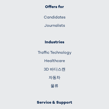
Offers for
Candidates
Journalists
Industries
Traffic Technology
Healthcare
3D 바디스캔
자동차
물류
Service & Support