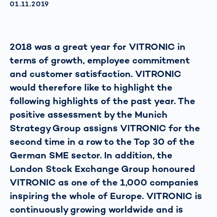
AKTUALISIERT AM:
01.11.2019
2018 was a great year for VITRONIC in
terms of growth, employee commitment
and customer satisfaction. VITRONIC
would therefore like to highlight the
following highlights of the past year. The
positive assessment by the Munich
Strategy Group assigns VITRONIC for the
second time in a row to the Top 30 of the
German SME sector. In addition, the
London Stock Exchange Group honoured
VITRONIC as one of the 1,000 companies
inspiring the whole of Europe. VITRONIC is
continuously growing worldwide and is