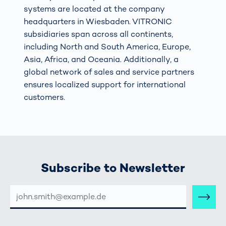
systems are located at the company
headquarters in Wiesbaden. VITRONIC
subsidiaries span across all continents,
including North and South America, Europe,
Asia, Africa, and Oceania. Additionally, a
global network of sales and service partners
ensures localized support for international
customers.
Subscribe to Newsletter
E-
MAIL-
ADRESSE