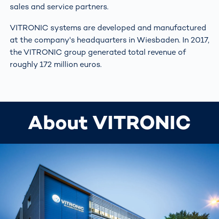
sales and service partners.
VITRONIC systems are developed and manufactured
at the company's headquarters in Wiesbaden. In 2017,
the VITRONIC group generated total revenue of
roughly 172 million euros.
About VITRONIC