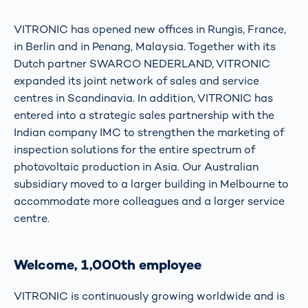
VITRONIC has opened new offices in Rungis, France,
in Berlin and in Penang, Malaysia. Together with its
Dutch partner SWARCO NEDERLAND, VITRONIC
expanded its joint network of sales and service
centres in Scandinavia. In addition, VITRONIC has
entered into a strategic sales partnership with the
Indian company IMC to strengthen the marketing of
inspection solutions for the entire spectrum of
photovoltaic production in Asia. Our Australian
subsidiary moved to a larger building in Melbourne to
accommodate more colleagues and a larger service
centre.
Welcome, 1,000th employee
VITRONIC is continuously growing worldwide and is