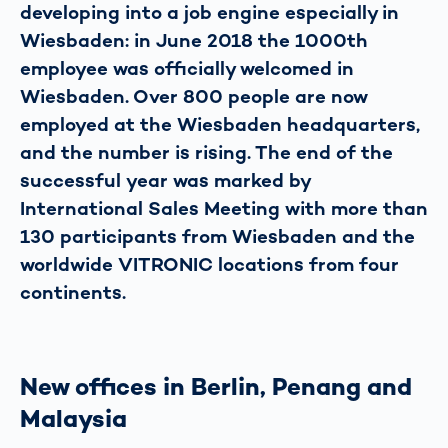
developing into a job engine especially in
Wiesbaden: in June 2018 the 1000th
employee was officially welcomed in
Wiesbaden. Over 800 people are now
employed at the Wiesbaden headquarters,
and the number is rising. The end of the
successful year was marked by
International Sales Meeting with more than
130 participants from Wiesbaden and the
worldwide VITRONIC locations from four
continents.
New offices in Berlin, Penang and
Malaysia