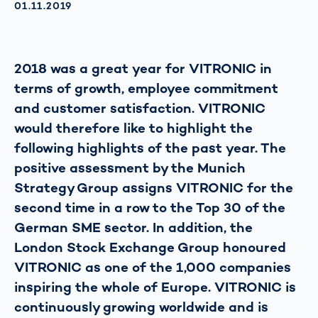
AKTUALISIERT AM:
01.11.2019
2018 was a great year for VITRONIC in
terms of growth, employee commitment
and customer satisfaction. VITRONIC
would therefore like to highlight the
following highlights of the past year. The
positive assessment by the Munich
Strategy Group assigns VITRONIC for the
second time in a row to the Top 30 of the
German SME sector. In addition, the
London Stock Exchange Group honoured
VITRONIC as one of the 1,000 companies
inspiring the whole of Europe. VITRONIC is
continuously growing worldwide and is