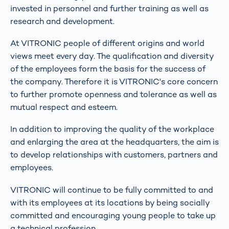
invested in personnel and further training as well as
research and development.
At VITRONIC people of different origins and world
views meet every day. The qualification and diversity
of the employees form the basis for the success of
the company. Therefore it is VITRONIC's core concern
to further promote openness and tolerance as well as
mutual respect and esteem.
In addition to improving the quality of the workplace
and enlarging the area at the headquarters, the aim is
to develop relationships with customers, partners and
employees.
VITRONIC will continue to be fully committed to and
with its employees at its locations by being socially
committed and encouraging young people to take up
a technical profession.