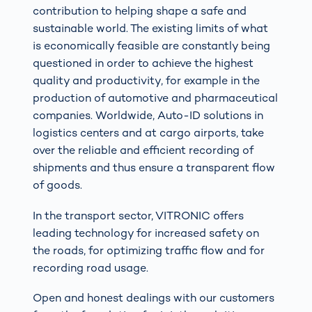
contribution to helping shape a safe and
sustainable world. The existing limits of what
is economically feasible are constantly being
questioned in order to achieve the highest
quality and productivity, for example in the
production of automotive and pharmaceutical
companies. Worldwide, Auto-ID solutions in
logistics centers and at cargo airports, take
over the reliable and efficient recording of
shipments and thus ensure a transparent flow
of goods.
In the transport sector, VITRONIC offers
leading technology for increased safety on
the roads, for optimizing traffic flow and for
recording road usage.
Open and honest dealings with our customers