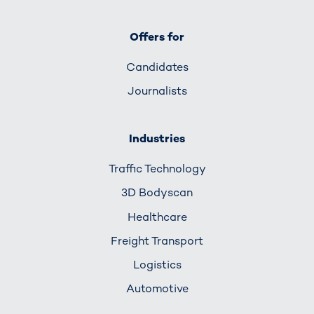
Offers for
Candidates
Journalists
Industries
Traffic Technology
3D Bodyscan
Healthcare
Freight Transport
Logistics
Automotive