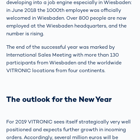
developing into a job engine especially in Wiesbaden:
in June 2018 the 1000th employee was officially
welcomed in Wiesbaden. Over 800 people are now
employed at the Wiesbaden headquarters, and the
number is rising.
The end of the successful year was marked by
International Sales Meeting with more than 130
participants from Wiesbaden and the worldwide
VITRONIC locations from four continents.
The outlook for the New Year
For 2019 VITRONIC sees itself strategically very well
positioned and expects further growth in incoming
orders. Accordingly, several million euros will be