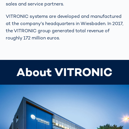
sales and service partners.
VITRONIC systems are developed and manufactured
at the company's headquarters in Wiesbaden. In 2017,
the VITRONIC group generated total revenue of
roughly 172 million euros.
About VITRONIC