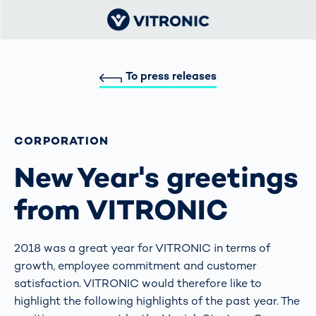
To press releases
CORPORATION
New Year's greetings
from VITRONIC
2018 was a great year for VITRONIC in terms of
growth, employee commitment and customer
satisfaction. VITRONIC would therefore like to
highlight the following highlights of the past year. The