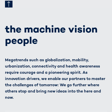
the machine vision
people
Megatrends such as globalization, mobility,
urbanization, connectivity and health awareness
require courage and a pioneering spirit. As
innovation drivers, we enable our partners to master
the challenges of tomorrow: We go further where
others stop and bring new ideas into the here and
now.