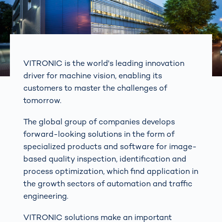
VITRONIC is the world's leading innovation
driver for machine vision, enabling its
customers to master the challenges of
tomorrow.
The global group of companies develops
forward-looking solutions in the form of
specialized products and software for image-
based quality inspection, identification and
process optimization, which find application in
the growth sectors of automation and traffic
engineering.
VITRONIC solutions make an important