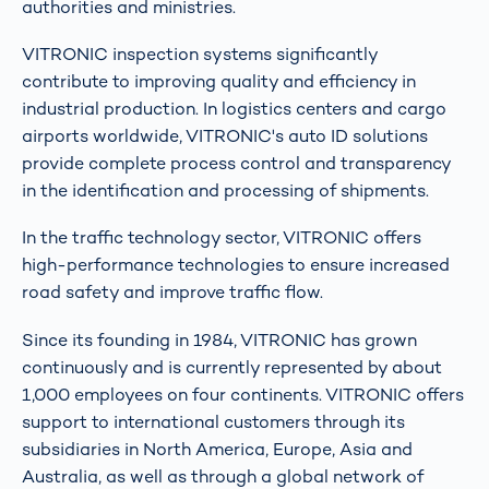
authorities and ministries.
VITRONIC inspection systems significantly
contribute to improving quality and efficiency in
industrial production. In logistics centers and cargo
airports worldwide, VITRONIC's auto ID solutions
provide complete process control and transparency
in the identification and processing of shipments.
In the traffic technology sector, VITRONIC offers
high-performance technologies to ensure increased
road safety and improve traffic flow.
Since its founding in 1984, VITRONIC has grown
continuously and is currently represented by about
1,000 employees on four continents. VITRONIC offers
support to international customers through its
subsidiaries in North America, Europe, Asia and
Australia, as well as through a global network of