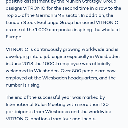
positive assessment by the Munich Strategy Group
assigns VITRONIC for the second time in a row to the
Top 30 of the German SME sector. In addition, the
London Stock Exchange Group honoured VITRONIC
as one of the 1,000 companies inspiring the whole of
Europe.
VITRONIC is continuously growing worldwide and is
developing into a job engine especially in Wiesbaden:
in June 2018 the 1000th employee was officially
welcomed in Wiesbaden. Over 800 people are now
employed at the Wiesbaden headquarters, and the
number is rising.
The end of the successful year was marked by
International Sales Meeting with more than 130
participants from Wiesbaden and the worldwide
VITRONIC locations from four continents.