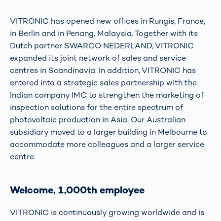
VITRONIC has opened new offices in Rungis, France,
in Berlin and in Penang, Malaysia. Together with its
Dutch partner SWARCO NEDERLAND, VITRONIC
expanded its joint network of sales and service
centres in Scandinavia. In addition, VITRONIC has
entered into a strategic sales partnership with the
Indian company IMC to strengthen the marketing of
inspection solutions for the entire spectrum of
photovoltaic production in Asia. Our Australian
subsidiary moved to a larger building in Melbourne to
accommodate more colleagues and a larger service
centre.
Welcome, 1,000th employee
VITRONIC is continuously growing worldwide and is