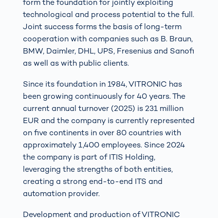
form the foundation for jointly exploiting
technological and process potential to the full.
Joint success forms the basis of long-term
cooperation with companies such as B. Braun,
BMW, Daimler, DHL, UPS, Fresenius and Sanofi
as well as with public clients.
Since its foundation in 1984, VITRONIC has
been growing continuously for 40 years. The
current annual turnover (2025) is 231 million
EUR and the company is currently represented
on five continents in over 80 countries with
approximately 1,400 employees. Since 2024
the company is part of ITIS Holding,
leveraging the strengths of both entities,
creating a strong end-to-end ITS and
automation provider.
Development and production of VITRONIC