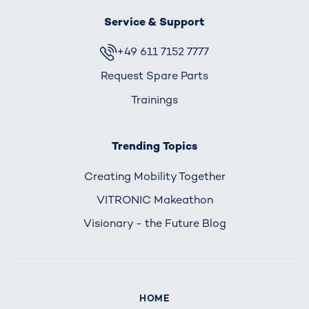
Service & Support
+49 611 7152 7777
Request Spare Parts
Trainings
Trending Topics
Creating Mobility Together
VITRONIC Makeathon
Visionary - the Future Blog
HOME