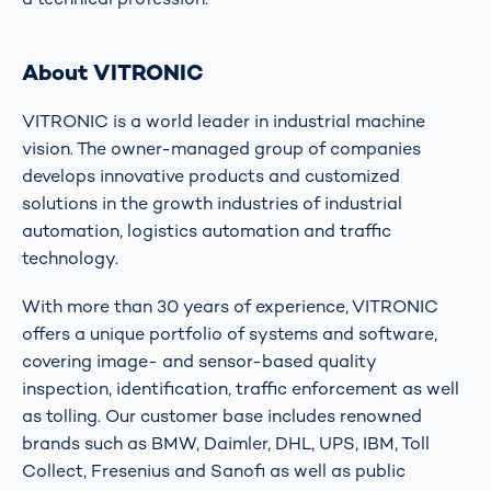
About VITRONIC
VITRONIC is a world leader in industrial machine
vision. The owner-managed group of companies
develops innovative products and customized
solutions in the growth industries of industrial
automation, logistics automation and traffic
technology.
With more than 30 years of experience, VITRONIC
offers a unique portfolio of systems and software,
covering image- and sensor-based quality
inspection, identification, traffic enforcement as well
as tolling. Our customer base includes renowned
brands such as BMW, Daimler, DHL, UPS, IBM, Toll
Collect, Fresenius and Sanofi as well as public