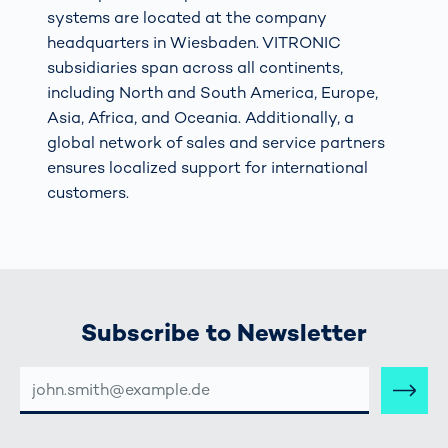
systems are located at the company
headquarters in Wiesbaden. VITRONIC
subsidiaries span across all continents,
including North and South America, Europe,
Asia, Africa, and Oceania. Additionally, a
global network of sales and service partners
ensures localized support for international
customers.
Subscribe to Newsletter
E-
MAIL-
ADRESSE