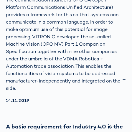
Platform Communications Unified Architecture)
provides a framework for this so that systems can
communicate in a common language. In order to
make optimum use of this potential for image
processing, VITRONIC developed the so-called
Machine Vision (OPC MV) Part 1 Companion
Specification together with nine other companies
under the umbrella of the VDMA Robotics +
Automation trade association. This enables the
functionalities of vision systems to be addressed
manufacturer-independently and integrated on the IT
side.
AKTUALISIERT AM:
14.11.2019
A basic requirement for Industry 4.0 is the