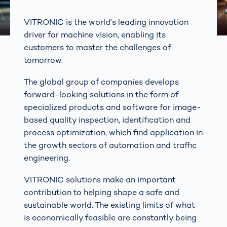
VITRONIC is the world's leading innovation
driver for machine vision, enabling its
customers to master the challenges of
tomorrow.
The global group of companies develops
forward-looking solutions in the form of
specialized products and software for image-
based quality inspection, identification and
process optimization, which find application in
the growth sectors of automation and traffic
engineering.
VITRONIC solutions make an important
contribution to helping shape a safe and
sustainable world. The existing limits of what
is economically feasible are constantly being