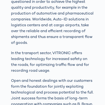
questioned in order to achieve the highest
quality and productivity, for example in the
production of automotive and pharmaceutical
companies. Worldwide, Auto-ID solutions in
logistics centers and at cargo airports, take
over the reliable and efficient recording of
shipments and thus ensure a transparent flow
of goods.
In the transport sector, VITRONIC offers
leading technology for increased safety on
the roads, for optimizing traffic flow and for
recording road usage.
Open and honest dealings with our customers
form the foundation for jointly exploiting
technological and process potential to the full.
Joint success forms the basis of long-term
cooperation with companies such as B. Braun,