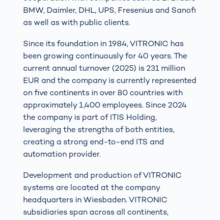
BMW, Daimler, DHL, UPS, Fresenius and Sanofi
as well as with public clients.
Since its foundation in 1984, VITRONIC has
been growing continuously for 40 years. The
current annual turnover (2025) is 231 million
EUR and the company is currently represented
on five continents in over 80 countries with
approximately 1,400 employees. Since 2024
the company is part of ITIS Holding,
leveraging the strengths of both entities,
creating a strong end-to-end ITS and
automation provider.
Development and production of VITRONIC
systems are located at the company
headquarters in Wiesbaden. VITRONIC
subsidiaries span across all continents,