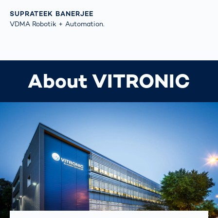
SUPRATEEK BANERJEE
VDMA Robotik + Automation.
About VITRONIC