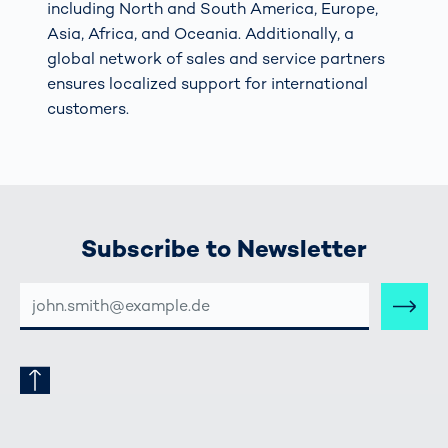
including North and South America, Europe,
Asia, Africa, and Oceania. Additionally, a
global network of sales and service partners
ensures localized support for international
customers.
Subscribe to Newsletter
E-
MAIL-
ADRESSE