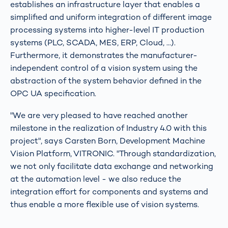
establishes an infrastructure layer that enables a
simplified and uniform integration of different image
processing systems into higher-level IT production
systems (PLC, SCADA, MES, ERP, Cloud, ...).
Furthermore, it demonstrates the manufacturer-
independent control of a vision system using the
abstraction of the system behavior defined in the
OPC UA specification.
"We are very pleased to have reached another
milestone in the realization of Industry 4.0 with this
project", says Carsten Born, Development Machine
Vision Platform, VITRONIC. "Through standardization,
we not only facilitate data exchange and networking
at the automation level - we also reduce the
integration effort for components and systems and
thus enable a more flexible use of vision systems.