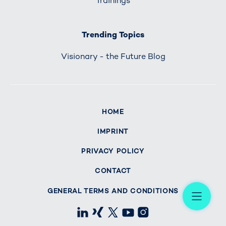
Trainings
Trending Topics
Visionary - the Future Blog
HOME
IMPRINT
PRIVACY POLICY
CONTACT
Me
GENERAL TERMS AND CONDITIONS
LinkedIn
Xing
X
Youtube
Instagram