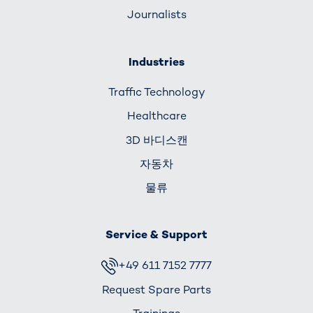
Journalists
Industries
Traffic Technology
Healthcare
3D 바디스캔
자동차
물류
Service & Support
+49 611 7152 7777
Request Spare Parts