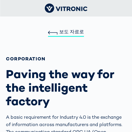
보도 자료로
CORPORATION
Paving the way for
the intelligent
factory
A basic requirement for Industry 4.0 is the exchange
of information across manufacturers and platforms.
The communication standard OPC UA (Open