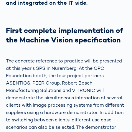
and integrated on the IT side.
First complete implementation of
the Machine Vision specification
The concrete reference to practice will be presented
at this year's SPS in Nuremberg: At the OPC
Foundation booth, the four project partners
ASENTICS, PEER Group, Robert Bosch
Manufacturing Solutions and VITRONIC will
demonstrate the simultaneous interaction of several
clients with image processing systems from different
suppliers using a hardware demonstrator. In addition
to switching between clients, different use case
scenarios can also be selected. The demonstrator