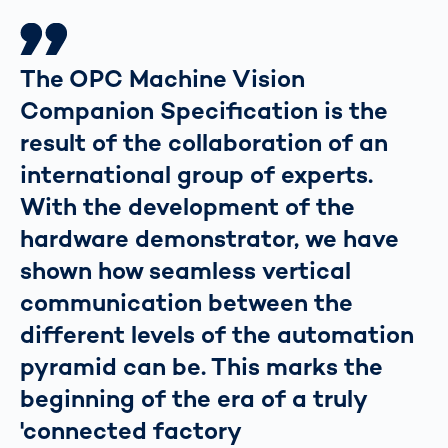
The OPC Machine Vision
Companion Specification is the
result of the collaboration of an
international group of experts.
With the development of the
hardware demonstrator, we have
shown how seamless vertical
communication between the
different levels of the automation
pyramid can be. This marks the
beginning of the era of a truly
'connected factory