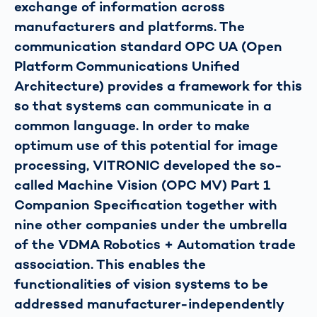
exchange of information across
manufacturers and platforms. The
communication standard OPC UA (Open
Platform Communications Unified
Architecture) provides a framework for this
so that systems can communicate in a
common language. In order to make
optimum use of this potential for image
processing, VITRONIC developed the so-
called Machine Vision (OPC MV) Part 1
Companion Specification together with
nine other companies under the umbrella
of the VDMA Robotics + Automation trade
association. This enables the
functionalities of vision systems to be
addressed manufacturer-independently