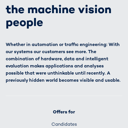
the machine vision
people
Whether in automation or traffic engineering: With
our systems our customers see more. The
combination of hardware, data and intelligent
evaluation makes applications and analyses
possible that were unthinkable until recently. A
previously hidden world becomes visible and usable.
Offers for
Candidates