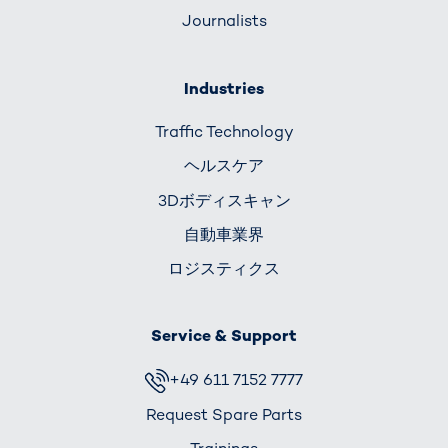
Journalists
Industries
Traffic Technology
ヘルスケア
3Dボディスキャン
自動車業界
ロジスティクス
Service & Support
+49 611 7152 7777
Request Spare Parts