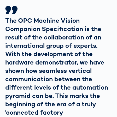
The OPC Machine Vision
Companion Specification is the
result of the collaboration of an
international group of experts.
With the development of the
hardware demonstrator, we have
shown how seamless vertical
communication between the
different levels of the automation
pyramid can be. This marks the
beginning of the era of a truly
'connected factory