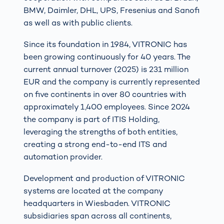
BMW, Daimler, DHL, UPS, Fresenius and Sanofi
as well as with public clients.
Since its foundation in 1984, VITRONIC has
been growing continuously for 40 years. The
current annual turnover (2025) is 231 million
EUR and the company is currently represented
on five continents in over 80 countries with
approximately 1,400 employees. Since 2024
the company is part of ITIS Holding,
leveraging the strengths of both entities,
creating a strong end-to-end ITS and
automation provider.
Development and production of VITRONIC
systems are located at the company
headquarters in Wiesbaden. VITRONIC
subsidiaries span across all continents,