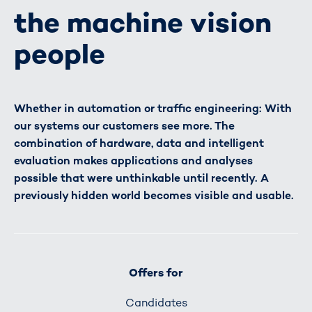
the machine vision
people
Whether in automation or traffic engineering: With
our systems our customers see more. The
combination of hardware, data and intelligent
evaluation makes applications and analyses
possible that were unthinkable until recently. A
previously hidden world becomes visible and usable.
Offers for
Candidates