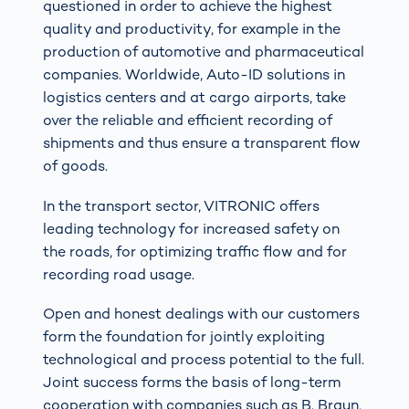
questioned in order to achieve the highest
quality and productivity, for example in the
production of automotive and pharmaceutical
companies. Worldwide, Auto-ID solutions in
logistics centers and at cargo airports, take
over the reliable and efficient recording of
shipments and thus ensure a transparent flow
of goods.
In the transport sector, VITRONIC offers
leading technology for increased safety on
the roads, for optimizing traffic flow and for
recording road usage.
Open and honest dealings with our customers
form the foundation for jointly exploiting
technological and process potential to the full.
Joint success forms the basis of long-term
cooperation with companies such as B. Braun,