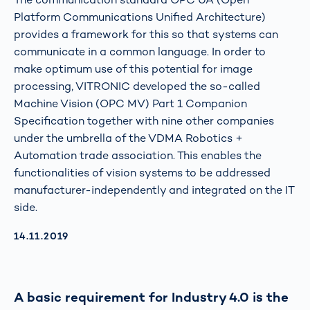
Platform Communications Unified Architecture)
provides a framework for this so that systems can
communicate in a common language. In order to
make optimum use of this potential for image
processing, VITRONIC developed the so-called
Machine Vision (OPC MV) Part 1 Companion
Specification together with nine other companies
under the umbrella of the VDMA Robotics +
Automation trade association. This enables the
functionalities of vision systems to be addressed
manufacturer-independently and integrated on the IT
side.
AKTUALISIERT AM:
14.11.2019
A basic requirement for Industry 4.0 is the