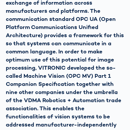
exchange of information across
manufacturers and platforms. The
communication standard OPC UA (Open
Platform Communications Unified
Architecture) provides a framework for this
so that systems can communicate in a
common language. In order to make
optimum use of this potential for image
processing, VITRONIC developed the so-
called Machine Vision (OPC MV) Part 1
Companion Specification together with
nine other companies under the umbrella
of the VDMA Robotics + Automation trade
association. This enables the
functionalities of vision systems to be
addressed manufacturer-independently