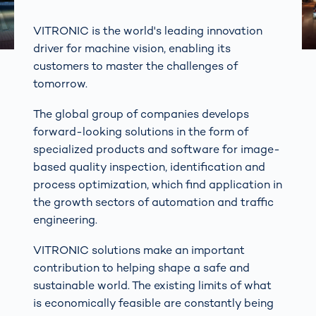
VITRONIC is the world's leading innovation
driver for machine vision, enabling its
customers to master the challenges of
tomorrow.
The global group of companies develops
forward-looking solutions in the form of
specialized products and software for image-
based quality inspection, identification and
process optimization, which find application in
the growth sectors of automation and traffic
engineering.
VITRONIC solutions make an important
contribution to helping shape a safe and
sustainable world. The existing limits of what
is economically feasible are constantly being