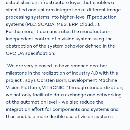
establishes an infrastructure layer that enables a
simplified and uniform integration of different image
processing systems into higher-level IT production
systems (PLC, SCADA, MES, ERP, Cloud, ...).
Furthermore, it demonstrates the manufacturer-
independent control of a vision system using the
abstraction of the system behavior defined in the
OPC UA specification.
"We are very pleased to have reached another
milestone in the realization of Industry 4.0 with this
project", says Carsten Born, Development Machine
Vision Platform, VITRONIC. "Through standardization,
we not only facilitate data exchange and networking
at the automation level - we also reduce the
integration effort for components and systems and
thus enable a more flexible use of vision systems.