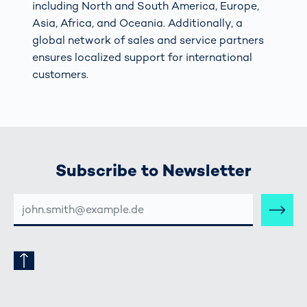
including North and South America, Europe,
Asia, Africa, and Oceania. Additionally, a
global network of sales and service partners
ensures localized support for international
customers.
Subscribe to Newsletter
E-
MAIL-
ADRESSE