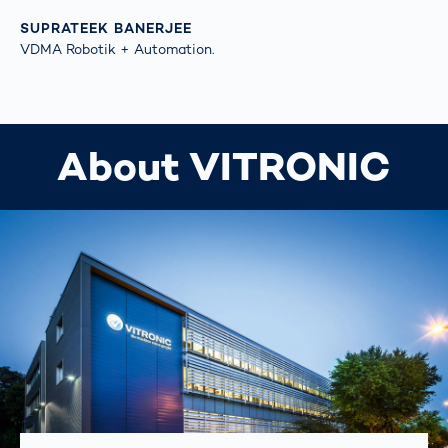
SUPRATEEK BANERJEE
VDMA Robotik + Automation.
About VITRONIC