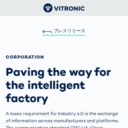
プレスリリース
CORPORATION
Paving the way for
the intelligent
factory
A basic requirement for Industry 4.0 is the exchange
of information across manufacturers and platforms.
The communication standard OPC UA (Open