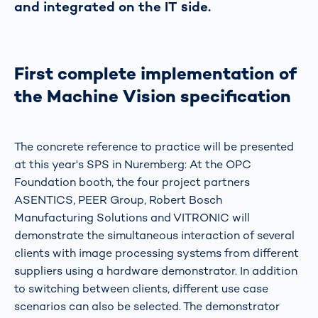
and integrated on the IT side.
First complete implementation of
the Machine Vision specification
The concrete reference to practice will be presented
at this year's SPS in Nuremberg: At the OPC
Foundation booth, the four project partners
ASENTICS, PEER Group, Robert Bosch
Manufacturing Solutions and VITRONIC will
demonstrate the simultaneous interaction of several
clients with image processing systems from different
suppliers using a hardware demonstrator. In addition
to switching between clients, different use case
scenarios can also be selected. The demonstrator