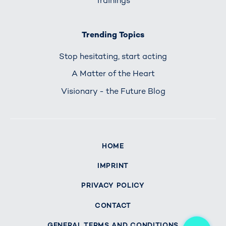
Trainings
Trending Topics
Stop hesitating, start acting
A Matter of the Heart
Visionary - the Future Blog
HOME
IMPRINT
PRIVACY POLICY
CONTACT
Me
GENERAL TERMS AND CONDITIONS