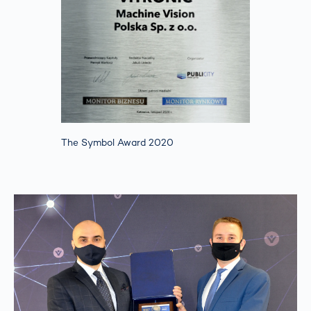
The Symbol Award 2020