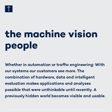
the machine vision
people
Whether in automation or traffic engineering: With
our systems our customers see more. The
combination of hardware, data and intelligent
evaluation makes applications and analyses
possible that were unthinkable until recently. A
previously hidden world becomes visible and usable.