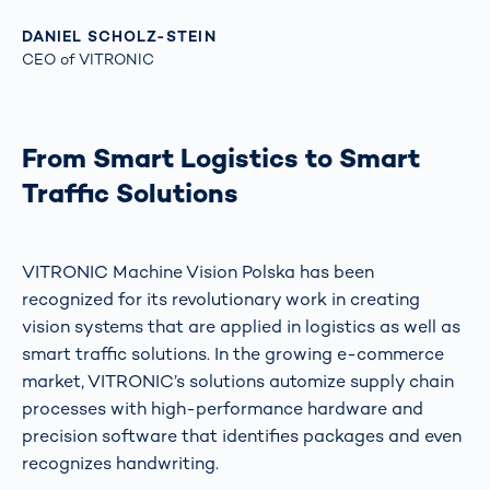
DANIEL SCHOLZ-STEIN
CEO of VITRONIC
From Smart Logistics to Smart
Traffic Solutions
VITRONIC Machine Vision Polska has been
recognized for its revolutionary work in creating
vision systems that are applied in logistics as well as
smart traffic solutions. In the growing e-commerce
market, VITRONIC’s solutions automize supply chain
processes with high-performance hardware and
precision software that identifies packages and even
recognizes handwriting.