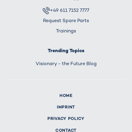
+49 611 7152 7777
Request Spare Parts
Trainings
Trending Topics
Visionary - the Future Blog
HOME
IMPRINT
PRIVACY POLICY
CONTACT