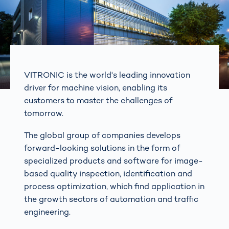
VITRONIC is the world's leading innovation
driver for machine vision, enabling its
customers to master the challenges of
tomorrow.
The global group of companies develops
forward-looking solutions in the form of
specialized products and software for image-
based quality inspection, identification and
process optimization, which find application in
the growth sectors of automation and traffic
engineering.