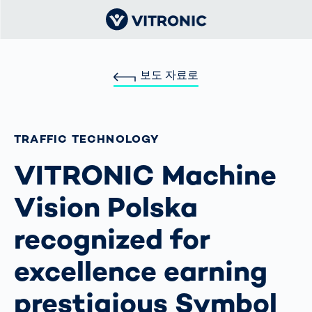
보도 자료로
TRAFFIC TECHNOLOGY
VITRONIC Machine
Vision Polska
recognized for
excellence earning
prestigious Symbol