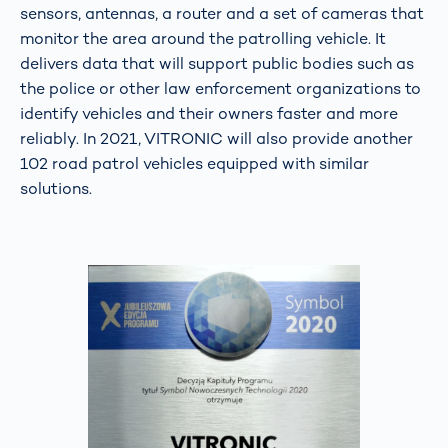
sensors, antennas, a router and a set of cameras that
monitor the area around the patrolling vehicle. It
delivers data that will support public bodies such as
the police or other law enforcement organizations to
identify vehicles and their owners faster and more
reliably. In 2021, VITRONIC will also provide another
102 road patrol vehicles equipped with similar
solutions.