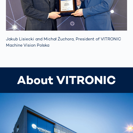
Jakub Lisiecki and Michał Żuchora, President of VITRONIC
Machine Vision Polska
About VITRONIC