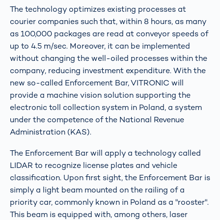
The technology optimizes existing processes at
courier companies such that, within 8 hours, as many
as 100,000 packages are read at conveyor speeds of
up to 4.5 m/sec. Moreover, it can be implemented
without changing the well-oiled processes within the
company, reducing investment expenditure. With the
new so-called Enforcement Bar, VITRONIC will
provide a machine vision solution supporting the
electronic toll collection system in Poland, a system
under the competence of the National Revenue
Administration (KAS).
The Enforcement Bar will apply a technology called
LIDAR to recognize license plates and vehicle
classification. Upon first sight, the Enforcement Bar is
simply a light beam mounted on the railing of a
priority car, commonly known in Poland as a "rooster".
This beam is equipped with, among others, laser