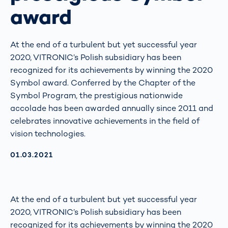
award
At the end of a turbulent but yet successful year
2020, VITRONIC’s Polish subsidiary has been
recognized for its achievements by winning the 2020
Symbol award. Conferred by the Chapter of the
Symbol Program, the prestigious nationwide
accolade has been awarded annually since 2011 and
celebrates innovative achievements in the field of
vision technologies.
AKTUALISIERT AM:
01.03.2021
At the end of a turbulent but yet successful year
2020, VITRONIC’s Polish subsidiary has been
recognized for its achievements by winning the 2020