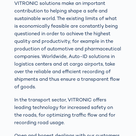
VITRONIC solutions make an important
contribution to helping shape a safe and
sustainable world. The existing limits of what
is economically feasible are constantly being
questioned in order to achieve the highest
quality and productivity, for example in the
production of automotive and pharmaceutical
companies. Worldwide, Auto-ID solutions in
logistics centers and at cargo airports, take
over the reliable and efficient recording of
shipments and thus ensure a transparent flow
of goods.
In the transport sector, VITRONIC offers
leading technology for increased safety on
the roads, for optimizing traffic flow and for
recording road usage.
Open and honest dealings with our customers