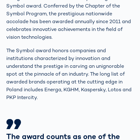
Symbol award. Conferred by the Chapter of the
Symbol Program, the prestigious nationwide
accolade has been awarded annually since 2011 and
celebrates innovative achievements in the field of
vision technologies.
The Symbol award honors companies and
institutions characterized by innovation and
understand the prestige in carving an unignorable
spot at the pinnacle of an industry. The long list of
awarded brands operating at the cutting edge in
Poland includes Energa, KGHM, Kaspersky, Lotos and
PKP Intercity.
The award counts as one of the