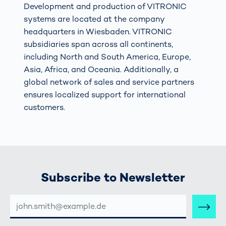
Development and production of VITRONIC
systems are located at the company
headquarters in Wiesbaden. VITRONIC
subsidiaries span across all continents,
including North and South America, Europe,
Asia, Africa, and Oceania. Additionally, a
global network of sales and service partners
ensures localized support for international
customers.
Subscribe to Newsletter
E-
MAIL-
ADRESSE