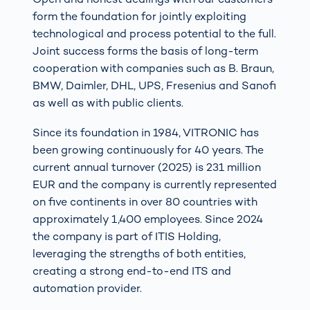
form the foundation for jointly exploiting
technological and process potential to the full.
Joint success forms the basis of long-term
cooperation with companies such as B. Braun,
BMW, Daimler, DHL, UPS, Fresenius and Sanofi
as well as with public clients.
Since its foundation in 1984, VITRONIC has
been growing continuously for 40 years. The
current annual turnover (2025) is 231 million
EUR and the company is currently represented
on five continents in over 80 countries with
approximately 1,400 employees. Since 2024
the company is part of ITIS Holding,
leveraging the strengths of both entities,
creating a strong end-to-end ITS and
automation provider.