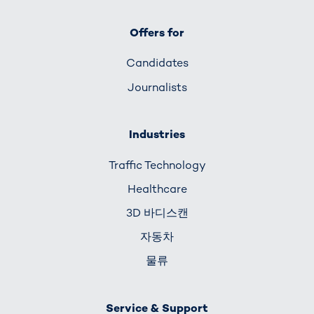
Offers for
Candidates
Journalists
Industries
Traffic Technology
Healthcare
3D 바디스캔
자동차
물류
Service & Support