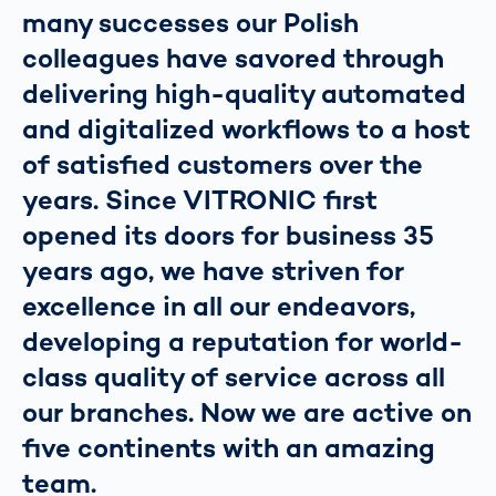
many successes our Polish
colleagues have savored through
delivering high-quality automated
and digitalized workflows to a host
of satisfied customers over the
years. Since VITRONIC first
opened its doors for business 35
years ago, we have striven for
excellence in all our endeavors,
developing a reputation for world-
class quality of service across all
our branches. Now we are active on
five continents with an amazing
team.