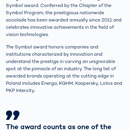
Symbol award. Conferred by the Chapter of the
Symbol Program, the prestigious nationwide
accolade has been awarded annually since 2011 and
celebrates innovative achievements in the field of
vision technologies.
The Symbol award honors companies and
institutions characterized by innovation and
understand the prestige in carving an unignorable
spot at the pinnacle of an industry. The long list of
awarded brands operating at the cutting edge in
Poland includes Energa, KGHM, Kaspersky, Lotos and
PKP Intercity.
The award counts as one of the