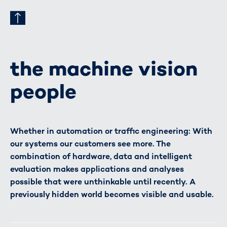
the machine vision
people
Whether in automation or traffic engineering: With
our systems our customers see more. The
combination of hardware, data and intelligent
evaluation makes applications and analyses
possible that were unthinkable until recently. A
previously hidden world becomes visible and usable.