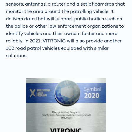
sensors, antennas, a router and a set of cameras that
monitor the area around the patrolling vehicle. It
delivers data that will support public bodies such as
the police or other law enforcement organizations to
identify vehicles and their owners faster and more
reliably. In 2021, VITRONIC will also provide another
102 road patrol vehicles equipped with similar
solutions.