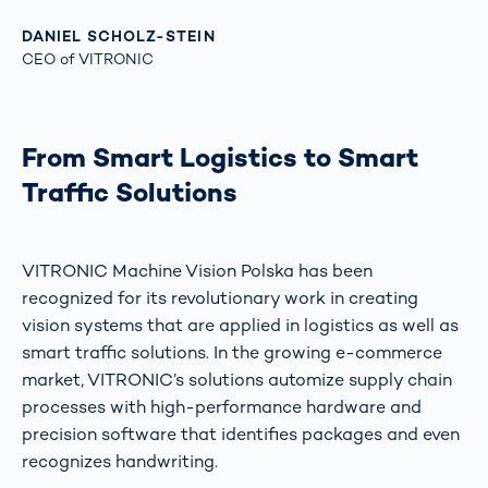
DANIEL SCHOLZ-STEIN
CEO of VITRONIC
From Smart Logistics to Smart
Traffic Solutions
VITRONIC Machine Vision Polska has been
recognized for its revolutionary work in creating
vision systems that are applied in logistics as well as
smart traffic solutions. In the growing e-commerce
market, VITRONIC’s solutions automize supply chain
processes with high-performance hardware and
precision software that identifies packages and even
recognizes handwriting.