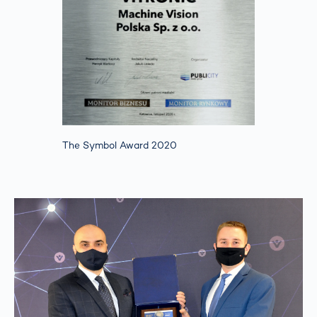
The Symbol Award 2020