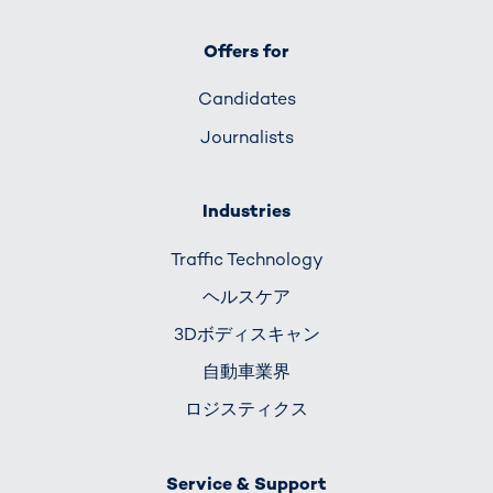
Offers for
Candidates
Journalists
Industries
Traffic Technology
ヘルスケア
3Dボディスキャン
自動車業界
ロジスティクス
Service & Support