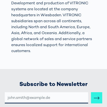
Development and production of VITRONIC
systems are located at the company
headquarters in Wiesbaden. VITRONIC
subsidiaries span across all continents,
including North and South America, Europe,
Asia, Africa, and Oceania. Additionally, a
global network of sales and service partners
ensures localized support for international
customers.
Subscribe to Newsletter
E-
MAIL-
ADRESSE