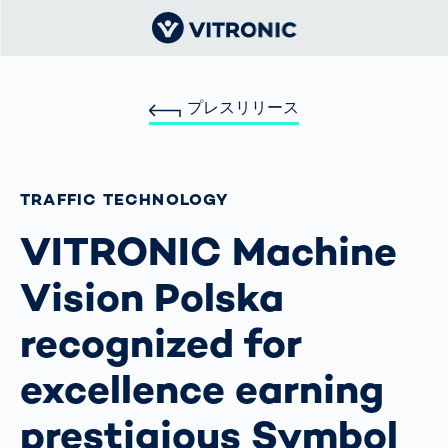
プレスリリース
TRAFFIC TECHNOLOGY
VITRONIC Machine
Vision Polska
recognized for
excellence earning
prestigious Symbol