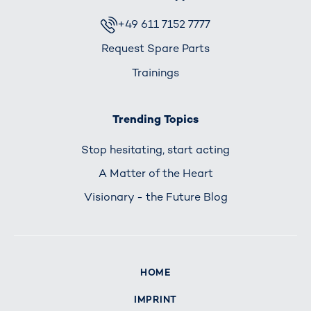
+49 611 7152 7777
Request Spare Parts
Trainings
Trending Topics
Stop hesitating, start acting
A Matter of the Heart
Visionary - the Future Blog
HOME
IMPRINT