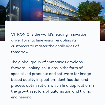
VITRONIC is the world's leading innovation
driver for machine vision, enabling its
customers to master the challenges of
tomorrow.
The global group of companies develops
forward-looking solutions in the form of
specialized products and software for image-
based quality inspection, identification and
process optimization, which find application in
the growth sectors of automation and traffic
engineering.