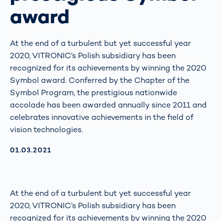
award
At the end of a turbulent but yet successful year
2020, VITRONIC’s Polish subsidiary has been
recognized for its achievements by winning the 2020
Symbol award. Conferred by the Chapter of the
Symbol Program, the prestigious nationwide
accolade has been awarded annually since 2011 and
celebrates innovative achievements in the field of
vision technologies.
AKTUALISIERT AM:
01.03.2021
At the end of a turbulent but yet successful year
2020, VITRONIC’s Polish subsidiary has been
recognized for its achievements by winning the 2020