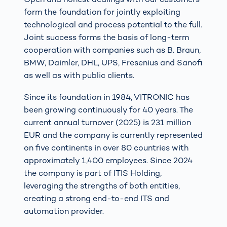
form the foundation for jointly exploiting
technological and process potential to the full.
Joint success forms the basis of long-term
cooperation with companies such as B. Braun,
BMW, Daimler, DHL, UPS, Fresenius and Sanofi
as well as with public clients.
Since its foundation in 1984, VITRONIC has
been growing continuously for 40 years. The
current annual turnover (2025) is 231 million
EUR and the company is currently represented
on five continents in over 80 countries with
approximately 1,400 employees. Since 2024
the company is part of ITIS Holding,
leveraging the strengths of both entities,
creating a strong end-to-end ITS and
automation provider.