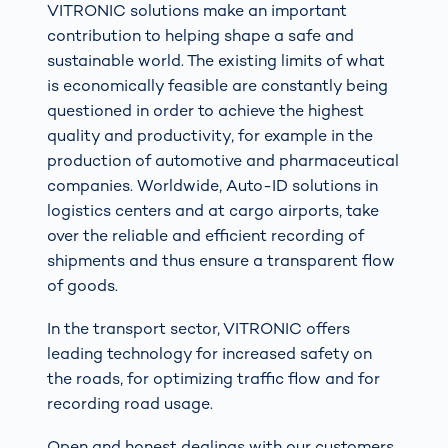
VITRONIC solutions make an important
contribution to helping shape a safe and
sustainable world. The existing limits of what
is economically feasible are constantly being
questioned in order to achieve the highest
quality and productivity, for example in the
production of automotive and pharmaceutical
companies. Worldwide, Auto-ID solutions in
logistics centers and at cargo airports, take
over the reliable and efficient recording of
shipments and thus ensure a transparent flow
of goods.
In the transport sector, VITRONIC offers
leading technology for increased safety on
the roads, for optimizing traffic flow and for
recording road usage.
Open and honest dealings with our customers