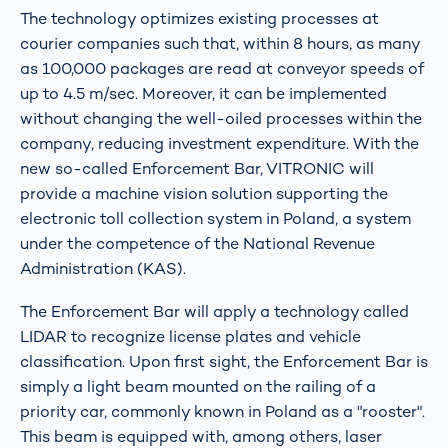
The technology optimizes existing processes at
courier companies such that, within 8 hours, as many
as 100,000 packages are read at conveyor speeds of
up to 4.5 m/sec. Moreover, it can be implemented
without changing the well-oiled processes within the
company, reducing investment expenditure. With the
new so-called Enforcement Bar, VITRONIC will
provide a machine vision solution supporting the
electronic toll collection system in Poland, a system
under the competence of the National Revenue
Administration (KAS).
The Enforcement Bar will apply a technology called
LIDAR to recognize license plates and vehicle
classification. Upon first sight, the Enforcement Bar is
simply a light beam mounted on the railing of a
priority car, commonly known in Poland as a "rooster".
This beam is equipped with, among others, laser