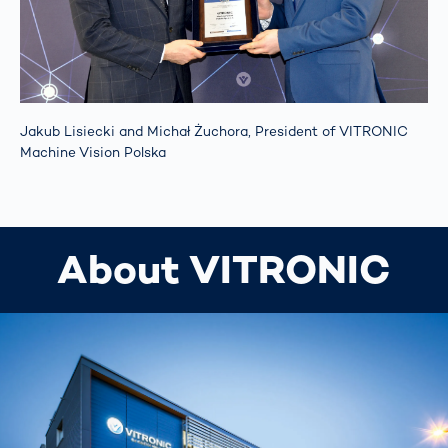
Jakub Lisiecki and Michał Żuchora, President of VITRONIC
Machine Vision Polska
About VITRONIC