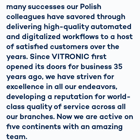
many successes our Polish
colleagues have savored through
delivering high-quality automated
and digitalized workflows to a host
of satisfied customers over the
years. Since VITRONIC first
opened its doors for business 35
years ago, we have striven for
excellence in all our endeavors,
developing a reputation for world-
class quality of service across all
our branches. Now we are active on
five continents with an amazing
team.