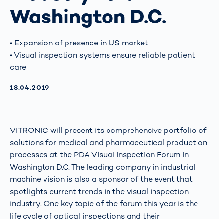
Washington D.C.
• Expansion of presence in US market
• Visual inspection systems ensure reliable patient
care
AKTUALISIERT AM:
18.04.2019
VITRONIC will present its comprehensive portfolio of
solutions for medical and pharmaceutical production
processes at the PDA Visual Inspection Forum in
Washington D.C. The leading company in industrial
machine vision is also a sponsor of the event that
spotlights current trends in the visual inspection
industry. One key topic of the forum this year is the
life cycle of optical inspections and their