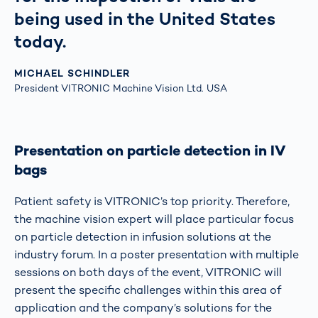
being used in the United States
today.
MICHAEL SCHINDLER
President VITRONIC Machine Vision Ltd. USA
Presentation on particle detection in IV
bags
Patient safety is VITRONIC’s top priority. Therefore,
the machine vision expert will place particular focus
on particle detection in infusion solutions at the
industry forum. In a poster presentation with multiple
sessions on both days of the event, VITRONIC will
present the specific challenges within this area of
application and the company’s solutions for the