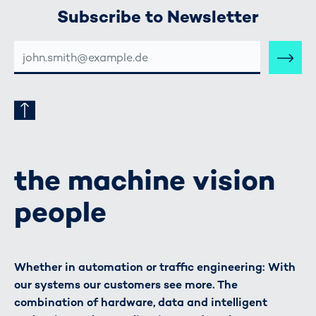
Subscribe to Newsletter
E-
MAIL-
ADRESSE
the machine vision
people
Whether in automation or traffic engineering: With
our systems our customers see more. The
combination of hardware, data and intelligent