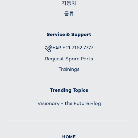
자동차
물류
Service & Support
+49 611 7152 7777
Request Spare Parts
Trainings
Trending Topics
Visionary - the Future Blog
HOME