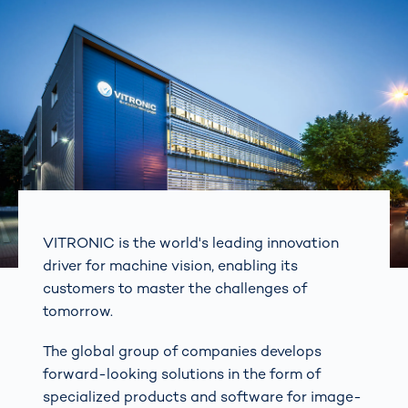
VITRONIC is the world's leading innovation
driver for machine vision, enabling its
customers to master the challenges of
tomorrow.
The global group of companies develops
forward-looking solutions in the form of
specialized products and software for image-