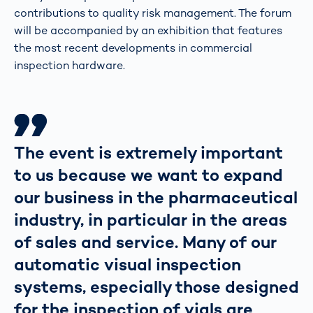
contributions to quality risk management. The forum
will be accompanied by an exhibition that features
the most recent developments in commercial
inspection hardware.
The event is extremely important
to us because we want to expand
our business in the pharmaceutical
industry, in particular in the areas
of sales and service. Many of our
automatic visual inspection
systems, especially those designed
for the inspection of vials are