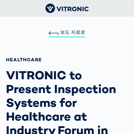
보도 자료로
HEALTHCARE
VITRONIC to
Present Inspection
Systems for
Healthcare at
Industry Forum in