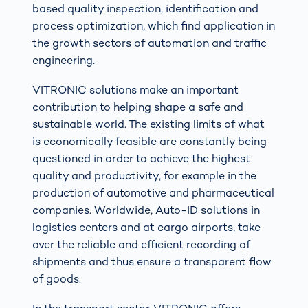
based quality inspection, identification and
process optimization, which find application in
the growth sectors of automation and traffic
engineering.
VITRONIC solutions make an important
contribution to helping shape a safe and
sustainable world. The existing limits of what
is economically feasible are constantly being
questioned in order to achieve the highest
quality and productivity, for example in the
production of automotive and pharmaceutical
companies. Worldwide, Auto-ID solutions in
logistics centers and at cargo airports, take
over the reliable and efficient recording of
shipments and thus ensure a transparent flow
of goods.