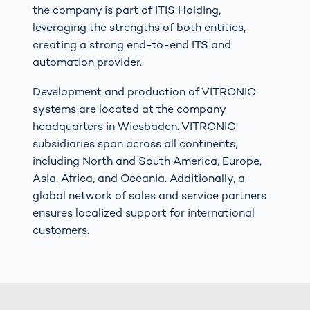
the company is part of ITIS Holding,
leveraging the strengths of both entities,
creating a strong end-to-end ITS and
automation provider.
Development and production of VITRONIC
systems are located at the company
headquarters in Wiesbaden. VITRONIC
subsidiaries span across all continents,
including North and South America, Europe,
Asia, Africa, and Oceania. Additionally, a
global network of sales and service partners
ensures localized support for international
customers.