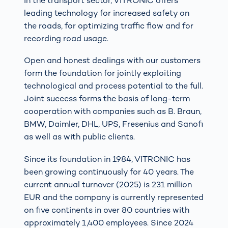
In the transport sector, VITRONIC offers
leading technology for increased safety on
the roads, for optimizing traffic flow and for
recording road usage.
Open and honest dealings with our customers
form the foundation for jointly exploiting
technological and process potential to the full.
Joint success forms the basis of long-term
cooperation with companies such as B. Braun,
BMW, Daimler, DHL, UPS, Fresenius and Sanofi
as well as with public clients.
Since its foundation in 1984, VITRONIC has
been growing continuously for 40 years. The
current annual turnover (2025) is 231 million
EUR and the company is currently represented
on five continents in over 80 countries with
approximately 1,400 employees. Since 2024