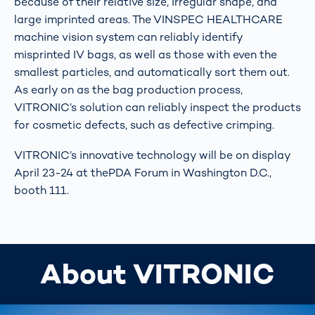
because of their relative size, irregular shape, and
large imprinted areas. The VINSPEC HEALTHCARE
machine vision system can reliably identify
misprinted IV bags, as well as those with even the
smallest particles, and automatically sort them out.
As early on as the bag production process,
VITRONIC’s solution can reliably inspect the products
for cosmetic defects, such as defective crimping.
VITRONIC’s innovative technology will be on display
April 23-24 at thePDA Forum in Washington D.C.,
booth 111.
About VITRONIC