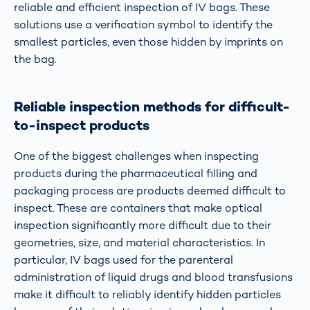
reliable and efficient inspection of IV bags. These
solutions use a verification symbol to identify the
smallest particles, even those hidden by imprints on
the bag.
Reliable inspection methods for difficult-
to-inspect products
One of the biggest challenges when inspecting
products during the pharmaceutical filling and
packaging process are products deemed difficult to
inspect. These are containers that make optical
inspection significantly more difficult due to their
geometries, size, and material characteristics. In
particular, IV bags used for the parenteral
administration of liquid drugs and blood transfusions
make it difficult to reliably identify hidden particles