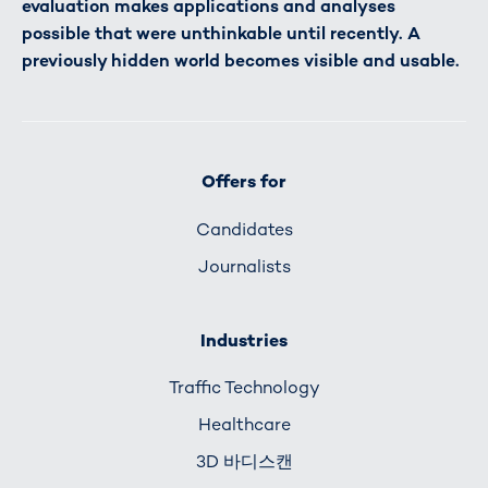
evaluation makes applications and analyses
possible that were unthinkable until recently. A
previously hidden world becomes visible and usable.
Offers for
Candidates
Journalists
Industries
Traffic Technology
Healthcare
3D 바디스캔