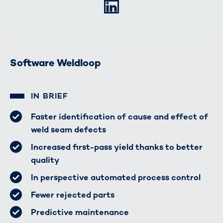
LinkedIn
Software Weldloop
IN BRIEF
Faster identification of cause and effect of
weld seam defects
Increased first-pass yield thanks to better
quality
In perspective automated process control
Fewer rejected parts
Predictive maintenance