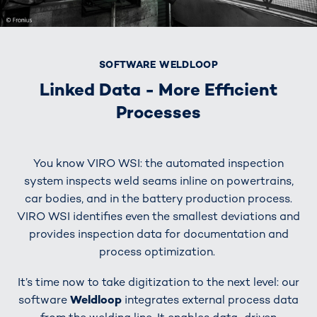
SOFTWARE WELDLOOP
Linked Data - More Efficient
Processes
You know VIRO WSI: the automated inspection
system inspects weld seams inline on powertrains,
car bodies, and in the battery production process.
VIRO WSI identifies even the smallest deviations and
provides inspection data for documentation and
process optimization.
It’s time now to take digitization to the next level: our
software
Weldloop
integrates external process data