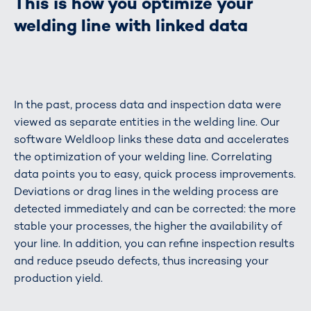
This is how you optimize your
welding line with linked data
In the past, process data and inspection data were
viewed as separate entities in the welding line. Our
software Weldloop links these data and accelerates
the optimization of your welding line. Correlating
data points you to easy, quick process improvements.
Deviations or drag lines in the welding process are
detected immediately and can be corrected: the more
stable your processes, the higher the availability of
your line. In addition, you can refine inspection results
and reduce pseudo defects, thus increasing your
production yield.