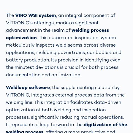
The
VIRO WSI system
, an integral component of
VITRONIC's offerings, marks a significant
advancement in the realm of
welding process
optimization
. This automated inspection system
meticulously inspects weld seams across diverse
applications, including powertrains, car bodies, and
battery production. Its precision in identifying even
the minutest deviations is crucial for both process
documentation and optimization​​.
Weldloop software
, the supplementing solution by
VITRONIC, integrates external process data from the
welding line. This integration facilitates data-driven
optimization of both welding and inspection
processes, significantly reducing manual operations.
It represents a leap forward in the
digitization of the
welding process
, offering a more productive and