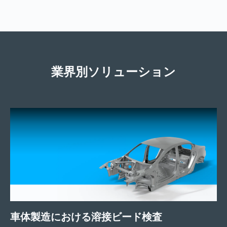
業界別ソリューション
車体製造における溶接ビード検査