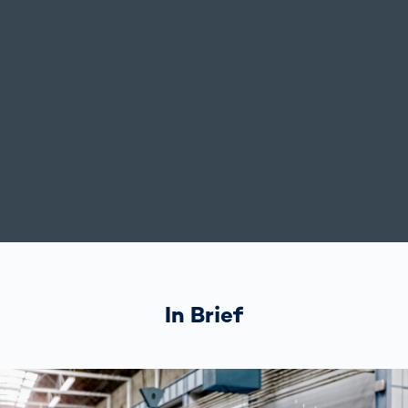
In Brief