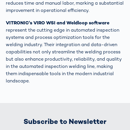
reduces time and manual labor, marking a substantial
improvement in operational efficiency​​.
VITRONIC's VIRO WSI and Weldloop software
represent the cutting edge in automated inspection
systems and process optimization tools for the
welding industry. Their integration and data-driven
capabilities not only streamline the welding process
but also enhance productivity, reliability, and quality
in the automated inspection welding line, making
them indispensable tools in the modern industrial
landscape.
Subscribe to Newsletter