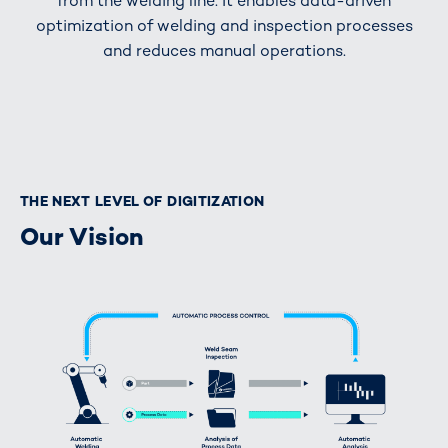
from the welding line. It enables data-driven
optimization of welding and inspection processes
and reduces manual operations.
THE NEXT LEVEL OF DIGITIZATION
Our Vision