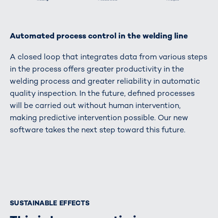
Automated process control in the welding line
A closed loop that integrates data from various steps
in the process offers greater productivity in the
welding process and greater reliability in automatic
quality inspection. In the future, defined processes
will be carried out without human intervention,
making predictive intervention possible. Our new
software takes the next step toward this future.
SUSTAINABLE EFFECTS