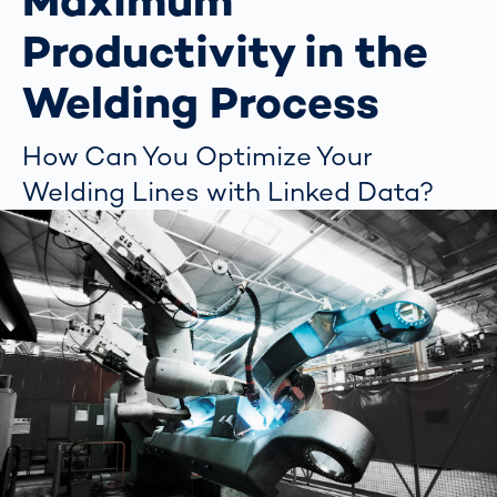
Maximum
Productivity in the
Welding Process
How Can You Optimize Your
Welding Lines with Linked Data?