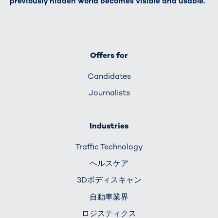
previously hidden world becomes visible and usable.
Offers for
Candidates
Journalists
Industries
Traffic Technology
ヘルスケア
3Dボディスキャン
自動車業界
ロジスティクス