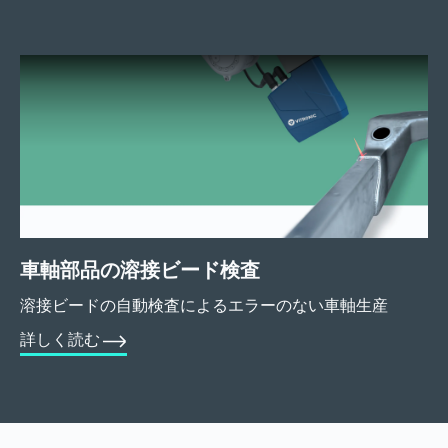
車軸部品の溶接ビード検査
溶接ビードの自動検査によるエラーのない車軸生産
詳しく読む