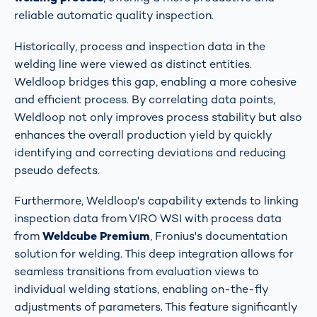
reliable automatic quality inspection​​​​.
Historically, process and inspection data in the
welding line were viewed as distinct entities.
Weldloop bridges this gap, enabling a more cohesive
and efficient process. By correlating data points,
Weldloop not only improves process stability but also
enhances the overall production yield by quickly
identifying and correcting deviations and reducing
pseudo defects​​.
Furthermore, Weldloop's capability extends to linking
inspection data from VIRO WSI with process data
from
Weldcube Premium
, Fronius's documentation
solution for welding. This deep integration allows for
seamless transitions from evaluation views to
individual welding stations, enabling on-the-fly
adjustments of parameters. This feature significantly