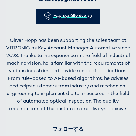
Telefon
+49 151 689 622 73
Oliver Hopp has been supporting the sales team at
VITRONIC as Key Account Manager Automotive since
2023. Thanks to his experience in the field of industrial
machine vision, he is familiar with the requirements of
various industries and a wide range of applications.
From rule-based to AI-based algorithms, he advises
and helps customers from industry and mechanical
engineering to implement digital measures in the field
of automated optical inspection. The quality
requirements of the customers are always decisive.
フォローする