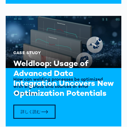
CASE STUDY
Weldloop: Usage of
Advanced Data
How can welding processes be optimized
Integration Uncovers New
with Big Data and sources of error
Optimization Potentials
eliminated?
詳しく読む