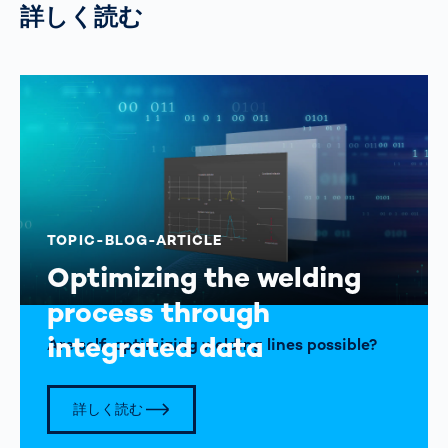
詳しく読む
TOPIC-BLOG-ARTICLE
Optimizing the welding
process through
integrated data
Are self-optimizing welding lines possible?
詳しく読む