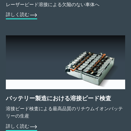
レーザービード溶接による欠陥のない車体へ
詳しく読む
バッテリー製造における溶接ビード検査
溶接ビード検査による最高品質のリチウムイオンバッテ
リーの生産
詳しく読む