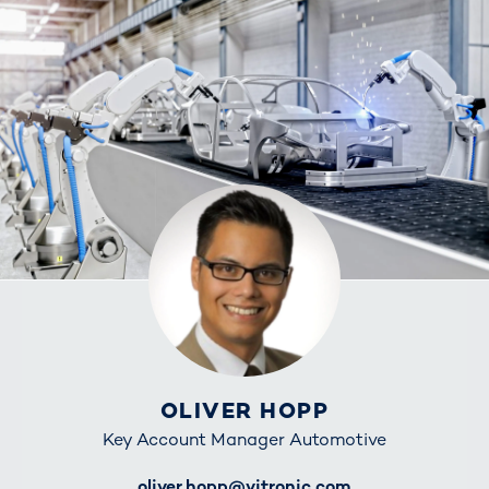
OLIVER HOPP
Key Account Manager Automotive
E-Mail
oliver.hopp@vitronic.com