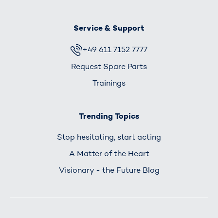
Service & Support
+49 611 7152 7777
Request Spare Parts
Trainings
Trending Topics
Stop hesitating, start acting
A Matter of the Heart
Visionary - the Future Blog