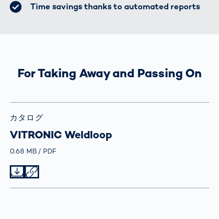
Time savings thanks to automated reports
For Taking Away and Passing On
カタログ
VITRONIC Weldloop
Größe
0.68 MB
Typ
PDF
Datei herunterladen
Datei teilen