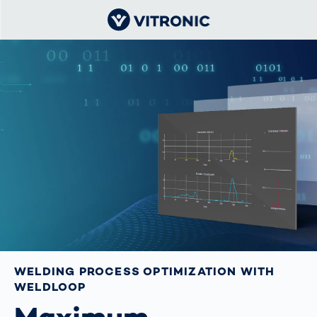
WELDING PROCESS OPTIMIZATION WITH
WELDLOOP