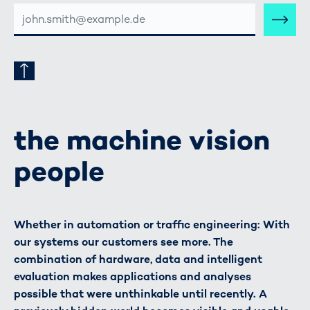
E-
MAIL-
ADRESSE
the machine vision
people
Whether in automation or traffic engineering: With
our systems our customers see more. The
combination of hardware, data and intelligent
evaluation makes applications and analyses
possible that were unthinkable until recently. A