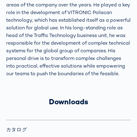
areas of the company over the years. He played a key
role in the development of VITRONIC Poliscan
technology, which has established itself as a powerful
solution for global use. In his long-standing role as
head of the Traffic Technology business unit, he was
responsible for the development of complex technical
systems for the global group of companies. His
personal drive is to transform complex challenges
into practical, effective solutions while empowering
our teams to push the boundaries of the feasible.
Downloads
カタログ