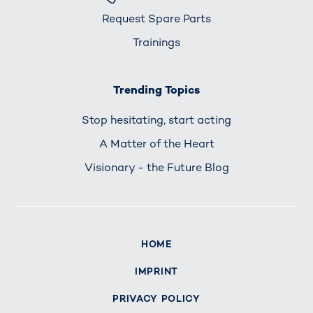
Request Spare Parts
Trainings
Trending Topics
Stop hesitating, start acting
A Matter of the Heart
Visionary - the Future Blog
HOME
IMPRINT
PRIVACY POLICY