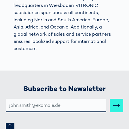
headquarters in Wiesbaden. VITRONIC
subsidiaries span across all continents,
including North and South America, Europe,
Asia, Africa, and Oceania. Additionally, a
global network of sales and service partners
ensures localized support for international
customers.
Subscribe to Newsletter
E-
MAIL-
ADRESSE