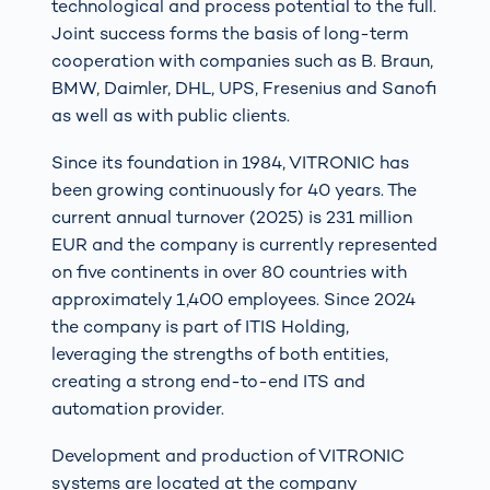
technological and process potential to the full.
Joint success forms the basis of long-term
cooperation with companies such as B. Braun,
BMW, Daimler, DHL, UPS, Fresenius and Sanofi
as well as with public clients.
Since its foundation in 1984, VITRONIC has
been growing continuously for 40 years. The
current annual turnover (2025) is 231 million
EUR and the company is currently represented
on five continents in over 80 countries with
approximately 1,400 employees. Since 2024
the company is part of ITIS Holding,
leveraging the strengths of both entities,
creating a strong end-to-end ITS and
automation provider.
Development and production of VITRONIC
systems are located at the company