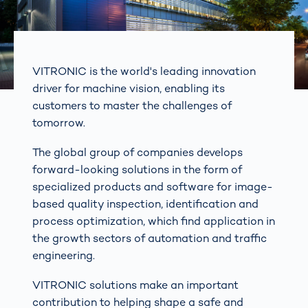
VITRONIC is the world's leading innovation
driver for machine vision, enabling its
customers to master the challenges of
tomorrow.
The global group of companies develops
forward-looking solutions in the form of
specialized products and software for image-
based quality inspection, identification and
process optimization, which find application in
the growth sectors of automation and traffic
engineering.
VITRONIC solutions make an important
contribution to helping shape a safe and