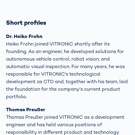
Short profiles
Dr. Heiko Frohn
Heiko Frohn joined VITRONIC shortly after its
founding. As an engineer, he developed solutions for
autonomous vehicle control, robot vision, and
automatic visual inspection. For many years, he was
responsible for VITRONIC's technological
development as CTO and, together with his team, laid
the foundation for the company's current product
portfolio.
Thomas Preußer
Thomas Preußer joined VITRONIC as a development
engineer and has held various positions of
responsibility in different product and technology