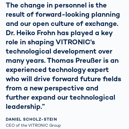
The change in personnel is the
result of forward-looking planning
and our open culture of exchange.
Dr. Heiko Frohn has played a key
role in shaping VITRONIC's
technological development over
many years. Thomas Preußer is an
experienced technology expert
who will drive forward future fields
from a new perspective and
further expand our technological
leadership.”
DANIEL SCHOLZ-STEIN
CEO of the VITRONIC Group