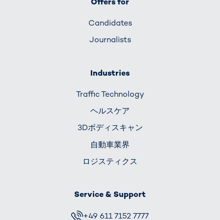
Offers for
Candidates
Journalists
Industries
Traffic Technology
ヘルスケア
3Dボディスキャン
自動車業界
ロジスティクス
Service & Support
+49 611 7152 7777