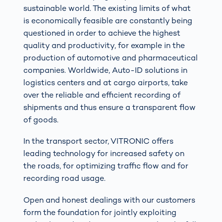
sustainable world. The existing limits of what
is economically feasible are constantly being
questioned in order to achieve the highest
quality and productivity, for example in the
production of automotive and pharmaceutical
companies. Worldwide, Auto-ID solutions in
logistics centers and at cargo airports, take
over the reliable and efficient recording of
shipments and thus ensure a transparent flow
of goods.
In the transport sector, VITRONIC offers
leading technology for increased safety on
the roads, for optimizing traffic flow and for
recording road usage.
Open and honest dealings with our customers
form the foundation for jointly exploiting