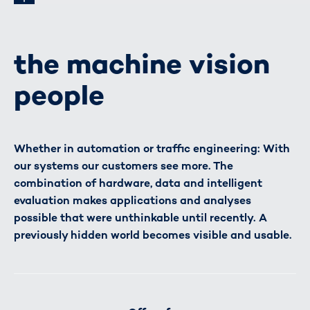
the machine vision
people
Whether in automation or traffic engineering: With
our systems our customers see more. The
combination of hardware, data and intelligent
evaluation makes applications and analyses
possible that were unthinkable until recently. A
previously hidden world becomes visible and usable.