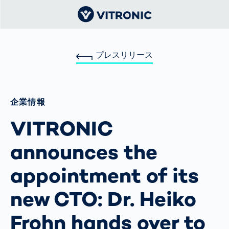
プレスリリース
企業情報
VITRONIC
announces the
appointment of its
new CTO: Dr. Heiko
Frohn hands over to