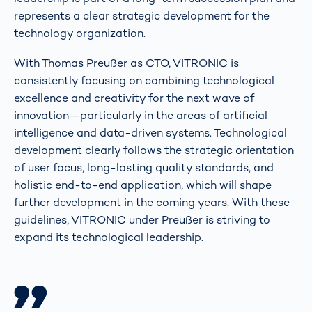
represents a clear strategic development for the
technology organization.
With Thomas Preußer as CTO, VITRONIC is
consistently focusing on combining technological
excellence and creativity for the next wave of
innovation—particularly in the areas of artificial
intelligence and data-driven systems. Technological
development clearly follows the strategic orientation
of user focus, long-lasting quality standards, and
holistic end-to-end application, which will shape
further development in the coming years. With these
guidelines, VITRONIC under Preußer is striving to
expand its technological leadership.