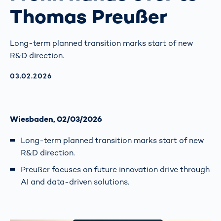
Thomas Preußer
Long-term planned transition marks start of new
R&D direction.
AKTUALISIERT AM:
03.02.2026
Wiesbaden, 02/03/2026
Long-term planned transition marks start of new
R&D direction.
Preußer focuses on future innovation drive through
AI and data-driven solutions.