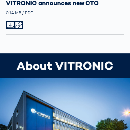
VITRONIC announces new CTO
Größe
0.14 MB
Typ
PDF
Datei herunterladen
Datei teilen
About VITRONIC