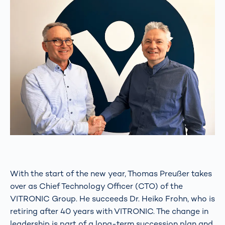
With the start of the new year, Thomas Preußer takes
over as Chief Technology Officer (CTO) of the
VITRONIC Group. He succeeds Dr. Heiko Frohn, who is
retiring after 40 years with VITRONIC. The change in
leadership is part of a long-term succession plan and