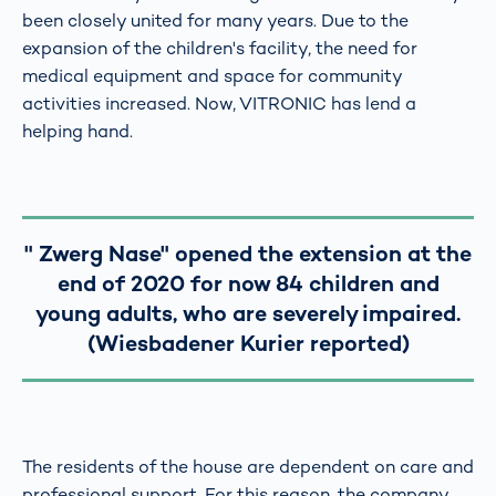
been closely united for many years. Due to the
expansion of the children's facility, the need for
medical equipment and space for community
activities increased. Now, VITRONIC has lend a
helping hand.
" Zwerg Nase" opened the extension at the
end of 2020 for now 84 children and
young adults, who are severely impaired.
(Wiesbadener Kurier reported)
The residents of the house are dependent on care and
professional support. For this reason, the company