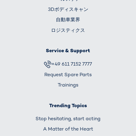
3Dボディスキャン
自動車業界
ロジスティクス
Service & Support
+49 611 7152 7777
Request Spare Parts
Trainings
Trending Topics
Stop hesitating, start acting
A Matter of the Heart