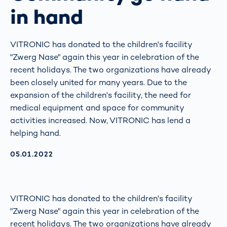
in hand
VITRONIC has donated to the children's facility
"Zwerg Nase" again this year in celebration of the
recent holidays. The two organizations have already
been closely united for many years. Due to the
expansion of the children's facility, the need for
medical equipment and space for community
activities increased. Now, VITRONIC has lend a
helping hand.
AKTUALISIERT AM:
05.01.2022
VITRONIC has donated to the children's facility
"Zwerg Nase" again this year in celebration of the
recent holidays. The two organizations have already