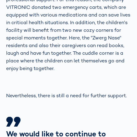
VITRONIC donated two emergency carts, which are
equipped with various medications and can save lives
in critical health situations. In addition, the children's
facility will benefit from two new cozy corners for
special moments together. Here, the "Zwerg Nase"
residents and also their caregivers can read books,
laugh and have fun together. The cuddle corner is a
place where the children can let themselves go and
enjoy being together.
Nevertheless, there is still a need for further support.
We would like to continue to