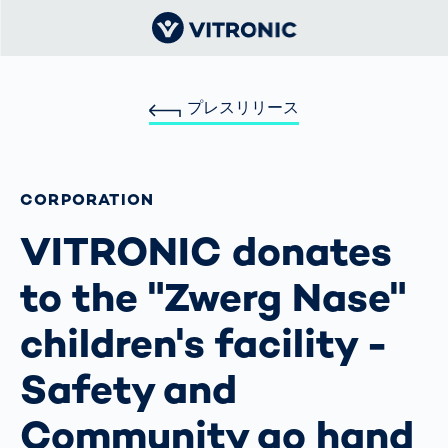
プレスリリース
CORPORATION
VITRONIC donates
to the "Zwerg Nase"
children's facility -
Safety and
Community go hand