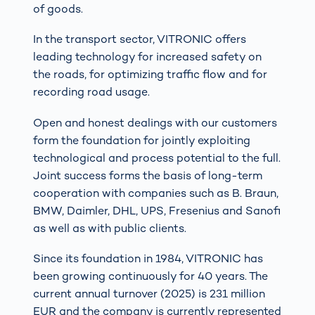
of goods.
In the transport sector, VITRONIC offers
leading technology for increased safety on
the roads, for optimizing traffic flow and for
recording road usage.
Open and honest dealings with our customers
form the foundation for jointly exploiting
technological and process potential to the full.
Joint success forms the basis of long-term
cooperation with companies such as B. Braun,
BMW, Daimler, DHL, UPS, Fresenius and Sanofi
as well as with public clients.
Since its foundation in 1984, VITRONIC has
been growing continuously for 40 years. The
current annual turnover (2025) is 231 million
EUR and the company is currently represented