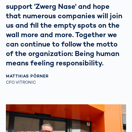
support 'Zwerg Nase' and hope
that numerous companies will join
us and fill the empty spots on the
wall more and more. Together we
can continue to follow the motto
of the organization: Being human
means feeling responsibility.
MATTHIAS PÖRNER
CFO VITRONIC