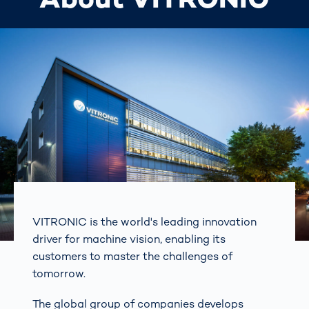
VITRONIC is the world's leading innovation
driver for machine vision, enabling its
customers to master the challenges of
tomorrow.
The global group of companies develops