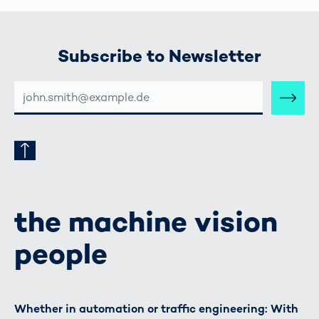
Subscribe to Newsletter
E-
MAIL-
ADRESSE
the machine vision
people
Whether in automation or traffic engineering: With