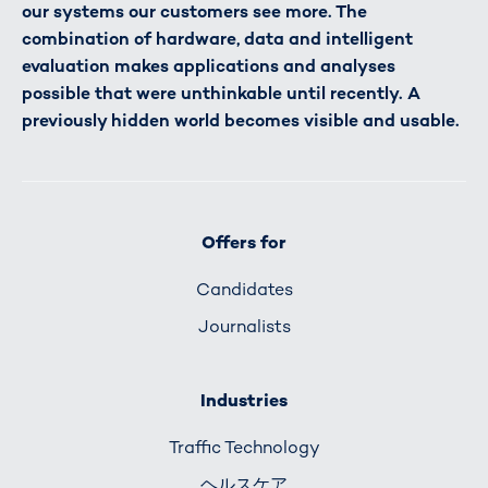
our systems our customers see more. The
combination of hardware, data and intelligent
evaluation makes applications and analyses
possible that were unthinkable until recently. A
previously hidden world becomes visible and usable.
Offers for
Candidates
Journalists
Industries
Traffic Technology
ヘルスケア