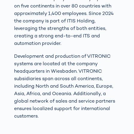
on five continents in over 80 countries with
approximately 1,400 employees. Since 2024
the company is part of ITIS Holding,
leveraging the strengths of both entities,
creating a strong end-to-end ITS and
automation provider.
Development and production of VITRONIC
systems are located at the company
headquarters in Wiesbaden. VITRONIC
subsidiaries span across all continents,
including North and South America, Europe,
Asia, Africa, and Oceania. Additionally, a
global network of sales and service partners
ensures localized support for international
customers.