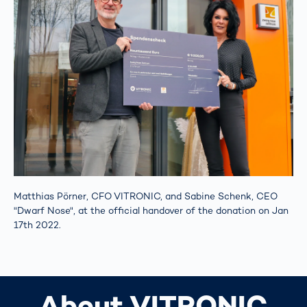
Matthias Pörner, CFO VITRONIC, and Sabine Schenk, CEO
"Dwarf Nose", at the official handover of the donation on Jan
17th 2022.
About VITRONIC