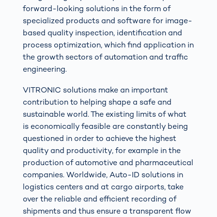
forward-looking solutions in the form of
specialized products and software for image-
based quality inspection, identification and
process optimization, which find application in
the growth sectors of automation and traffic
engineering.
VITRONIC solutions make an important
contribution to helping shape a safe and
sustainable world. The existing limits of what
is economically feasible are constantly being
questioned in order to achieve the highest
quality and productivity, for example in the
production of automotive and pharmaceutical
companies. Worldwide, Auto-ID solutions in
logistics centers and at cargo airports, take
over the reliable and efficient recording of
shipments and thus ensure a transparent flow