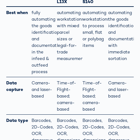
L13X
S140
Best when
fully
automating
automating
automating
automating
workstations
workstations
the goods
the goods
with mixed
to process
identification
identification
parcel
small, flat
and
and
sizes or
or polybag
documentation
documentation
legal-for-
items
with
in the
trade
immediate
infeed &
measurements
sortation
outfeed
process
Data
Camera-
Time-of-
Time-of-
Camera-
capture
and laser-
Flight-
Flight-
and laser-
based
based;
based;
based
camera-
camera-
based
based
Data type
Barcodes,
Barcodes,
Barcodes,
Barcodes,
2D-Codes,
2D-Codes,
2D-Codes,
2D-Codes,
OCR,
OCR,
OCR,
OCR,