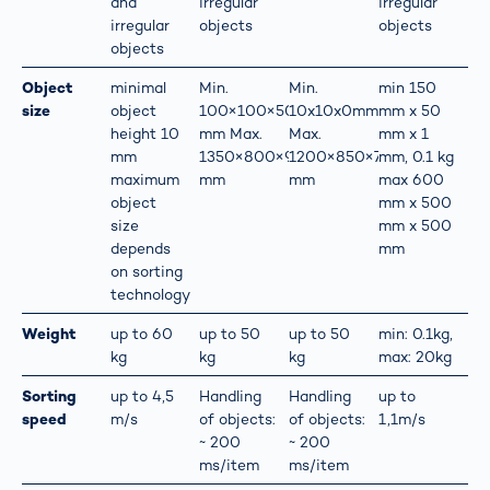
and
irregular
irregular
irregular
objects
objects
objects
Object
minimal
Min.
Min.
min 150
size
object
100×100×50
10x10x0mm
mm x 50
height 10
mm Max.
Max.
mm x 1
mm
1350×800×900
1200×850×700
mm, 0.1 kg
maximum
mm
mm
max 600
object
mm x 500
size
mm x 500
depends
mm
on sorting
technology
Weight
up to 60
up to 50
up to 50
min: 0.1kg,
kg
kg
kg
max: 20kg
Sorting
up to 4,5
Handling
Handling
up to
speed
m/s
of objects:
of objects:
1,1m/s
~ 200
~ 200
ms/item
ms/item