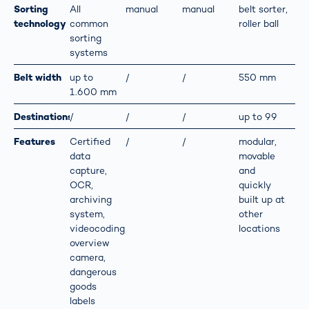
Sorting
All
manual
manual
belt sorter,
technology
common
roller ball
sorting
systems
Belt width
up to
/
/
550 mm
1.600 mm
Destinations
/
/
/
up to 99
Features
Certified
/
/
modular,
data
movable
capture,
and
OCR,
quickly
archiving
built up at
system,
other
videocoding,
locations
overview
camera,
dangerous
goods
labels