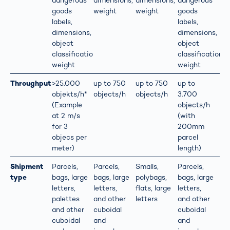
dangerous
dimensions,
dimensions,
dangerous
goods
weight
weight
goods
labels,
labels,
dimensions,
dimensions,
object
object
classification,
classification,
weight
weight
Throughput
>25.000
up to 750
up to 750
up to
objekts/h*
objects/h
objects/h
3.700
(Example
objects/h
at 2 m/s
(with
for 3
200mm
objecs per
parcel
meter)
length)
Shipment
Parcels,
Parcels,
Smalls,
Parcels,
type
bags, large
bags, large
polybags,
bags, large
letters,
letters,
flats, large
letters,
palettes
and other
letters
and other
and other
cuboidal
cuboidal
cuboidal
and
and