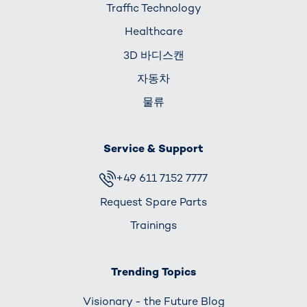
Traffic Technology
Healthcare
3D 바디스캔
자동차
물류
Service & Support
+49 611 7152 7777
Request Spare Parts
Trainings
Trending Topics
Visionary - the Future Blog