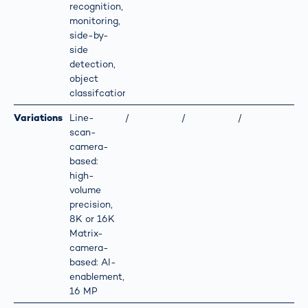
recognition,
monitoring,
side-by-
side
detection,
object
classifcation
Variations
Line-
/
/
/
scan-
camera-
based:
high-
volume
precision,
8K or 16K
Matrix-
camera-
based: AI-
enablement,
16 MP