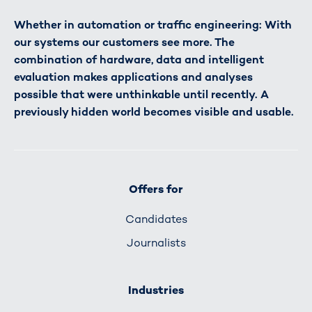
Whether in automation or traffic engineering: With
our systems our customers see more. The
combination of hardware, data and intelligent
evaluation makes applications and analyses
possible that were unthinkable until recently. A
previously hidden world becomes visible and usable.
Offers for
Candidates
Journalists
Industries