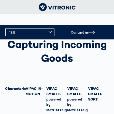
개요
Contact us
CAPTURING INCOMING GOODS
Capturing Incoming
개요
Goods
기술 데이터
Characteristics
VIPAC IN-
VIPAC
VIPAC
VIPAC
MOTION
SMALLS
SMALLS
SMALLS
powered
powered
SORT
by
by
MetriXFreight
MetriXFreight