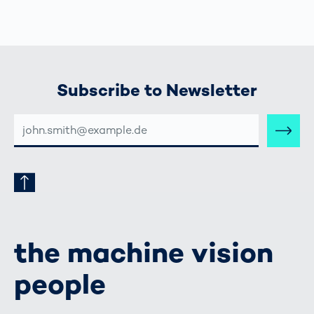
Subscribe to Newsletter
E-
MAIL-
ADRESSE
the machine vision
people