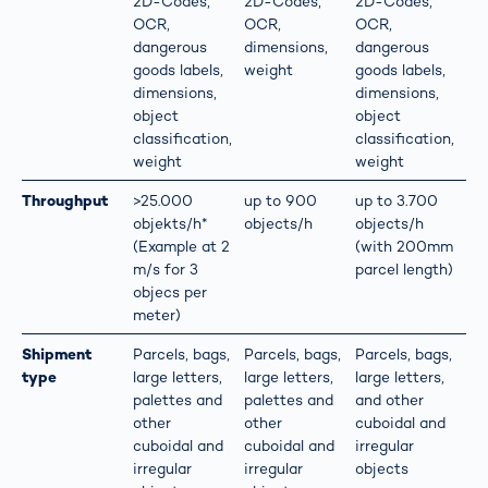
2D-Codes,
2D-Codes,
2D-Codes,
OCR,
OCR,
OCR,
dangerous
dimensions,
dangerous
goods labels,
weight
goods labels,
dimensions,
dimensions,
object
object
classification,
classification,
weight
weight
Throughput
>25.000
up to 900
up to 3.700
objekts/h*
objects/h
objects/h
(Example at 2
(with 200mm
m/s for 3
parcel length)
objecs per
meter)
Shipment
Parcels, bags,
Parcels, bags,
Parcels, bags,
type
large letters,
large letters,
large letters,
palettes and
palettes and
and other
other
other
cuboidal and
cuboidal and
cuboidal and
irregular
irregular
irregular
objects