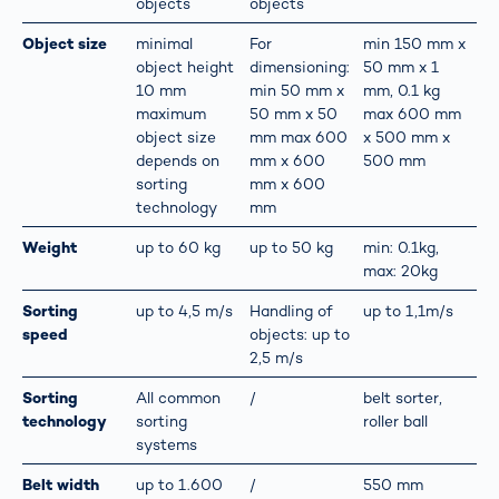
objects
objects
Object size
minimal
For
min 150 mm x
object height
dimensioning:
50 mm x 1
10 mm
min 50 mm x
mm, 0.1 kg
maximum
50 mm x 50
max 600 mm
object size
mm max 600
x 500 mm x
depends on
mm x 600
500 mm
sorting
mm x 600
technology
mm
Weight
up to 60 kg
up to 50 kg
min: 0.1kg,
max: 20kg
Sorting
up to 4,5 m/s
Handling of
up to 1,1m/s
speed
objects: up to
2,5 m/s
Sorting
All common
/
belt sorter,
technology
sorting
roller ball
systems
Belt width
up to 1.600
/
550 mm