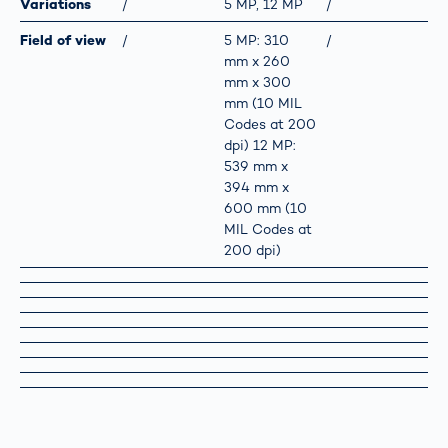
Variations
/
5 MP, 12 MP
/
Field of view
/
5 MP: 310
/
mm x 260
mm x 300
mm (10 MIL
Codes at 200
dpi) 12 MP:
539 mm x
394 mm x
600 mm (10
MIL Codes at
200 dpi)