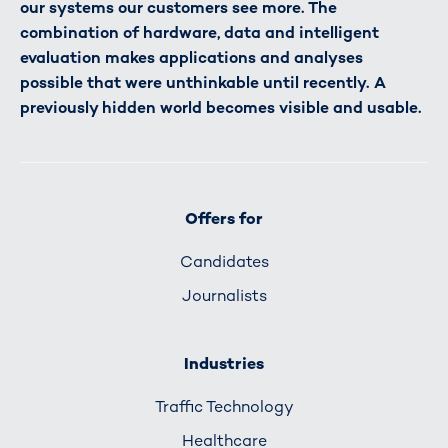
our systems our customers see more. The
combination of hardware, data and intelligent
evaluation makes applications and analyses
possible that were unthinkable until recently. A
previously hidden world becomes visible and usable.
Offers for
Candidates
Journalists
Industries
Traffic Technology
Healthcare