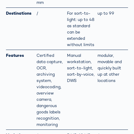
mm
Destinations
/
For sort-to-
up to 99
light: up to 48
as standard
can be
extended
without limits
Features
Certified
Manual
modular,
data capture,
workstation,
movable and
OCR,
sort-to-light,
quickly built
archiving
sort-by-voice,
up at other
system,
DWS
locations
videocoding,
overview
camera,
dangerous
goods labels
recognition,
monitoring