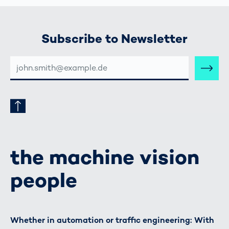
Subscribe to Newsletter
E-
MAIL-
ADRESSE
the machine vision
people
Whether in automation or traffic engineering: With