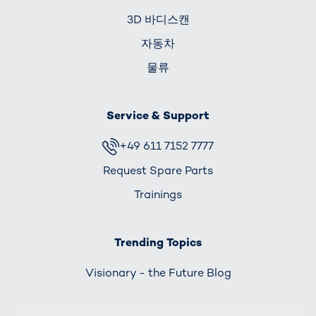
3D 바디스캔
자동차
물류
Service & Support
+49 611 7152 7777
Request Spare Parts
Trainings
Trending Topics
Visionary - the Future Blog