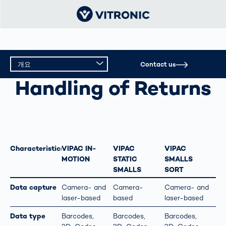
개요
Contact us
HANDLING OF RETURNS
Handling of Returns
개요
기술 데이터
Characteristics
VIPAC IN-
VIPAC
VIPAC
MOTION
STATIC
SMALLS
SMALLS
SORT
Data capture
Camera- and
Camera-
Camera- and
laser-based
based
laser-based
Data type
Barcodes,
Barcodes,
Barcodes,