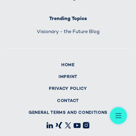
Trending Topics
Visionary - the Future Blog
HOME
IMPRINT
PRIVACY POLICY
CONTACT
Me
GENERAL TERMS AND CONDITIONS
LinkedIn
Xing
X
Youtube
Instagram