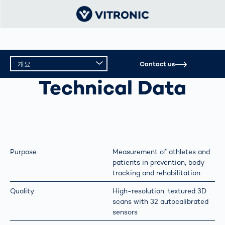
개요
Contact us
PERFORMANCE DIAGNOSTICS
Technical Data
개요
기술 데이터
Purpose
Measurement of athletes and
patients in prevention, body
tracking and rehabilitation
Quality
High-resolution, textured 3D
scans with 32 autocalibrated
sensors