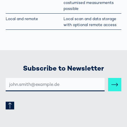
costumised measurements
possible
Local and remote
Local scan and data storage
with optional remote access
Subscribe to Newsletter
E-
MAIL-
ADRESSE