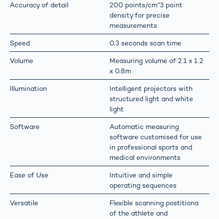
Accuracy of detail
200 points/cm^3 point
density for precise
measurements
Speed
0.3 seconds scan time
Volume
Measuring volume of 2.1 x 1.2
x 0.8m
Illumination
Intelligent projectors with
structured light and white
light
Software
Automatic measuring
software customised for use
in professional sports and
medical environments
Ease of Use
Intuitive and simple
operating sequences
Versatile
Flexible scanning postitiona
of the athlete and