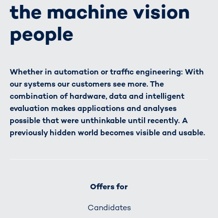
the machine vision
people
Whether in automation or traffic engineering: With
our systems our customers see more. The
combination of hardware, data and intelligent
evaluation makes applications and analyses
possible that were unthinkable until recently. A
previously hidden world becomes visible and usable.
Offers for
Candidates