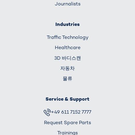
Journalists
Industries
Traffic Technology
Healthcare
3D 바디스캔
자동차
물류
Service & Support
+49 611 7152 7777
Request Spare Parts
Trainings