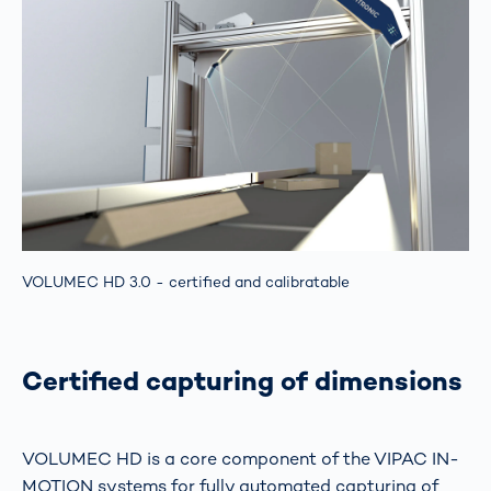
VOLUMEC HD 3.0 - certified and calibratable
Certified capturing of dimensions
VOLUMEC HD is a core component of the VIPAC IN-
MOTION systems for fully automated capturing of