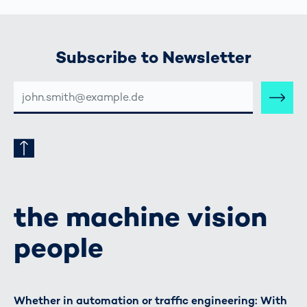
Subscribe to Newsletter
E-
MAIL-
ADRESSE
the machine vision
people
Whether in automation or traffic engineering: With