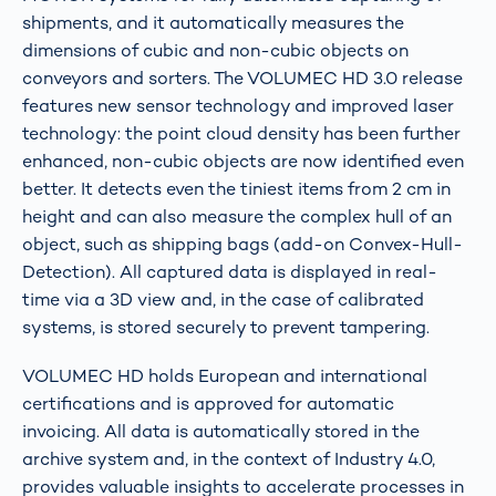
shipments, and it automatically measures the
dimensions of cubic and non-cubic objects on
conveyors and sorters. The VOLUMEC HD 3.0 release
features new sensor technology and improved laser
technology: the point cloud density has been further
enhanced, non-cubic objects are now identified even
better. It detects even the tiniest items from 2 cm in
height and can also measure the complex hull of an
object, such as shipping bags (add-on Convex-Hull-
Detection). All captured data is displayed in real-
time via a 3D view and, in the case of calibrated
systems, is stored securely to prevent tampering.
VOLUMEC HD holds European and international
certifications and is approved for automatic
invoicing. All data is automatically stored in the
archive system and, in the context of Industry 4.0,
provides valuable insights to accelerate processes in