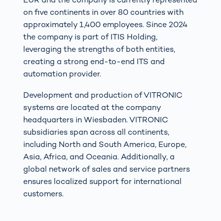
on five continents in over 80 countries with
approximately 1,400 employees. Since 2024
the company is part of ITIS Holding,
leveraging the strengths of both entities,
creating a strong end-to-end ITS and
automation provider.
Development and production of VITRONIC
systems are located at the company
headquarters in Wiesbaden. VITRONIC
subsidiaries span across all continents,
including North and South America, Europe,
Asia, Africa, and Oceania. Additionally, a
global network of sales and service partners
ensures localized support for international
customers.