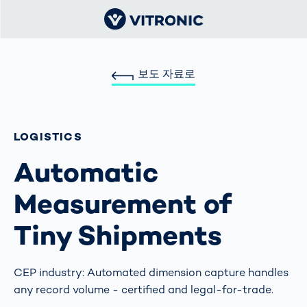
보도 자료로
LOGISTICS
Automatic
Measurement of
Tiny Shipments
CEP industry: Automated dimension capture handles
any record volume - certified and legal-for-trade.