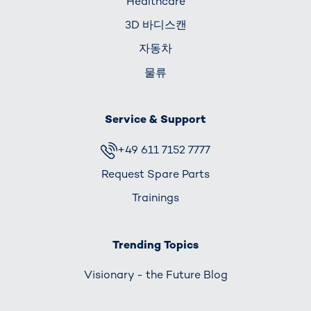
Healthcare
3D 바디스캔
자동차
물류
Service & Support
+49 611 7152 7777
Request Spare Parts
Trainings
Trending Topics
Visionary - the Future Blog