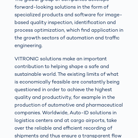
forward-looking solutions in the form of
specialized products and software for image-
based quality inspection, identification and
process optimization, which find application in
the growth sectors of automation and traffic
engineering.
VITRONIC solutions make an important
contribution to helping shape a safe and
sustainable world. The existing limits of what
is economically feasible are constantly being
questioned in order to achieve the highest
quality and productivity, for example in the
production of automotive and pharmaceutical
companies. Worldwide, Auto-ID solutions in
logistics centers and at cargo airports, take
over the reliable and efficient recording of
shipments and thus ensure a transparent flow