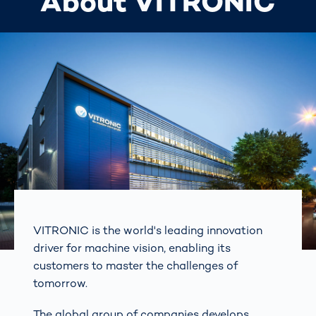
About VITRONIC
VITRONIC is the world's leading innovation
driver for machine vision, enabling its
customers to master the challenges of
tomorrow.
The global group of companies develops