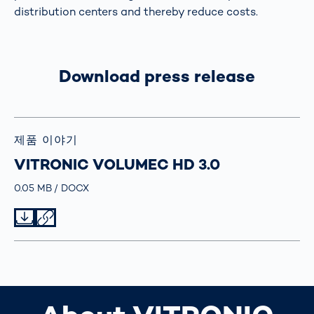
distribution centers and thereby reduce costs.
Download press release
제품 이야기
VITRONIC VOLUMEC HD 3.0
Größe
0.05 MB
Typ
DOCX
Datei herunterladen
Datei teilen