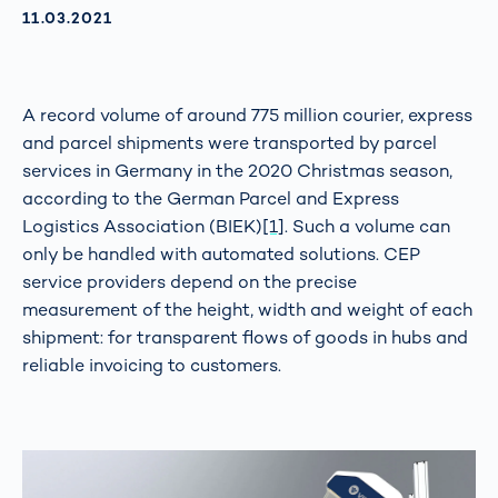
AKTUALISIERT AM:
11.03.2021
A record volume of around 775 million courier, express
and parcel shipments were transported by parcel
services in Germany in the 2020 Christmas season,
according to the German Parcel and Express
Logistics Association (BIEK)
[1]
. Such a volume can
only be handled with automated solutions. CEP
service providers depend on the precise
measurement of the height, width and weight of each
shipment: for transparent flows of goods in hubs and
reliable invoicing to customers.