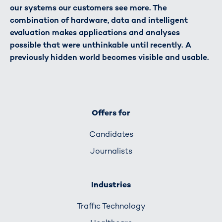
our systems our customers see more. The
combination of hardware, data and intelligent
evaluation makes applications and analyses
possible that were unthinkable until recently. A
previously hidden world becomes visible and usable.
Offers for
Candidates
Journalists
Industries
Traffic Technology