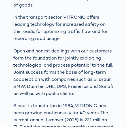
of goods.
In the transport sector, VITRONIC offers
leading technology for increased safety on
the roads, for optimizing traffic flow and for
recording road usage.
Open and honest dealings with our customers
form the foundation for jointly exploiting
technological and process potential to the full.
Joint success forms the basis of long-term
cooperation with companies such as B. Braun,
BMW, Daimler, DHL, UPS, Fresenius and Sanofi
as well as with public clients.
Since its foundation in 1984, VITRONIC has
been growing continuously for 40 years. The
current annual turnover (2025) is 231 million
EUR and the company is currently represented