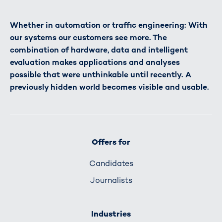
Whether in automation or traffic engineering: With
our systems our customers see more. The
combination of hardware, data and intelligent
evaluation makes applications and analyses
possible that were unthinkable until recently. A
previously hidden world becomes visible and usable.
Offers for
Candidates
Journalists
Industries