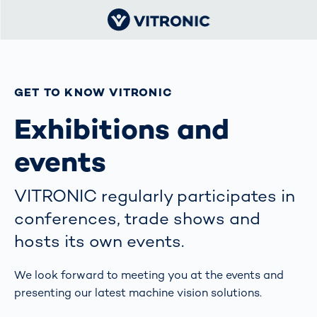
GET TO KNOW VITRONIC
Exhibitions and
events
VITRONIC regularly participates in
conferences, trade shows and
hosts its own events.
We look forward to meeting you at the events and
presenting our latest machine vision solutions.