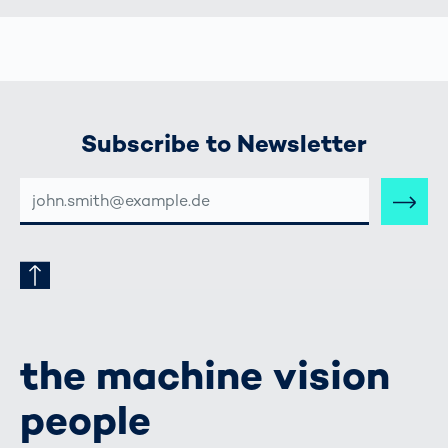
Subscribe to Newsletter
E-
MAIL-
ADRESSE
the machine vision
people