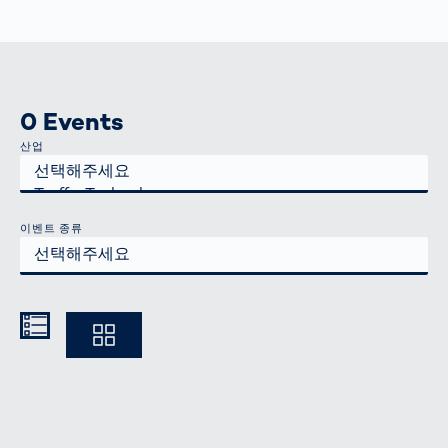
0 Events
산업
이벤트 종류
Kompakt
Ausführlich