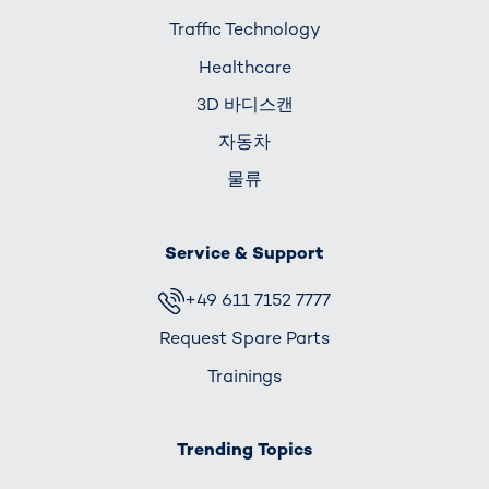
Traffic Technology
Healthcare
3D 바디스캔
자동차
물류
Service & Support
+49 611 7152 7777
Request Spare Parts
Trainings
Trending Topics