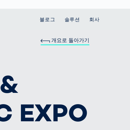
블로그
솔루션
회사
개요로 돌아가기
t Mobility
 we stand
Smart Production
자동차
Career
Smart Body
Healthcare
Current topics
Measurement
le Speed
Services
Weld Seam
Fuel Cell
Medical Devices
Donation for
rcement for
Inspection
Inspection
Turkey and Syria
Body Scanner
house and
Pharmaceutical
 &
dent
with AI
Comparison
ribution
Weld Seam
Packaging
Small steps for 
pots
How Data
Inspection
safe journey to
Body Tracking in
 산업
ed
Becomes
school
Competitive
배터리 생산
rcement as
Decisions
Sports
Creating Mobilit
차체
vice vs.
C EXPO
AI in
Together
tal
파워트레인
manufacturing:
Grand Opening
hase: What's
Which are the
in Mexico
 for Your
biggest
ram?
Doing good
potentials