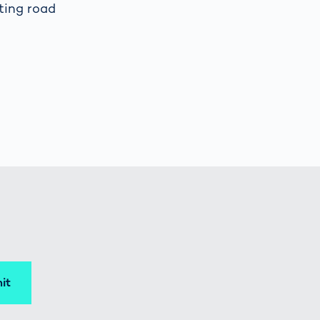
ting road
it