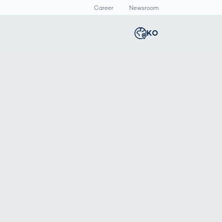
Career
Newsroom
KO
Global
english
Smart Logistics
3D 바디스캔
Newsroom
Germany
deutsch
Logistics in E-
인체 측정
Commerce under
Middle East
عربى
Pressure
a
Austria
deutsch
y
Korea
한국어
Japan
日本