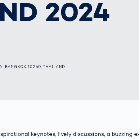
ND 2024
together
 Managed
currently?
ic
New habitat for
rcement
koalas: “Forest
s: A Guide
Love”- also in
Road
Australia
orities
Further Topics
Detected: Our
Role Models in
Tech
A, BANGKOK 10260, THAILAND
spirational keynotes, lively discussions, a buzzing e