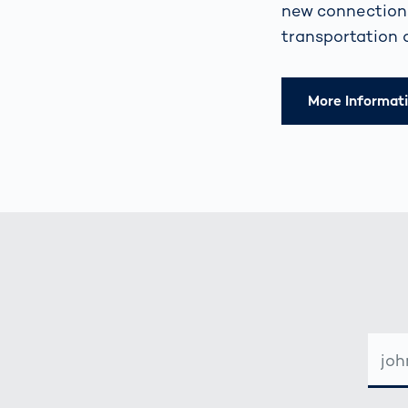
new connections
transportation 
More Informat
E-
MAIL-
ADRE