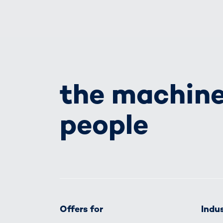
the machine
people
Offers for
Indus