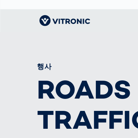
Visionary | Home
Traffic
Get to know
Smar
물류
What
Technology
VITRONIC
for
Mobi
CEP 
행사
Enfo
Public Safety
Contacts
Ware
ROADS
Acci
Enforcement
Dist
Hots
Smart City
전자
Spe
Toll Solutions
Enfo
a Ser
Traffic
TRAFFI
Capi
Enforcement
Purc
Right
Prog