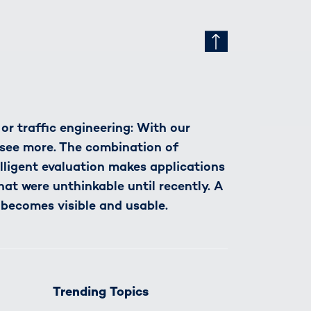
r traffic engineering: With our
see more. The combination of
lligent evaluation makes applications
hat were unthinkable until recently. A
 becomes visible and usable.
Trending Topics