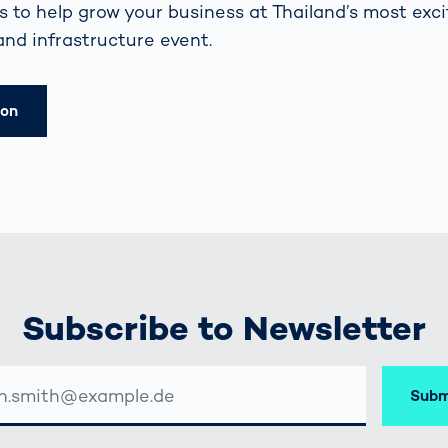
 to help grow your business at Thailand’s most exci
and infrastructure event.
ion
Subscribe to Newsletter
Subm
SSE