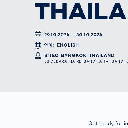
THAILA
How
Traff
Enfo
Work
for 
Auth
DATUM & UHRZEIT
29.10.2024 – 30.10.2024
언어
ENGLISH
ORT
BITEC, BANGKOK, THAILAND
88 DEBARATNA RD, BANG NA TAI, BANG N
Get ready for in