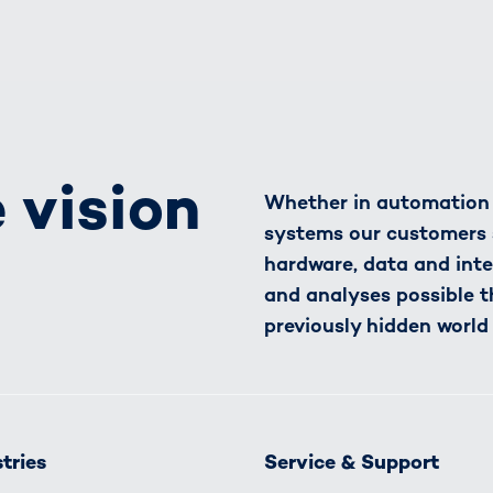
 vision
Whether in automation o
systems our customers 
hardware, data and inte
and analyses possible t
previously hidden world
tries
Service & Support