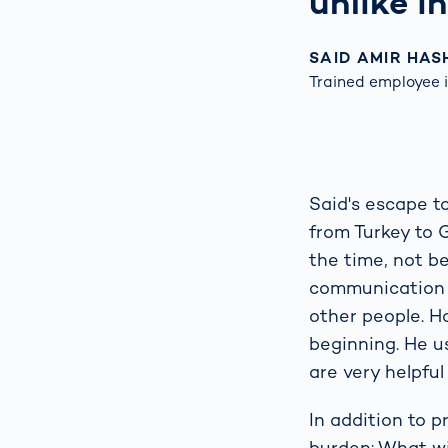
unlike i
SAID AMIR HAS
Trained employee i
Said's escape t
from Turkey to 
the time, not be
communication wa
other people. H
beginning. He 
are very helpful
In addition to 
burden: What wi