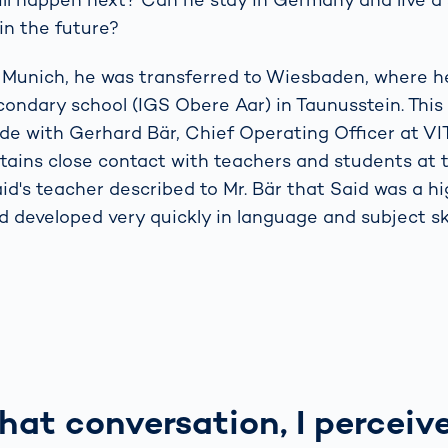
in the future?
in Munich, he was transferred to Wiesbaden, where 
condary school (IGS Obere Aar) in Taunusstein. This
e with Gerhard Bär, Chief Operating Officer at V
ins close contact with teachers and students at t
aid's teacher described to Mr. Bär that Said was a h
 developed very quickly in language and subject skil
hat conversation, I perceiv