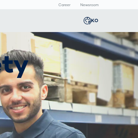
Career
Newsroom
KO
Global
english
Smart Logistics
3D 바디스캔
Newsroom
ety
Germany
deutsch
Logistics in E-
인체 측정
Commerce under
Middle East
عربى
Pressure
a
Austria
deutsch
y
Korea
한국어
Japan
日本