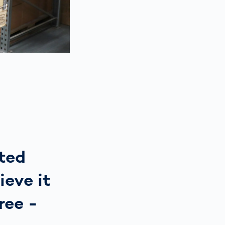
ated
ieve it
ree -