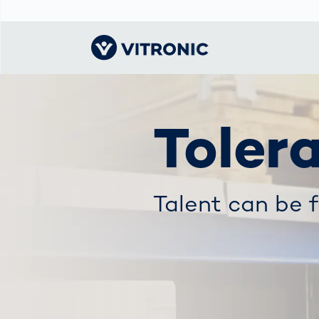
Visionary | Home
Traffic
Get to know
Smar
물류
What
Toler
Technology
VITRONIC
for
Mobi
CEP 
Enfo
Public Safety
Contacts
Ware
Acci
Enforcement
Dist
Hots
Talent can be 
Smart City
전자
Spe
Toll Solutions
Enfo
a Ser
Traffic
Capi
Enforcement
Purc
Right
Prog