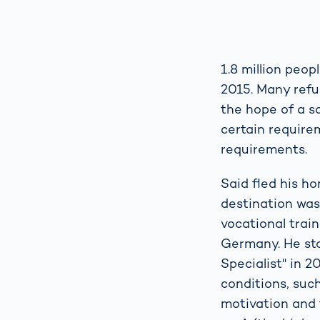
1.8 million peop
2015. Many refu
the hope of a sa
certain require
requirements.
Said fled his h
destination was
vocational train
Germany. He sta
Specialist" in 2
conditions, suc
motivation and 