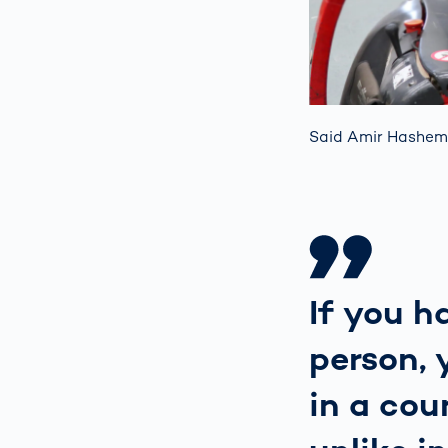
Said Amir Hashem
If you h
person, 
in a cou