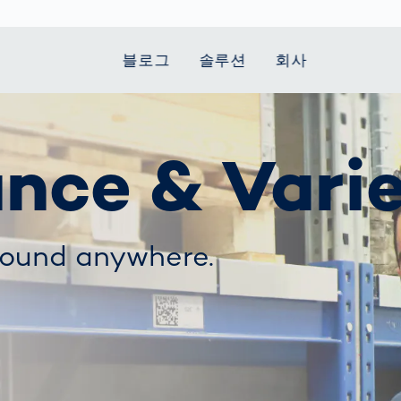
블로그
솔루션
회사
t Mobility
 we stand
Smart Production
자동차
Career
Smart Body
Healthcare
Current topics
ance & Vari
Measurement
le Speed
Services
Weld Seam
Fuel Cell
Medical Devices
Donation for
rcement for
Inspection
Inspection
Turkey and Syria
Body Scanner
house and
Pharmaceutical
dent
with AI
Comparison
ribution
Weld Seam
Packaging
Small steps for 
pots
found anywhere.
How Data
Inspection
safe journey to
Body Tracking in
 산업
ed
Becomes
school
Competitive
배터리 생산
rcement as
Decisions
Sports
Creating Mobilit
차체
vice vs.
AI in
Together
tal
파워트레인
manufacturing:
Grand Opening
hase: What's
Which are the
in Mexico
 for Your
biggest
ram?
Doing good
potentials