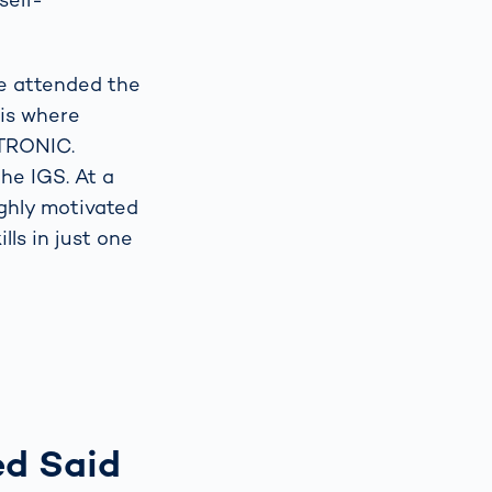
he attended the
 is where
ITRONIC.
he IGS. At a
ighly motivated
ls in just one
ed Said