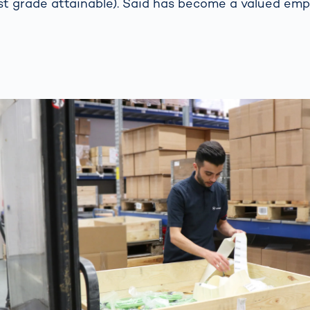
st grade attainable). Said has become a valued em