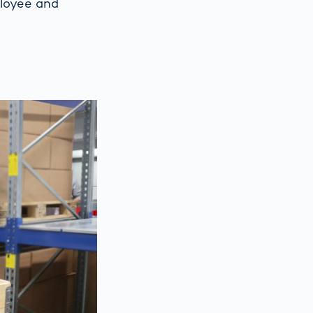
ployee and