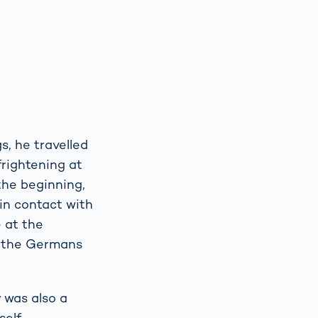
, he travelled
frightening at
 the beginning,
 in contact with
e at the
s the Germans
 was also a
self-