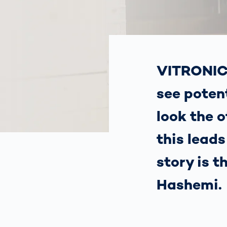
How
Traff
Enfo
Work
for 
Auth
VITRONIC 
see potent
look the 
this lead
story is 
Hashemi.