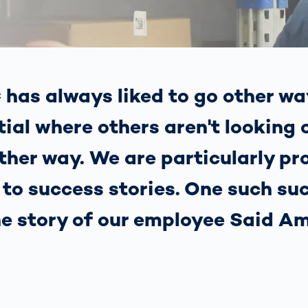
together
 Managed
currently?
ic
New habitat for
rcement
koalas: “Forest
s: A Guide
Love”- also in
Road
Australia
orities
has always liked to go other wa
Further Topics
Detected: Our
ial where others aren't looking 
Role Models in
Tech
other way. We are particularly p
s to success stories. One such su
the story of our employee Said Am