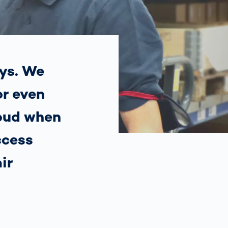
Spain
español
France
français
ys. We
or even
China
中文
roud when
Poland
polski
ccess
ir