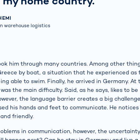
n my home country.
HEMI
n warehouse logistics
ook him through many countries. Among other things
Greece by boat, a situation that he experienced as 
ing able to swim. Finally, he arrived in Germany. At
s the main difficulty. Said, as he says, likes to be
owever, the language barrier creates a big challeng
used his hands and feet to communicate. He notice
 and friendly.
problems in communication, however, the uncertainty
ll happen next? Can he stay in Germany and live a 