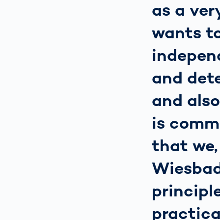
as a ve
wants to
independ
and det
and als
is comm
that we,
Wiesbad
principl
practica