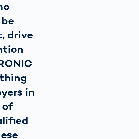
ho
 be
, drive
ntion
TRONIC
thing
yers in
 of
lified
hese