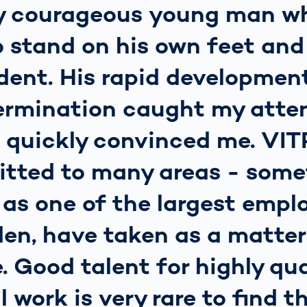
ry courageous young man w
 stand on his own feet and
ent. His rapid development
ermination caught my atte
o quickly convinced me. VI
itted to many areas - some
 as one of the largest emplo
en, have taken as a matter
e. Good talent for highly qua
l work is very rare to find t