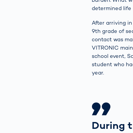
determined life 
After arriving 
9th grade of se
contact was mad
VITRONIC mainta
school event, S
student who had
year.
During t