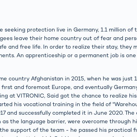
le seeking protection live in Germany, 1.1 million of
gees leave their home country out of fear and per
fe and free life. In order to realize their stay, they
ments. An apprenticeship or a permanent job is one
ome country Afghanistan in 2015, when he was just 1
 first and foremost Europe, and eventually Germany
ing at VITRONIC, Said got the chance to realize his
rted his vocational training in the field of "Wareho
017 and successfully completed it in June 2020. The d
h as the language barrier, were overcome through h
the support of the team - he passed his practical f