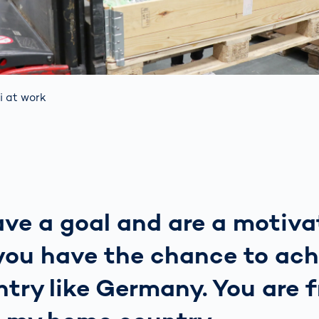
i at work
ave a goal and are a motiv
you have the chance to ach
ntry like Germany. You are f