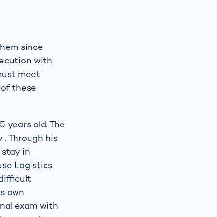
 them since
secution with
 must meet
 of these
5 years old. The
 . Through his
 stay in
use Logistics
ifficult
is own
inal exam with