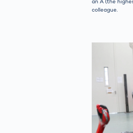
an A (the highe
colleague.