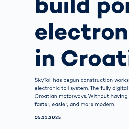
build po
How
Traff
Enfo
electron
Work
for 
Auth
in Croat
SkyToll has begun construction works
electronic toll system. The fully digit
Croatian motorways. Without having t
faster, easier, and more modern.
AKTUALISIERT AM:
05.11.2025