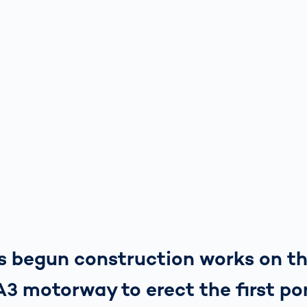
as begun construction works on t
3 motorway to erect the first por