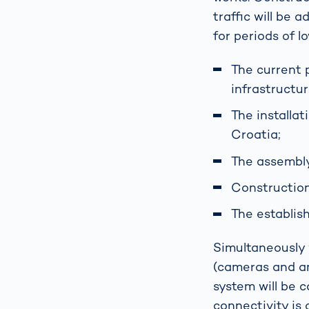
traffic will be
for periods of l
The current 
infrastructu
The installa
Croatia;
The assembly
Construction
The establis
Simultaneously w
(cameras and ant
system will be c
connectivity is