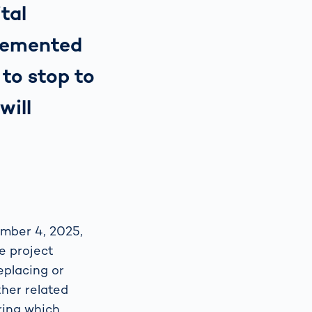
ital
plemented
to stop to
will
ember 4, 2025,
e project
eplacing or
ther related
uring which