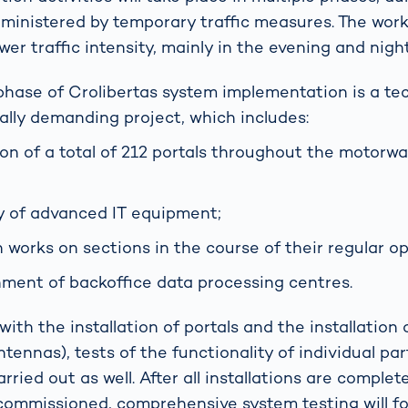
 administered by temporary traffic measures. The wor
ower traffic intensity, mainly in the evening and nigh
phase of Crolibertas system implementation is a tec
rally demanding project, which includes:
tion of a total of 212 portals throughout the motorw
 of advanced IT equipment;
 works on sections in the course of their regular op
hment of backoffice data processing centres.
ith the installation of portals and the installation
ennas), tests of the functionality of individual par
arried out as well. After all installations are comple
 commissioned, comprehensive system testing will fo