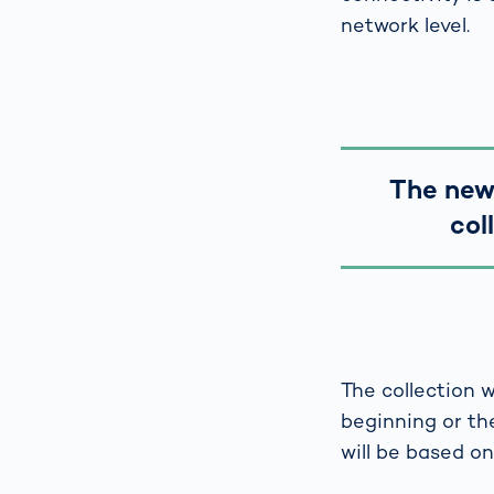
network level.
The new 
col
The collection w
beginning or the
will be based o