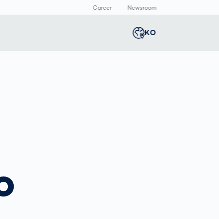
Career
Newsroom
KO
Global
english
Smart Logistics
3D 바디스캔
Newsroom
Germany
deutsch
Logistics in E-
인체 측정
Commerce under
Middle East
عربى
Pressure
a
Austria
deutsch
y
o
Korea
한국어
Japan
日本