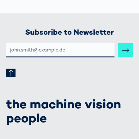
Subscribe to Newsletter
E-
MAIL-
ADRESSE
the machine vision
people