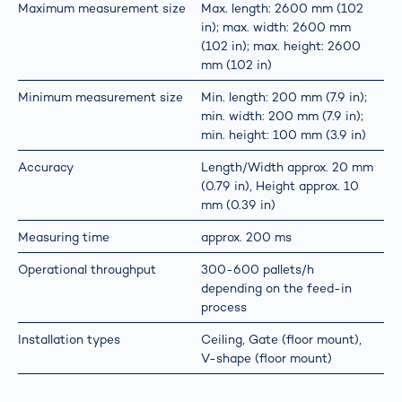
Maximum measurement size
Max. length: 2600 mm (102
in); max. width: 2600 mm
(102 in); max. height: 2600
mm (102 in)
Minimum measurement size
Min. length: 200 mm (7.9 in);
min. width: 200 mm (7.9 in);
min. height: 100 mm (3.9 in)
Accuracy
Length/Width approx. 20 mm
(0.79 in), Height approx. 10
mm (0.39 in)
Measuring time
approx. 200 ms
Operational throughput
300-600 pallets/h
depending on the feed-in
process
Installation types
Ceiling, Gate (floor mount),
V-shape (floor mount)