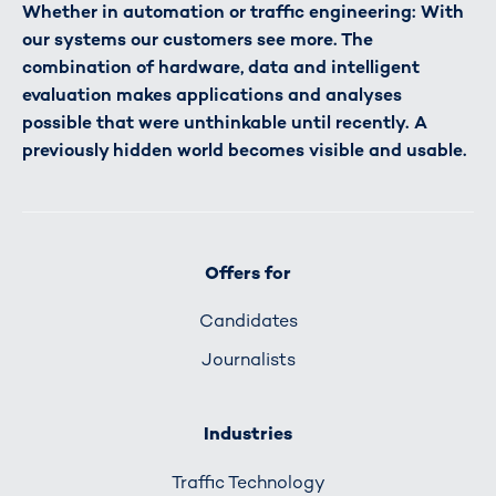
Whether in automation or traffic engineering: With
our systems our customers see more. The
combination of hardware, data and intelligent
evaluation makes applications and analyses
possible that were unthinkable until recently. A
previously hidden world becomes visible and usable.
Offers for
Candidates
Journalists
Industries
Traffic Technology