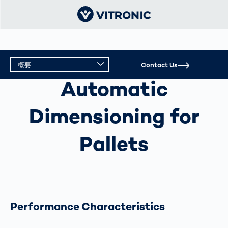
概要
Contact Us
AUTOMATIC DIMENSIONING FOR PALLETS
Automatic
概要
Dimensioning for
テクニカルデータ
Pallets
Performance Characteristics