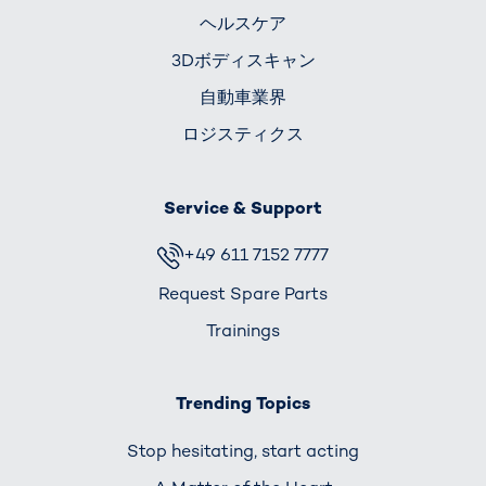
ヘルスケア
3Dボディスキャン
自動車業界
ロジスティクス
Service & Support
+49 611 7152 7777
Request Spare Parts
Trainings
Trending Topics
Stop hesitating, start acting