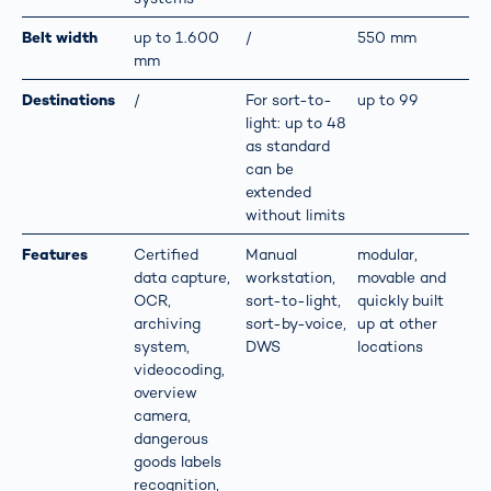
Belt width
up to 1.600
/
550 mm
mm
Destinations
/
For sort-to-
up to 99
light: up to 48
as standard
can be
extended
without limits
Features
Certified
Manual
modular,
data capture,
workstation,
movable and
OCR,
sort-to-light,
quickly built
archiving
sort-by-voice,
up at other
system,
DWS
locations
videocoding,
overview
camera,
dangerous
goods labels
recognition,