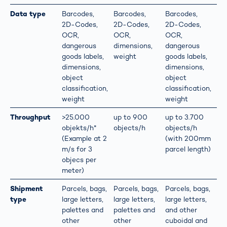
Data type
Barcodes,
Barcodes,
Barcodes,
2D-Codes,
2D-Codes,
2D-Codes,
OCR,
OCR,
OCR,
dangerous
dimensions,
dangerous
goods labels,
weight
goods labels,
dimensions,
dimensions,
object
object
classification,
classification,
weight
weight
Throughput
>25.000
up to 900
up to 3.700
objekts/h*
objects/h
objects/h
(Example at 2
(with 200mm
m/s for 3
parcel length)
objecs per
meter)
Shipment
Parcels, bags,
Parcels, bags,
Parcels, bags,
type
large letters,
large letters,
large letters,
palettes and
palettes and
and other
other
other
cuboidal and