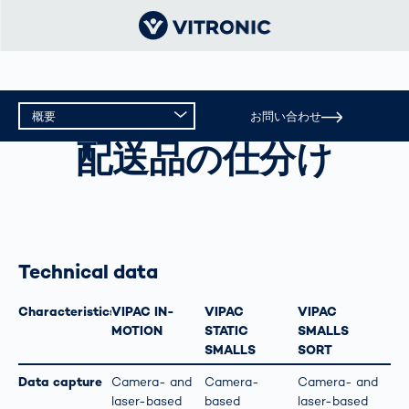
概要
お問い合わせ
配送品の仕分け
配送品の仕分け
概要
テクニカルデータ
Technical data
Characteristics
VIPAC IN-
VIPAC
VIPAC
MOTION
STATIC
SMALLS
SMALLS
SORT
Data capture
Camera- and
Camera-
Camera- and
laser-based
based
laser-based