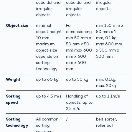
cuboidal and
cuboidal and
irregular
irregular
irregular
objects
objects
objects
Object size
minimal
For
min 150 mm x
object height
dimensioning:
50 mm x 1
10 mm
min 50 mm x
mm, 0.1 kg
maximum
50 mm x 50
max 600 mm
object size
mm max 600
x 500 mm x
depends on
mm x 600
500 mm
sorting
mm x 600
technology
mm
Weight
up to 60 kg
up to 50 kg
min: 0.1kg,
max: 20kg
Sorting
up to 4,5 m/s
Handling of
up to 1,1m/s
speed
objects: up to
2,5 m/s
Sorting
All common
/
belt sorter,
technology
sorting
roller ball
systems