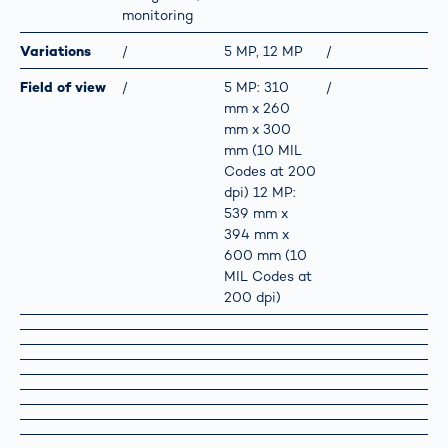
monitoring
Variations
/
5 MP, 12 MP
/
Field of view
/
5 MP: 310
/
mm x 260
mm x 300
mm (10 MIL
Codes at 200
dpi) 12 MP:
539 mm x
394 mm x
600 mm (10
MIL Codes at
200 dpi)