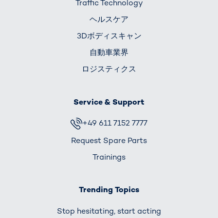
Traffic Technology
ヘルスケア
3Dボディスキャン
自動車業界
ロジスティクス
Service & Support
+49 611 7152 7777
Request Spare Parts
Trainings
Trending Topics
Stop hesitating, start acting