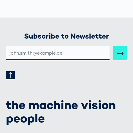
Subscribe to Newsletter
E-
MAIL-
ADRESSE
the machine vision
people