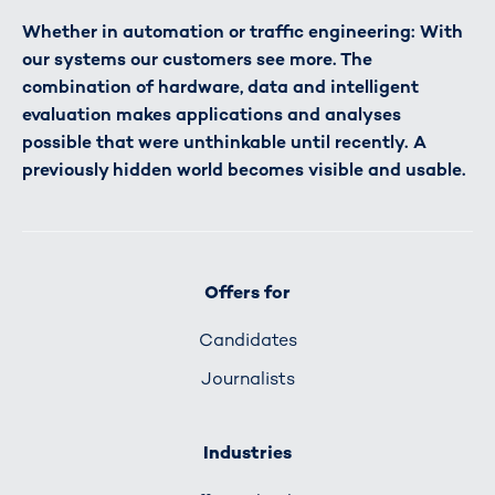
Whether in automation or traffic engineering: With
our systems our customers see more. The
combination of hardware, data and intelligent
evaluation makes applications and analyses
possible that were unthinkable until recently. A
previously hidden world becomes visible and usable.
Offers for
Candidates
Journalists
Industries