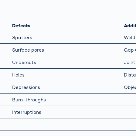
together
 Managed
currently?
ic
New habitat for
rcement
koalas: “Forest
s: A Guide
Love”- also in
Defects
Addit
Road
Australia
orities
Spatters
Weld 
Further Topics
Surface pores
Gap (
Detected: Our
Role Models in
Undercuts
Joint
Tech
Holes
Dist
Depressions
Objec
Burn-throughs
Interruptions