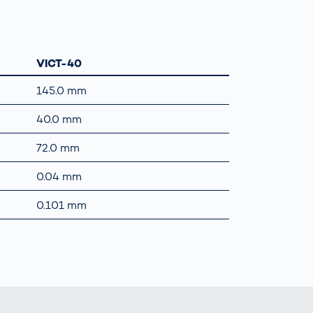
VICT-40
145.0 mm
40.0 mm
72.0 mm
0.04 mm
0.101 mm