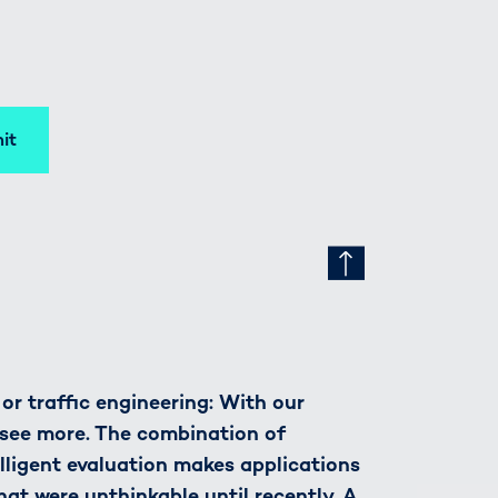
it
r traffic engineering: With our
see more. The combination of
lligent evaluation makes applications
hat were unthinkable until recently. A