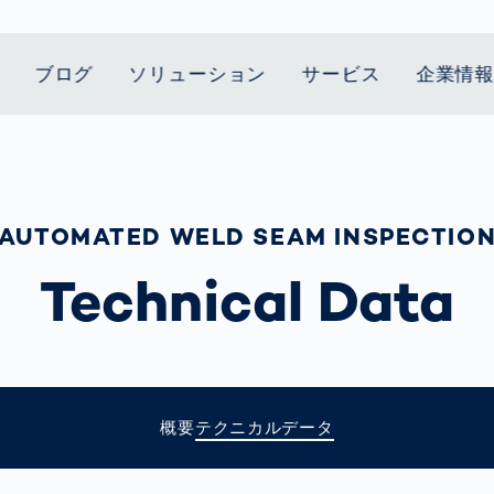
ブログ
ソリューション
サービス
企業情
t Mobility
スティクス
 we stand
Smart Production
自動車業界
Career
Customer
Smart Body
ヘルスケア
Current topics
Lifetime Service
Measurement
le Speed
Services
Weld Seam
Fuel Cell
Medical Devices
Donation for
AUTOMATED WELD SEAM INSPECTIO
rcement for
Inspection
Inspection
Turkey and Syria
ing Principle
Returns
Body Scanner
house and
Pharmaceutical
dent
with AI
Comparison
Technical Data
ribution
Weld Seam
Packaging
Small steps for 
Promise
Service Hotline
pots
How Data
Inspection
safe journey to
Rehabilitation in
業界
Spare Parts
ed
Becomes
school
Competitive
バッテリー生産
rcement as
Decisions
Sports
Creating Mobilit
パワートレイン
vice vs.
AI in
Together
Prevention in
tal
自動車ボディ
manufacturing:
Competitive
Grand Opening
hase: What's
概要
テクニカルデータ
Which are the
Sports
in Mexico
 for Your
biggest
ram?
Doing good
potentials