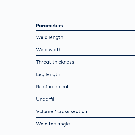
How
Traff
Enfo
Work
Parameters
for 
Auth
Weld length
Weld width
Throat thickness
Leg length
Reinforcement
Underfill
Volume / cross section
Weld toe angle