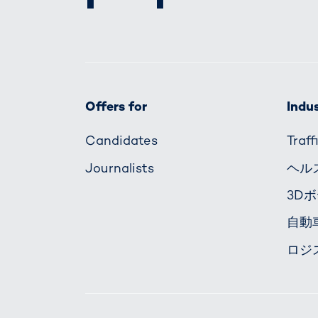
Offers for
Indus
Candidates
Traf
Journalists
ヘル
3D
自動
ロジ