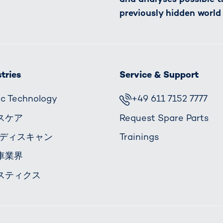
previously hidden world
tries
Service & Support
fic Technology
+49 611 7152 7777
スケア
Request Spare Parts
ボディスキャン
Trainings
車業界
スティクス