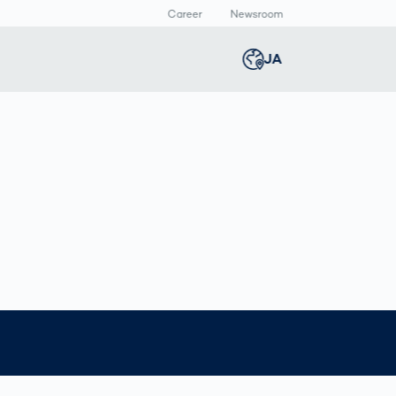
Career
Newsroom
報
JA
Global
english
Smart Logistics
3Dボディスキャン
Newsroom
Germany
deutsch
Logistics in E-
人体計測
Media Center
N
Commerce under
Press Releases
Middle East
عربى
Pressure
a
Austria
deutsch
y
Korea
한국어
Japan
日本