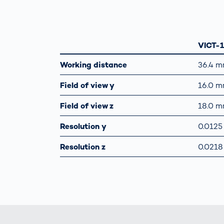
VICT-
Working distance
36.4 
Field of view y
16.0 
Field of view z
18.0 
Resolution y
0.012
Resolution z
0.021