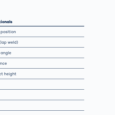
Spain
español
ionals
position
France
français
lap weld)
China
中文
 angle
ance
Poland
polski
t height