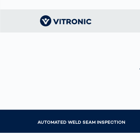
Visionary | Home
Traffic
Get to know
Smar
ロジ
What
Technology
VITRONIC
for
Mobi
CEP 
Enfo
Public Safety
Contacts
Guid
Ware
Acci
Enforcement
Dist
Exhibitions and
Our 
Hots
Smart City
events
電子
Spe
Toll Solutions
Offices and
Enfo
Partners
a Ser
Traffic
Capi
Enforcement
Profile
Purc
AUTOMATED WELD SEAM INSPECTION
the machine
Right
vision people
Prog