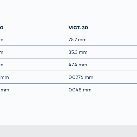
10
VICT-30
mm
75.7 mm
mm
35.3 mm
mm
47.4 mm
5 mm
0.0276 mm
8 mm
0.048 mm