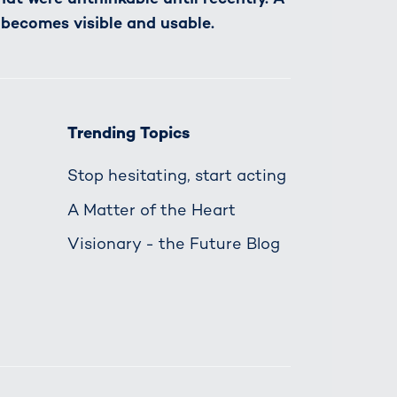
 becomes visible and usable.
Trending Topics
Stop hesitating, start acting
A Matter of the Heart
Visionary - the Future Blog