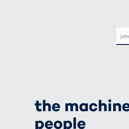
E-
MAIL-
ADRE
the machine
people