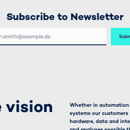
Subscribe to Newsletter
Subm
SSE
 vision
Whether in automation o
systems our customers 
hardware, data and inte
and analyses possible t