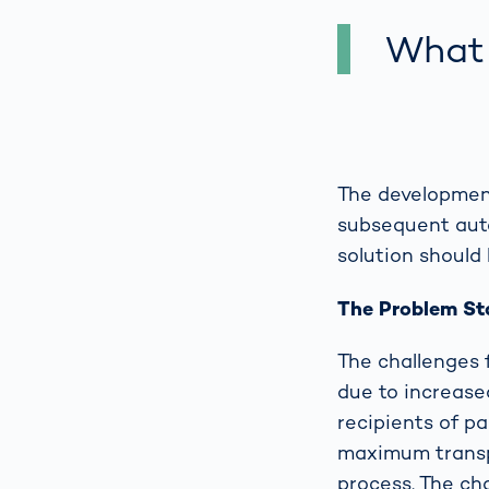
What 
The development
subsequent auto
solution should 
The Problem S
The challenges 
due to increase
recipients of pa
maximum transpa
process. The cha