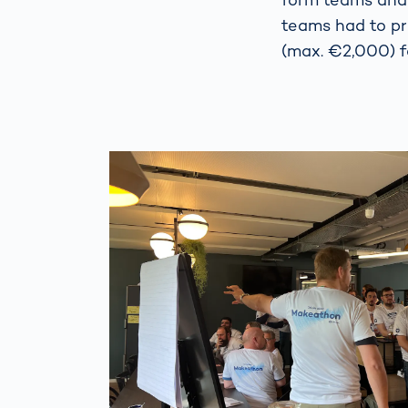
teams had to pr
(max. €2,000) f