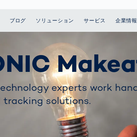
ブログ
ソリューション
サービス
企業情
t Mobility
スティクス
 we stand
Smart Production
自動車業界
Career
Customer
Smart Body
ヘルスケア
Current topics
ONIC Makea
Lifetime Service
Measurement
le Speed
Services
Weld Seam
Fuel Cell
Medical Devices
Donation for
rcement for
Inspection
Inspection
Turkey and Syria
ing Principle
Returns
Body Scanner
house and
Pharmaceutical
dent
with AI
Comparison
ribution
Weld Seam
Packaging
Small steps for 
Promise
Service Hotline
pots
echnology experts work hand
How Data
Inspection
safe journey to
Rehabilitation in
業界
Spare Parts
ed
Becomes
school
Competitive
バッテリー生産
l tracking solutions.
rcement as
Decisions
Sports
Creating Mobilit
パワートレイン
vice vs.
AI in
Together
Prevention in
tal
自動車ボディ
manufacturing:
Competitive
Grand Opening
hase: What's
Which are the
Sports
in Mexico
 for Your
biggest
ram?
Doing good
potentials