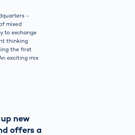
adquarters -
 of mixed
ty to exchange
nt thinking
ing the first
An exciting mix
 up new
nd offers a