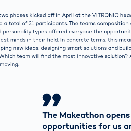
e two phases kicked off in April at the VITRONIC he
d a total of 31 participants. The teams composition
 personality types offered everyone the opportuni
est minds in their field. In concrete terms, this mea
ping new ideas, designing smart solutions and build
Which team will find the most innovative solution? 
 moving.
The Makeathon opens
opportunities for us a