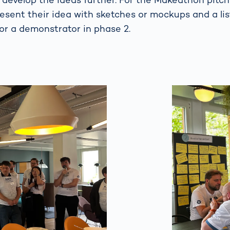
esent their idea with sketches or mockups and a lis
or a demonstrator in phase 2.