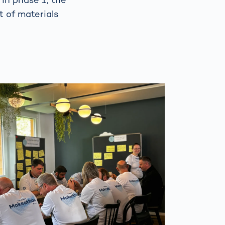
t of materials