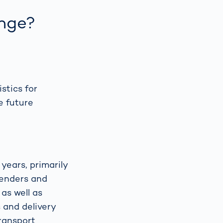
nge?
stics for
e future
years, primarily
Senders and
as well as
 and delivery
transport