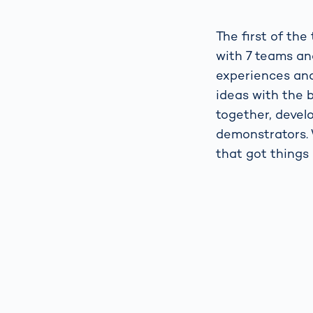
The first of th
with 7 teams an
experiences and
ideas with the b
together, develo
demonstrators. 
that got things