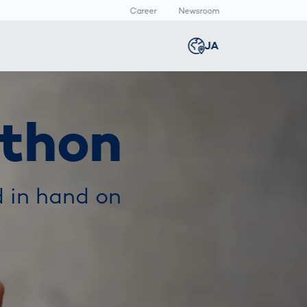
Career
Newsroom
報
JA
Global
english
Smart Logistics
3Dボディスキャン
Newsroom
thon
Germany
deutsch
Logistics in E-
人体計測
Media Center
Commerce under
Press Releases
Middle East
عربى
Pressure
a
 in hand on
Austria
deutsch
y
Korea
한국어
Japan
日本