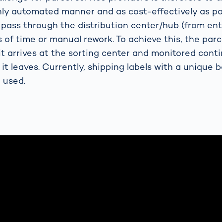
ghly automated manner and as cost-effectively as pos
 pass through the distribution center/hub (from entr
 of time or manual rework. To achieve this, the parc
t arrives at the sorting center and monitored conti
 it leaves. Currently, shipping labels with a unique 
 used.