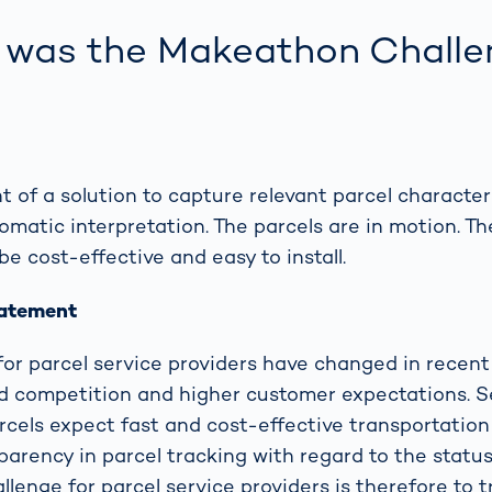
was the Makeathon Challe
 of a solution to capture relevant parcel characteri
matic interpretation. The parcels are in motion. Th
be cost-effective and easy to install.
tatement
for parcel service providers have changed in recent 
d competition and higher customer expectations. 
rcels expect fast and cost-effective transportation 
rency in parcel tracking with regard to the status
llenge for parcel service providers is therefore to 