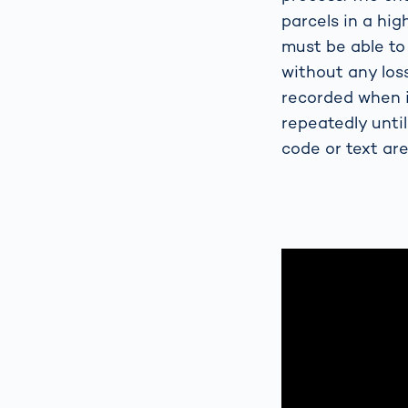
parcels in a hi
must be able to
without any loss
recorded when i
repeatedly until
code or text are