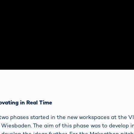
ovating in Real Time
e two phases started in the new workspaces at the
 Wiesbaden. The aim of this phase was to develop i
develop the ideas further. For the Makeathon pitch 