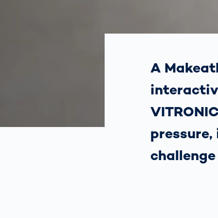
How
Traff
Enfo
Work
for 
Auth
A Makeath
interacti
VITRONIC
pressure,
challenge