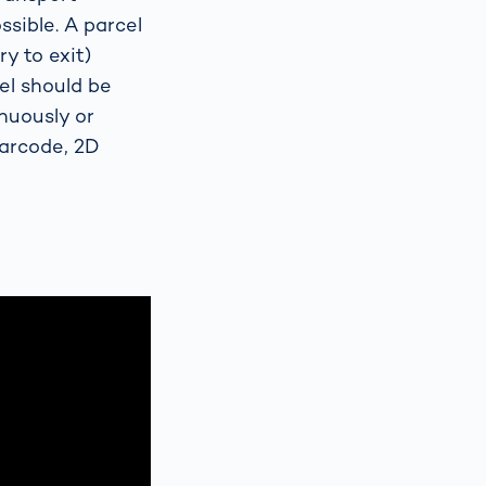
sible. A parcel
y to exit)
el should be
nuously or
barcode, 2D