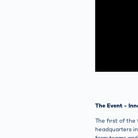
The Event - Inn
The first of th
headquarters in
form teams and 