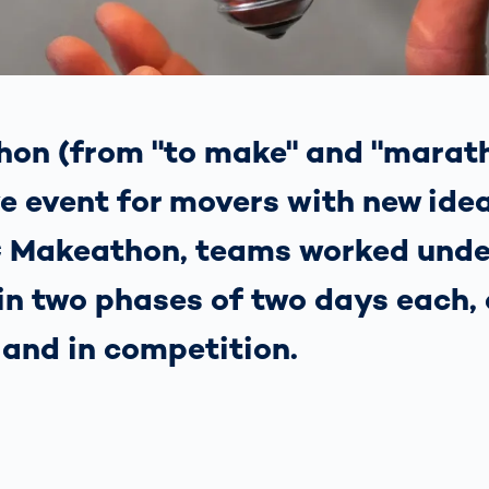
together
 Managed
currently?
ic
New habitat for
rcement
koalas: “Forest
s: A Guide
Love”- also in
Road
Australia
orities
on (from "to make" and "marath
Further Topics
Detected: Our
ve event for movers with new idea
Role Models in
Tech
 Makeathon, teams worked unde
 in two phases of two days each, 
 and in competition.