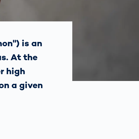
Spain
español
France
français
on") is an
s. At the
China
中文
r high
Poland
polski
on a given