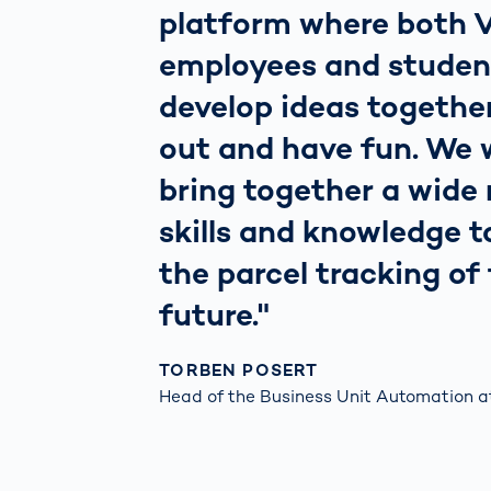
platform where both
employees and studen
develop ideas together
out and have fun. We 
bring together a wide 
skills and knowledge t
the parcel tracking of
future."
TORBEN POSERT
Head of the ​Business Unit Automation a