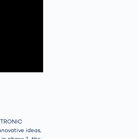
 VITRONIC
nnovative ideas,
in phase 1, the