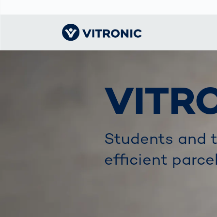
Visionary | Home
Traffic
Get to know
Smar
ロジ
What
VITR
Technology
VITRONIC
for
Mobi
CEP 
Enfo
Public Safety
Contacts
Guid
Ware
Acci
Enforcement
Dist
Exhibitions and
Our 
Hots
Students and t
Smart City
events
電子
Spe
Toll Solutions
Offices and
efficient parce
Enfo
Partners
a Ser
Traffic
Capi
Enforcement
Profile
Purc
the machine
Right
vision people
Prog