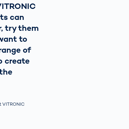
 VITRONIC
ts can
, try them
want to
range of
o create
 the
t ​VITRONIC