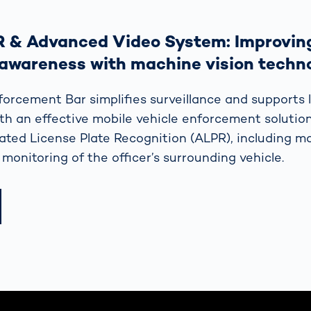
R & Advanced Video System: Improving
 awareness with machine vision techn
forcement Bar simplifies surveillance and supports 
h an effective mobile vehicle enforcement solutio
ed License Plate Recognition (ALPR), including m
 monitoring of the officer’s surrounding vehicle.