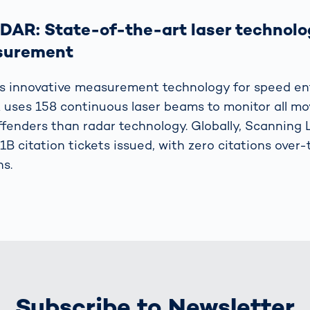
DAR: State-of-the-art laser technolo
surement
s innovative measurement technology for speed en
uses 158 continuous laser beams to monitor all m
fenders than radar technology. Globally, Scanning
 1B citation tickets issued, with zero citations over
ns.
Subscribe to Newsletter