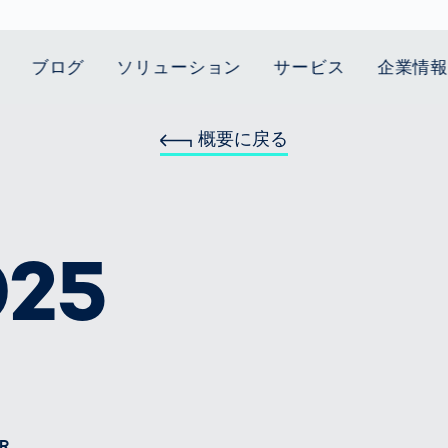
ブログ
ソリューション
サービス
企業情
概要に戻る
t Mobility
スティクス
 we stand
Smart Production
自動車業界
Career
Customer
Smart Body
ヘルスケア
Current topics
Lifetime Service
Measurement
le Speed
Services
Weld Seam
Fuel Cell
Medical Devices
Donation for
rcement for
Inspection
Inspection
Turkey and Syria
ing Principle
Returns
Body Scanner
house and
Pharmaceutical
025
dent
with AI
Comparison
ribution
Weld Seam
Packaging
Small steps for 
Promise
Service Hotline
pots
How Data
Inspection
safe journey to
Rehabilitation in
業界
Spare Parts
ed
Becomes
school
Competitive
バッテリー生産
rcement as
Decisions
Sports
Creating Mobilit
パワートレイン
vice vs.
AI in
Together
Prevention in
tal
自動車ボディ
manufacturing:
Competitive
Grand Opening
hase: What's
Which are the
Sports
in Mexico
 for Your
biggest
ram?
Doing good
potentials
R