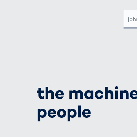
E-
MAIL-
ADRE
the machine
people