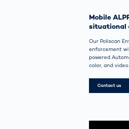
Mobile ALP
situational
Our Poliscan En
enforcement wit
powered Automat
color, and video
Contact us