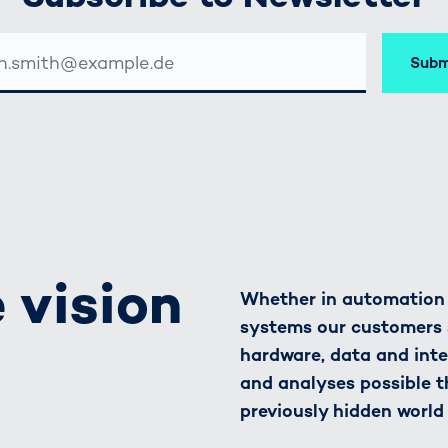
Subm
SSE
 vision
Whether in automation o
systems our customers 
hardware, data and inte
and analyses possible t
previously hidden world