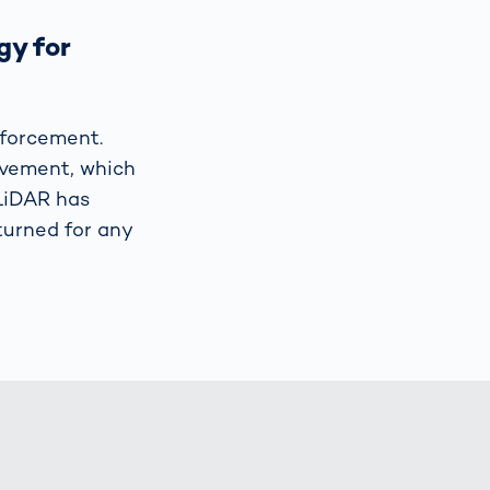
gy for
forcement.
ovement, which
 LiDAR has
-turned for any