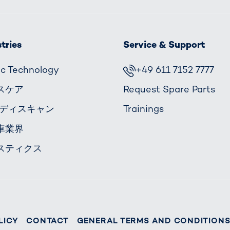
tries
Service & Support
fic Technology
+49 611 7152 7777
スケア
Request Spare Parts
ボディスキャン
Trainings
車業界
スティクス
LICY
CONTACT
GENERAL TERMS AND CONDITION