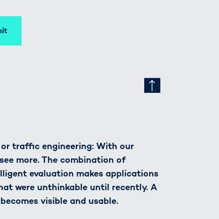
it
r traffic engineering: With our
see more. The combination of
lligent evaluation makes applications
hat were unthinkable until recently. A
 becomes visible and usable.