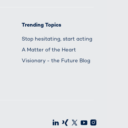
Trending Topics
Stop hesitating, start acting
A Matter of the Heart
Visionary - the Future Blog
LinkedIn
Xing
X
Youtube
Instagra
S