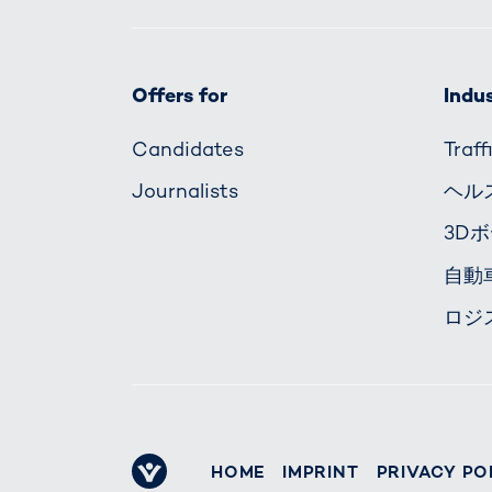
Offers for
Indus
Candidates
Traf
Journalists
ヘル
3D
自動
ロジ
HOME
IMPRINT
PRIVACY PO