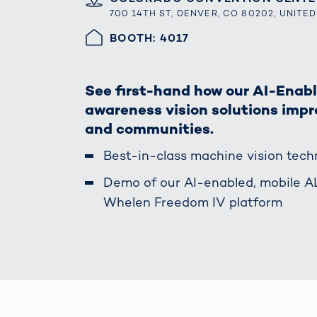
How
700 14TH ST, DENVER, CO 80202, UNITE
Traff
Enfo
HALLE/STAND
BOOTH: 4017
Work
for 
Auth
See first-hand how our AI-Enab
awareness vision solutions impro
and communities.
Best-in-class machine vision tec
Demo of our AI-enabled, mobile 
Whelen Freedom IV platform