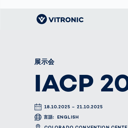
Visionary | Home
Traffic
Get to know
Smar
ロジ
What
Technology
VITRONIC
for
Mobi
CEP 
展示会
Enfo
Public Safety
Contacts
Guid
Ware
IACP 2
Acci
Enforcement
Dist
Exhibitions and
Our 
Hots
Smart City
events
電子
Spe
Toll Solutions
Offices and
Enfo
Partners
a Ser
Traffic
Capi
Enforcement
Profile
DATUM & UHRZEIT
18.10.2025 – 21.10.2025
Purc
the machine
Right
言語
ENGLISH
vision people
Prog
ORT
COLORADO CONVENTION CENTE