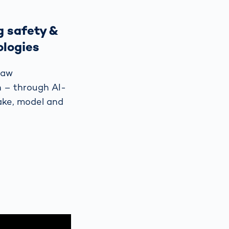
 safety &
ologies
law
n – through AI-
ake, model and