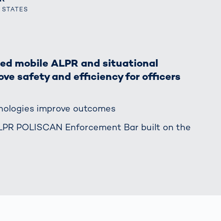
together
 Managed
currently?
D STATES
ic
New habitat for
rcement
koalas: “Forest
s: A Guide
Love”- also in
Road
Australia
orities
led mobile ALPR and situational
Further Topics
ve safety and efficiency for officers
Detected: Our
Role Models in
Tech
hnologies improve outcomes
ALPR POLISCAN Enforcement Bar built on the