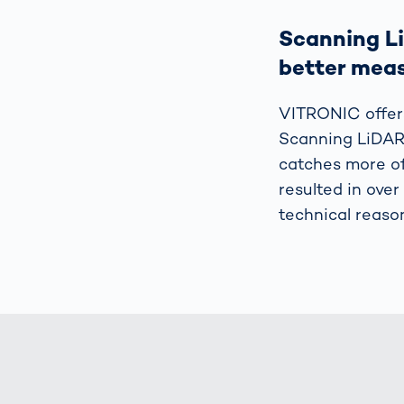
Scanning Li
better mea
VITRONIC offer
Scanning LiDAR 
catches more of
resulted in over
technical reaso